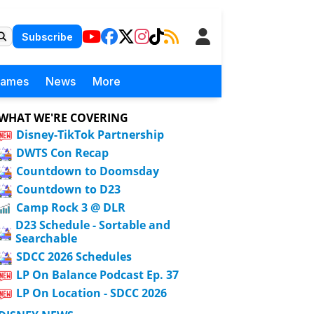
Subscribe
Games
News
More
WHAT WE'RE COVERING
Disney-TikTok Partnership
DWTS Con Recap
Countdown to Doomsday
Countdown to D23
Camp Rock 3 @ DLR
D23 Schedule - Sortable and
Searchable
SDCC 2026 Schedules
LP On Balance Podcast Ep. 37
LP On Location - SDCC 2026