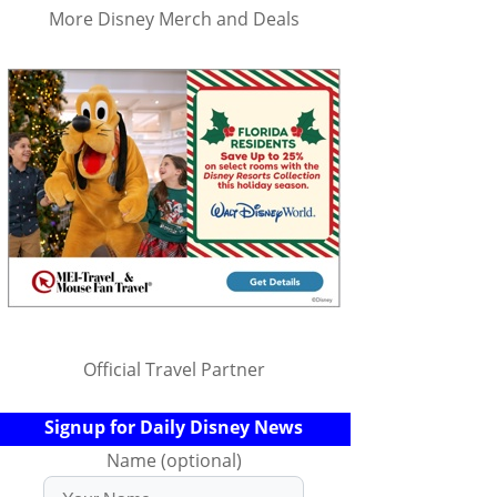
More Disney Merch and Deals
Official Travel Partner
Signup for Daily Disney News
Name (optional)