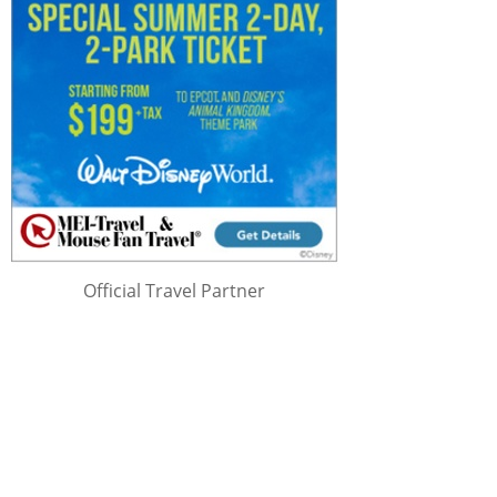
Official Travel Partner