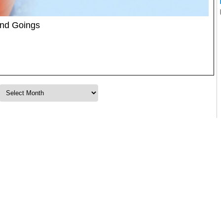
and Goings