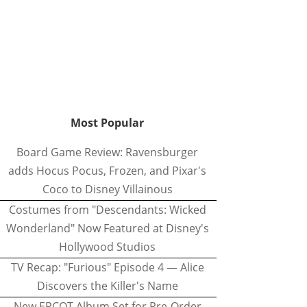
Most Popular
Board Game Review: Ravensburger
adds Hocus Pocus, Frozen, and Pixar's
Coco to Disney Villainous
Costumes from "Descendants: Wicked
Wonderland" Now Featured at Disney's
Hollywood Studios
TV Recap: "Furious" Episode 4 — Alice
Discovers the Killer's Name
New EPCOT Album Set for Pre-Order