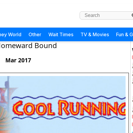
ney World
Other
Wait Times
TV & Movies
Fun & 
omeward Bound
Mar 2017