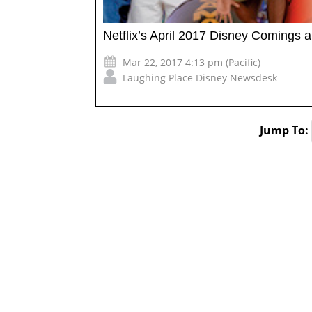
Netflix’s April 2017 Disney Comings 
Mar 22, 2017 4:13 pm (Pacific)
Laughing Place Disney Newsdesk
Jump To: