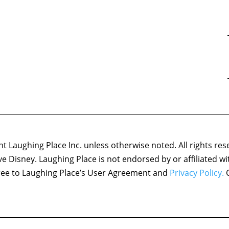
 Laughing Place Inc. unless otherwise noted. All rights res
ove Disney. Laughing Place is not endorsed by or affiliated w
agree to Laughing Place’s User Agreement and
Privacy Policy.
C