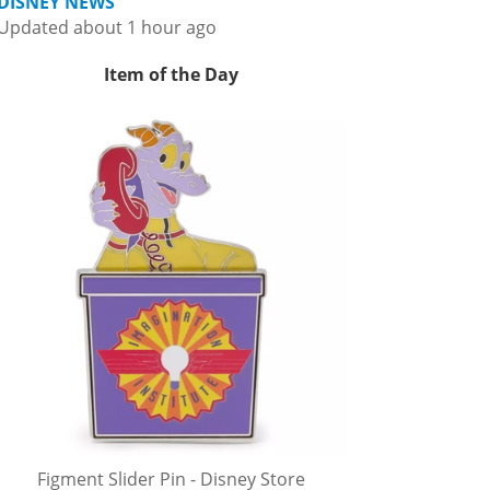
DISNEY NEWS
Updated about 1 hour ago
Item of the Day
Figment Slider Pin - Disney Store