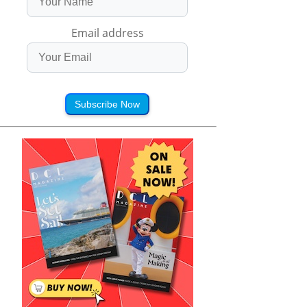
Email address
Subscribe Now