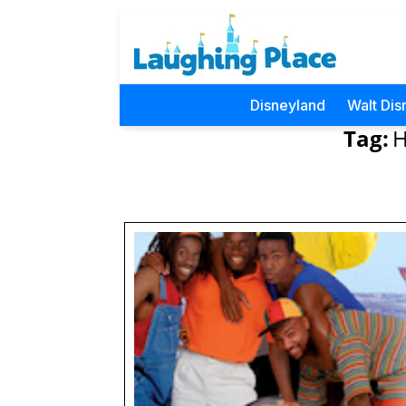
Disneyland
Walt Dis
Tag:
H