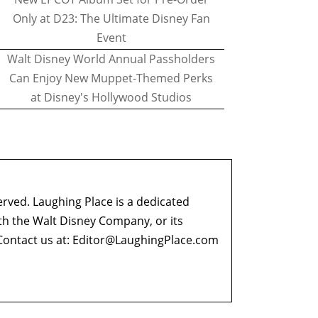
Only at D23: The Ultimate Disney Fan
Event
Walt Disney World Annual Passholders
Can Enjoy New Muppet-Themed Perks
at Disney's Hollywood Studios
erved. Laughing Place is a dedicated
ith the Walt Disney Company, or its
ontact us at:
Editor@LaughingPlace.com