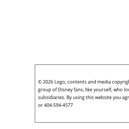
© 2026 Logo, contents and media copyright
group of Disney fans, like yourself, who l
subsidiaries. By using this website you 
or 404-594-4577