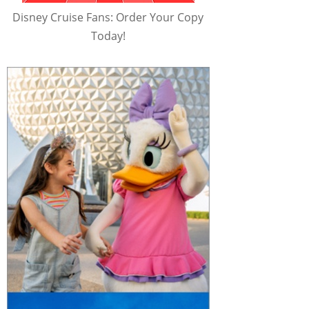
Disney Cruise Fans: Order Your Copy
Today!