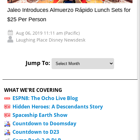
Jaleo Introduces Almuerzo Rápido Lunch Sets for
$25 Per Person
Aug 06, 2019 11:11 am (Pacific)
Laughing Place Disney Newsdesk
Jump To:
WHAT WE'RE COVERING
ESPN8: The Ocho Live Blog
Hidden Heroes: A Descendants Story
Spaceship Earth Show
Countdown to Doomsday
Countdown to D23