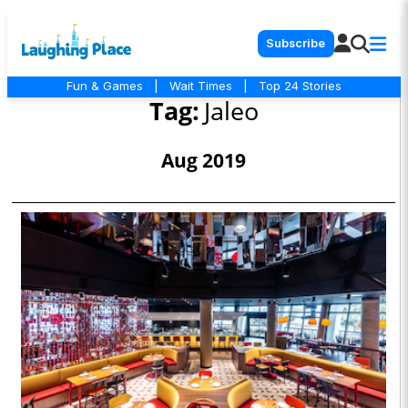
Subscribe
Fun & Games
|
Wait Times
|
Top 24 Stories
Tag:
Jaleo
Aug 2019