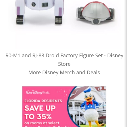
R0-M1 and RJ-83 Droid Factory Figure Set - Disney
Store
More Disney Merch and Deals