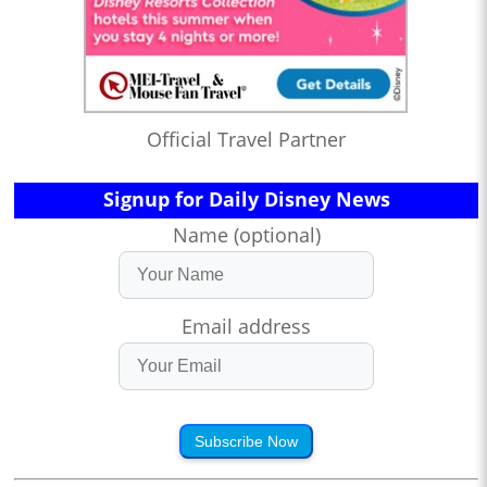
Official Travel Partner
Signup for Daily Disney News
Name (optional)
Email address
Subscribe Now