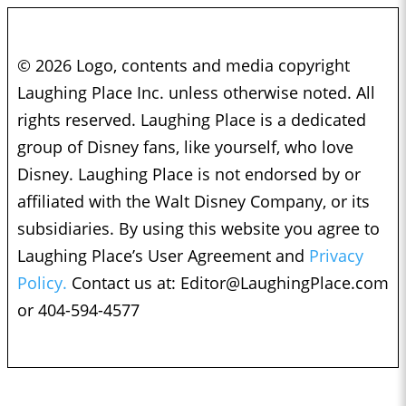
© 2026 Logo, contents and media copyright
Laughing Place Inc. unless otherwise noted. All
rights reserved. Laughing Place is a dedicated
group of Disney fans, like yourself, who love
Disney. Laughing Place is not endorsed by or
affiliated with the Walt Disney Company, or its
subsidiaries. By using this website you agree to
Laughing Place’s User Agreement and
Privacy
Policy.
Contact us at:
Editor@LaughingPlace.com
or 404-594-4577