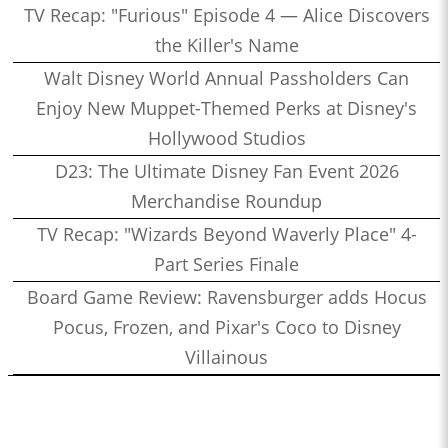
TV Recap: "Furious" Episode 4 — Alice Discovers
the Killer's Name
Walt Disney World Annual Passholders Can
Enjoy New Muppet-Themed Perks at Disney's
Hollywood Studios
D23: The Ultimate Disney Fan Event 2026
Merchandise Roundup
TV Recap: "Wizards Beyond Waverly Place" 4-
Part Series Finale
Board Game Review: Ravensburger adds Hocus
Pocus, Frozen, and Pixar's Coco to Disney
Villainous