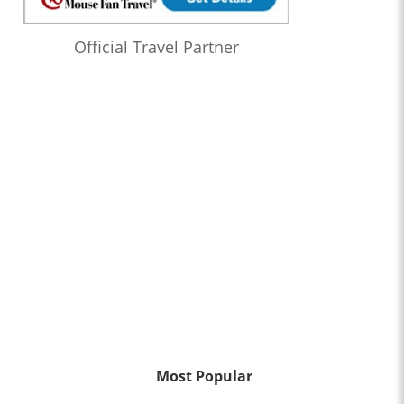
Official Travel Partner
Most Popular