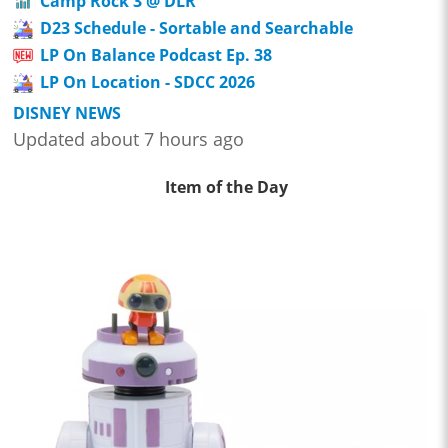
Camp Rock 3 @ DLR
D23 Schedule - Sortable and Searchable
LP On Balance Podcast Ep. 38
LP On Location - SDCC 2026
DISNEY NEWS
Updated about 7 hours ago
Item of the Day