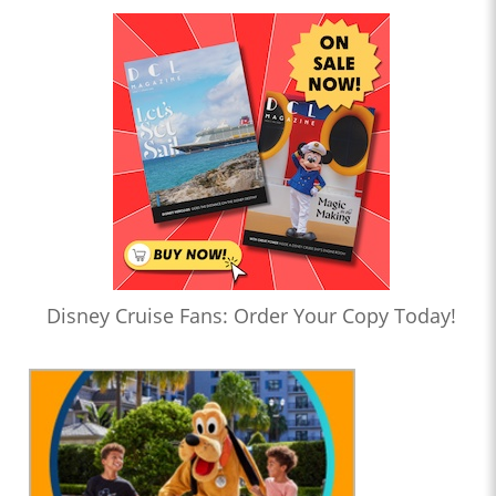
Disney Cruise Fans: Order Your Copy Today!