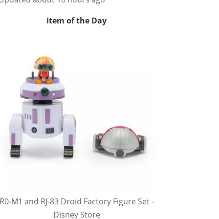
Item of the Day
R0-M1 and RJ-83 Droid Factory Figure Set -
Disney Store