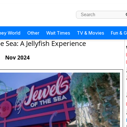
ney World
Other
Wait Times
TV & Movies
Fun & 
e Sea: A Jellyfish Experience
Nov 2024