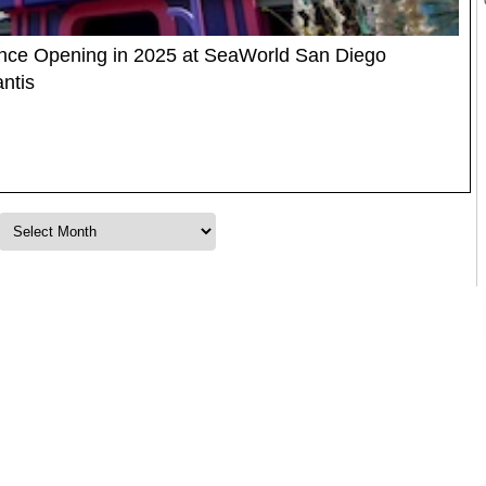
ience Opening in 2025 at SeaWorld San Diego
ntis