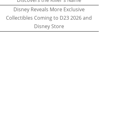
Discovers the Killer's Name
Disney Reveals More Exclusive
Collectibles Coming to D23 2026 and
Disney Store