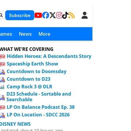
Subscribe
Games
News
More
WHAT WE'RE COVERING
Hidden Heroes: A Descendants Story
Spaceship Earth Show
Countdown to Doomsday
Countdown to D23
Camp Rock 3 @ DLR
D23 Schedule - Sortable and
Searchable
LP On Balance Podcast Ep. 38
LP On Location - SDCC 2026
DISNEY NEWS
Updated about 10 hours ago