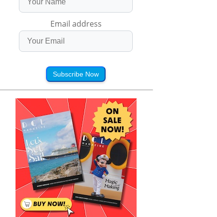
Email address
Subscribe Now