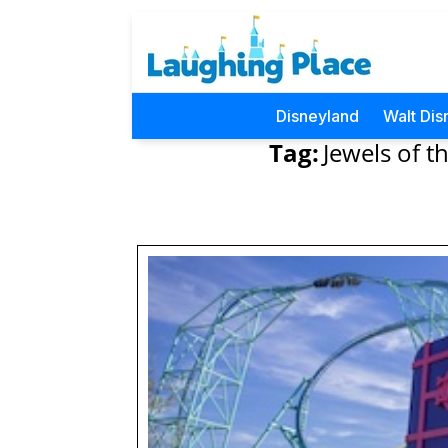
Disneyland
Walt Dis
Tag:
Jewels of th