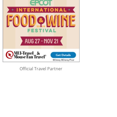
Official Travel Partner