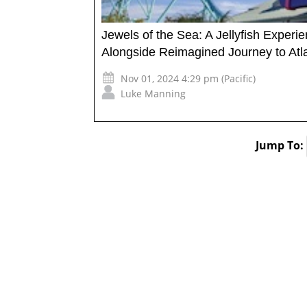
Jewels of the Sea: A Jellyfish Exper
Alongside Reimagined Journey to Atla
Nov 01, 2024 4:29 pm (Pacific)
Luke Manning
Jump To: