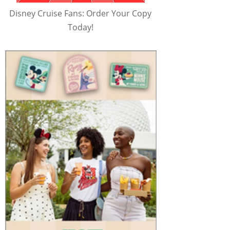
Disney Cruise Fans: Order Your Copy
Today!