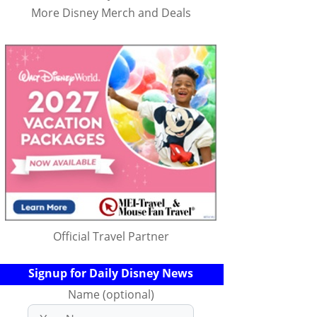
More Disney Merch and Deals
Official Travel Partner
Signup for Daily Disney News
Name (optional)