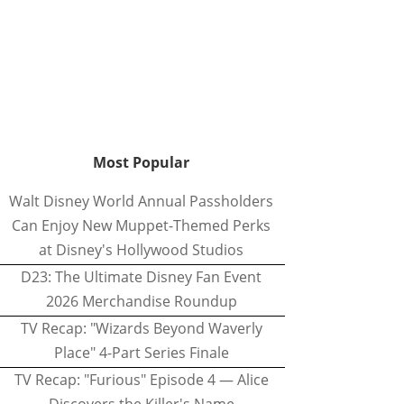
Most Popular
Walt Disney World Annual Passholders
Can Enjoy New Muppet-Themed Perks
at Disney's Hollywood Studios
D23: The Ultimate Disney Fan Event
2026 Merchandise Roundup
TV Recap: "Wizards Beyond Waverly
Place" 4-Part Series Finale
TV Recap: "Furious" Episode 4 — Alice