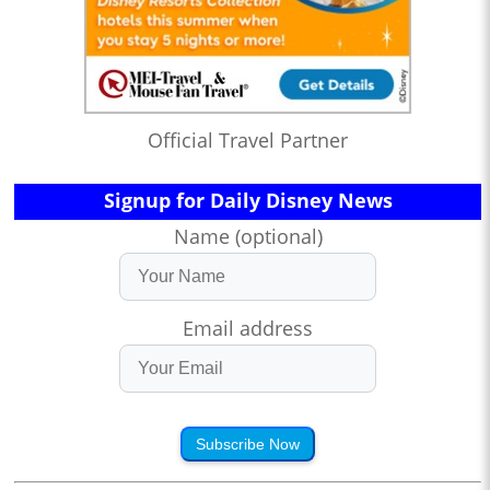
Official Travel Partner
Signup for Daily Disney News
Name (optional)
Email address
Subscribe Now