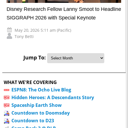
Disney Research Fellow Lanny Smoot to Headline
SIGGRAPH 2026 with Special Keynote
May 20, 2026 5:11 am (Pacific)
Tony Betti
Jump To:
WHAT WE'RE COVERING
ESPN8: The Ocho Live Blog
Hidden Heroes: A Descendants Story
Spaceship Earth Show
Countdown to Doomsday
Countdown to D23