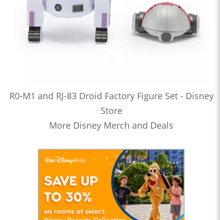
R0-M1 and RJ-83 Droid Factory Figure Set - Disney
Store
More Disney Merch and Deals