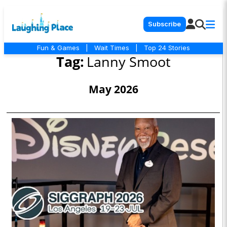
Subscribe
Fun & Games
|
Wait Times
|
Top 24 Stories
Tag:
Lanny Smoot
May 2026