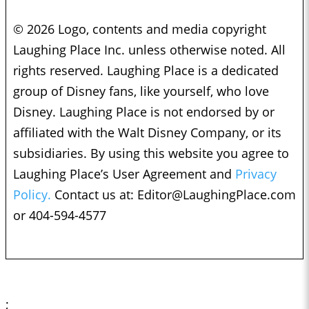
© 2026 Logo, contents and media copyright
Laughing Place Inc. unless otherwise noted. All
rights reserved. Laughing Place is a dedicated
group of Disney fans, like yourself, who love
Disney. Laughing Place is not endorsed by or
affiliated with the Walt Disney Company, or its
subsidiaries. By using this website you agree to
Laughing Place’s User Agreement and
Privacy
Policy.
Contact us at:
Editor@LaughingPlace.com
or 404-594-4577
;