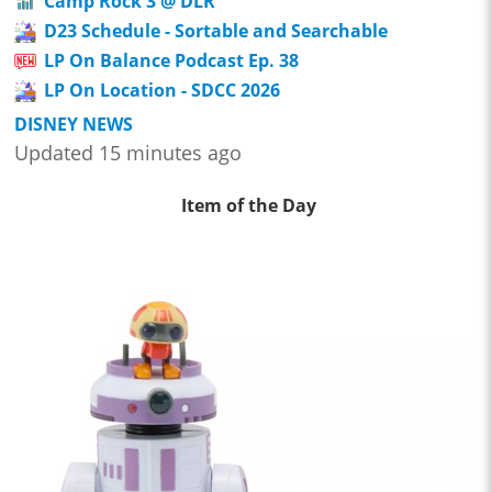
Camp Rock 3 @ DLR
D23 Schedule - Sortable and Searchable
LP On Balance Podcast Ep. 38
LP On Location - SDCC 2026
DISNEY NEWS
Updated 15 minutes ago
Item of the Day