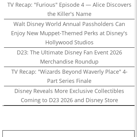
TV Recap: "Furious" Episode 4 — Alice Discovers
the Killer's Name
Walt Disney World Annual Passholders Can
Enjoy New Muppet-Themed Perks at Disney's
Hollywood Studios
D23: The Ultimate Disney Fan Event 2026
Merchandise Roundup
TV Recap: "Wizards Beyond Waverly Place" 4-
Part Series Finale
Disney Reveals More Exclusive Collectibles
Coming to D23 2026 and Disney Store