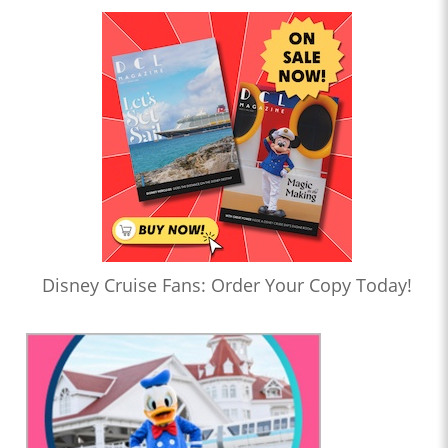
Disney Cruise Fans: Order Your Copy Today!