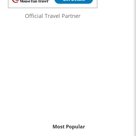
Official Travel Partner
Most Popular