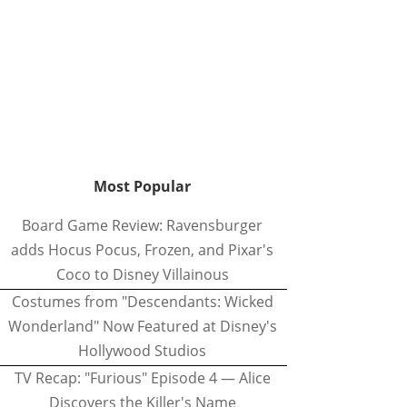
Most Popular
Board Game Review: Ravensburger
adds Hocus Pocus, Frozen, and Pixar's
Coco to Disney Villainous
Costumes from "Descendants: Wicked
Wonderland" Now Featured at Disney's
Hollywood Studios
TV Recap: "Furious" Episode 4 — Alice
Discovers the Killer's Name