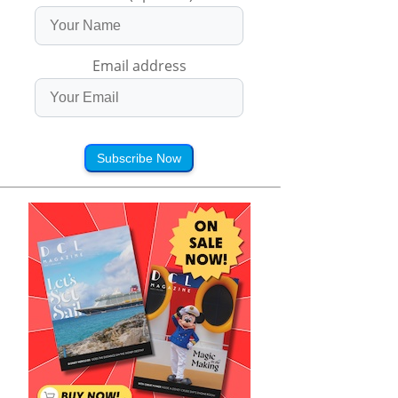
Email address
Subscribe Now