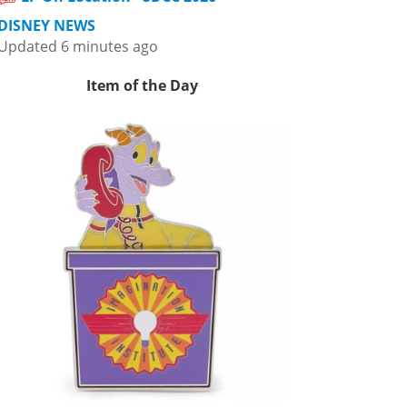
DISNEY NEWS
Updated 6 minutes ago
Item of the Day