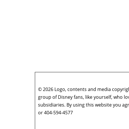
© 2026 Logo, contents and media copyright
group of Disney fans, like yourself, who l
subsidiaries. By using this website you 
or 404-594-4577