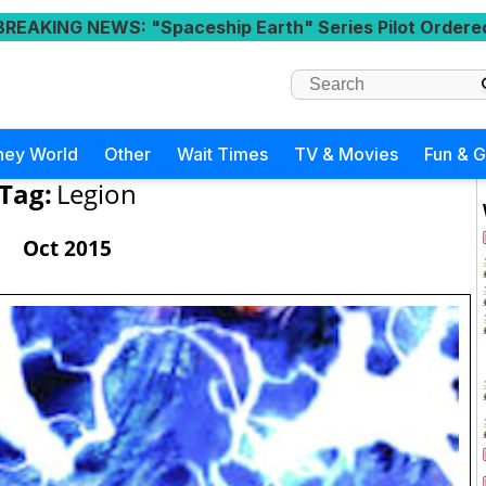
BREAKING NEWS
: "Spaceship Earth" Series Pilot Ordere
ney World
Other
Wait Times
TV & Movies
Fun & 
Tag:
Legion
Oct 2015