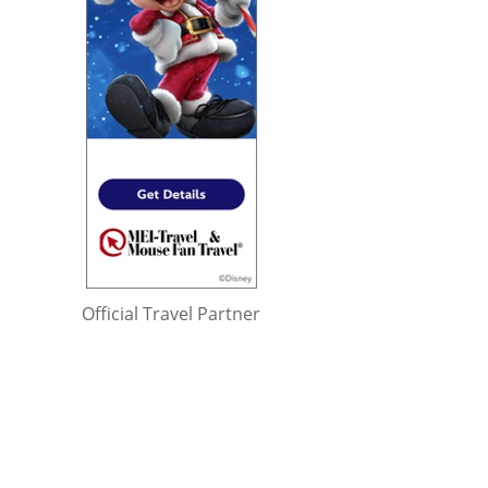
Official Travel Partner