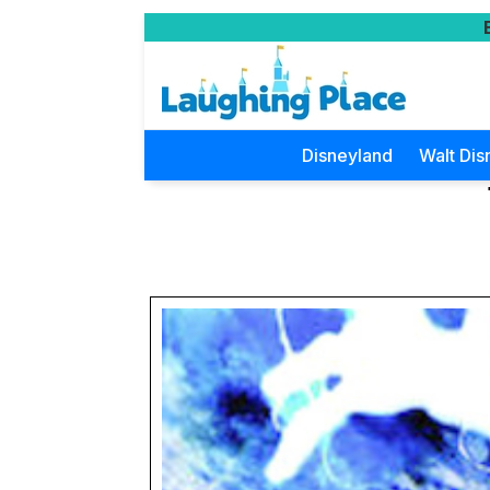
Disneyland
Walt Dis