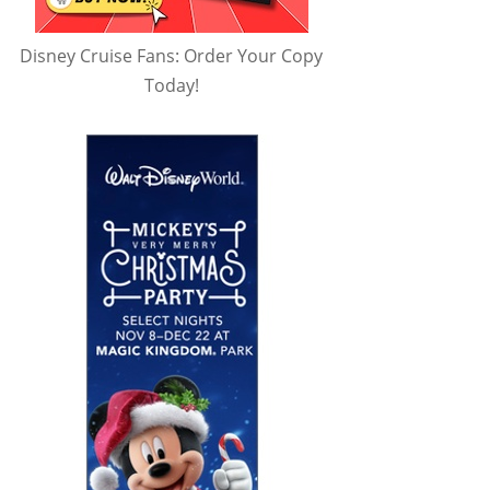
Disney Cruise Fans: Order Your Copy
Today!