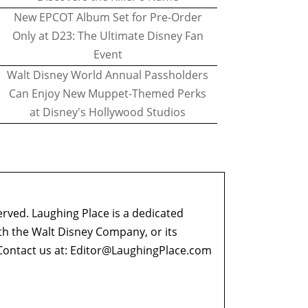
New EPCOT Album Set for Pre-Order
Only at D23: The Ultimate Disney Fan
Event
Walt Disney World Annual Passholders
Can Enjoy New Muppet-Themed Perks
at Disney's Hollywood Studios
erved. Laughing Place is a dedicated
ith the Walt Disney Company, or its
ontact us at:
Editor@LaughingPlace.com