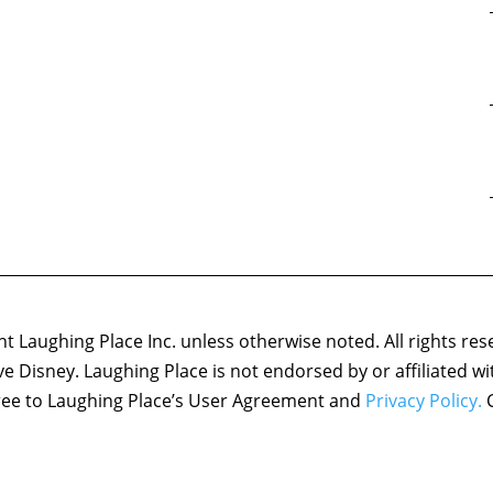
 Laughing Place Inc. unless otherwise noted. All rights res
ove Disney. Laughing Place is not endorsed by or affiliated w
agree to Laughing Place’s User Agreement and
Privacy Policy.
C