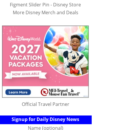
Figment Slider Pin - Disney Store
More Disney Merch and Deals
Official Travel Partner
Signup for Daily Disney News
Name (optional)