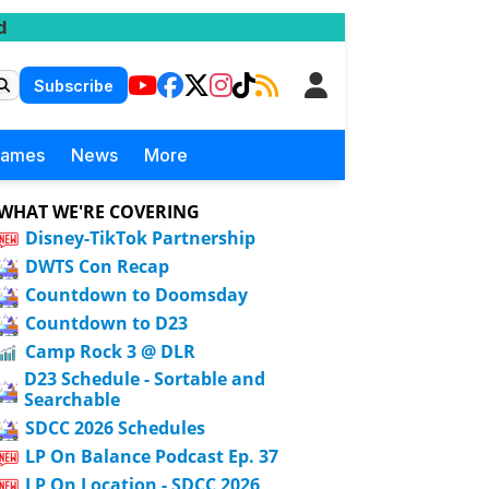
d
Subscribe
Games
News
More
WHAT WE'RE COVERING
Disney-TikTok Partnership
DWTS Con Recap
Countdown to Doomsday
Countdown to D23
Camp Rock 3 @ DLR
D23 Schedule - Sortable and
Searchable
SDCC 2026 Schedules
LP On Balance Podcast Ep. 37
LP On Location - SDCC 2026