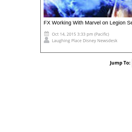
FX Working With Marvel on Legion Se
Oct 14, 2015 3:33 pm (Pacific)
Laughing Place Disney Newsdesk
Jump To: