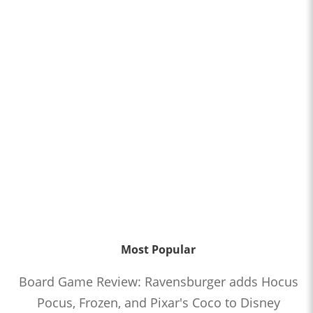
Most Popular
Board Game Review: Ravensburger adds Hocus
Pocus, Frozen, and Pixar's Coco to Disney