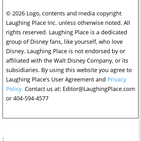
© 2026 Logo, contents and media copyright
Laughing Place Inc. unless otherwise noted. All
rights reserved. Laughing Place is a dedicated
group of Disney fans, like yourself, who love
Disney. Laughing Place is not endorsed by or
affiliated with the Walt Disney Company, or its
subsidiaries. By using this website you agree to
Laughing Place’s User Agreement and
Privacy
Policy.
Contact us at:
Editor@LaughingPlace.com
or 404-594-4577
;