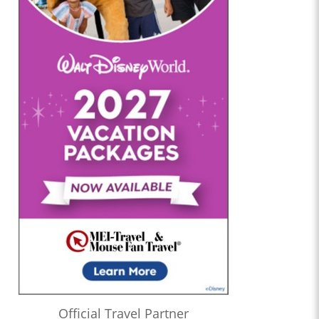
Official Travel Partner