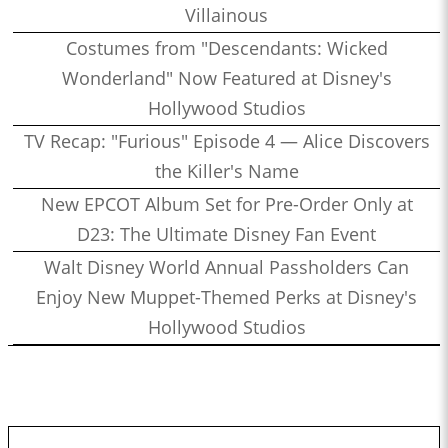
Villainous
Costumes from "Descendants: Wicked
Wonderland" Now Featured at Disney's
Hollywood Studios
TV Recap: "Furious" Episode 4 — Alice Discovers
the Killer's Name
New EPCOT Album Set for Pre-Order Only at
D23: The Ultimate Disney Fan Event
Walt Disney World Annual Passholders Can
Enjoy New Muppet-Themed Perks at Disney's
Hollywood Studios