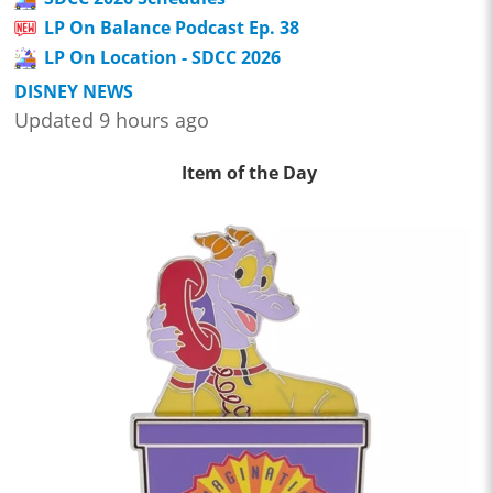
LP On Balance Podcast Ep. 38
LP On Location - SDCC 2026
DISNEY NEWS
Updated 9 hours ago
Item of the Day