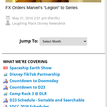
FX Orders Marvel’s “Legion” to Series
May 31, 2016 2:01 pm (Pacific)
Laughing Place Disney Newsdesk
Jump To:
WHAT WE'RE COVERING
Spaceship Earth Show
Disney-TikTok Partnership
Countdown to Doomsday
Countdown to D23
Camp Rock 3 @ DLR
D23 Schedule - Sortable and Searchable
SDCC 2026 Schedules