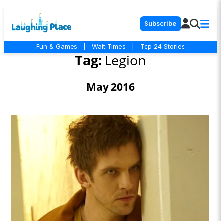
Subscribe
Fun & Games
|
Wait Times
|
Top 24 Stories
Tag:
Legion
May 2016