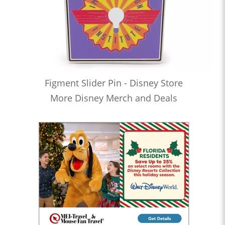
Figment Slider Pin - Disney Store
More Disney Merch and Deals