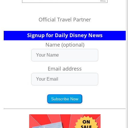
Official Travel Partner
Signup for Daily Disney News
Name (optional)
Email address
Subscribe Now