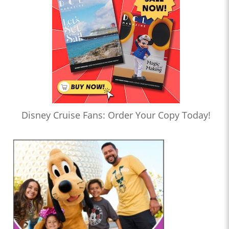
Disney Cruise Fans: Order Your Copy Today!