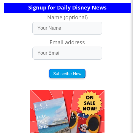
Signup for Daily Disney News
Name (optional)
Email address
Subscribe Now