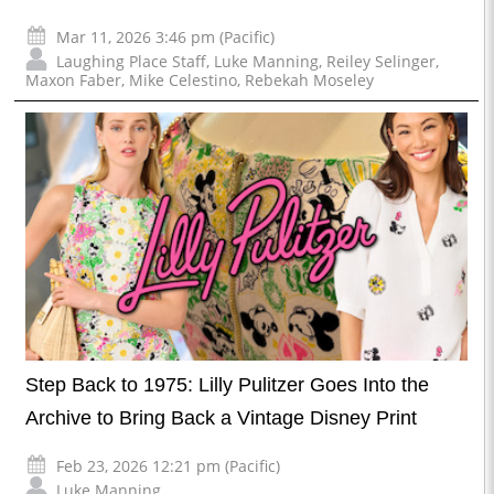
Mar 11, 2026 3:46 pm (Pacific)
Laughing Place Staff
,
Luke Manning
,
Reiley Selinger
,
Maxon Faber
,
Mike Celestino
,
Rebekah Moseley
Step Back to 1975: Lilly Pulitzer Goes Into the
Archive to Bring Back a Vintage Disney Print
Feb 23, 2026 12:21 pm (Pacific)
Luke Manning