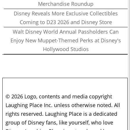
Merchandise Roundup
Disney Reveals More Exclusive Collectibles
Coming to D23 2026 and Disney Store
Walt Disney World Annual Passholders Can
Enjoy New Muppet-Themed Perks at Disney's
Hollywood Studios
© 2026 Logo, contents and media copyright
Laughing Place Inc. unless otherwise noted. All
rights reserved. Laughing Place is a dedicated
group of Disney fans, like yourself, who love