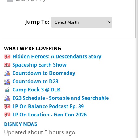
Jump To:
WHAT WE'RE COVERING
Hidden Heroes: A Descendants Story
Spaceship Earth Show
Countdown to Doomsday
Countdown to D23
Camp Rock 3 @ DLR
D23 Schedule - Sortable and Searchable
LP On Balance Podcast Ep. 39
LP On Location - Gen Con 2026
DISNEY NEWS
Updated about 5 hours ago