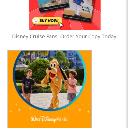
Disney Cruise Fans: Order Your Copy Today!