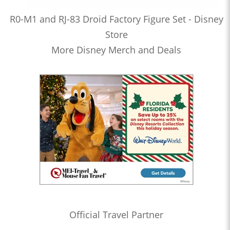
R0-M1 and RJ-83 Droid Factory Figure Set - Disney
Store
More Disney Merch and Deals
Official Travel Partner