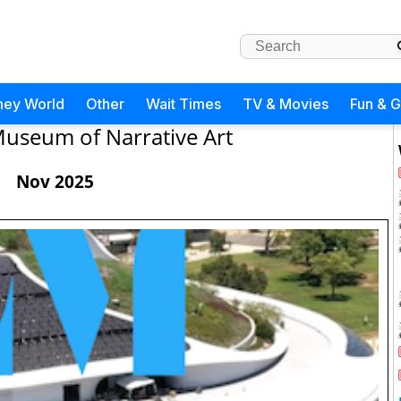
ney World
Other
Wait Times
TV & Movies
Fun & 
useum of Narrative Art
Nov 2025