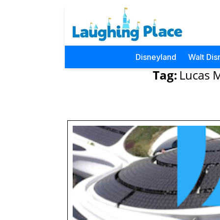
Disneyland
Walt Dis
Tag:
Lucas M