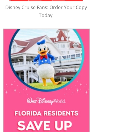
Disney Cruise Fans: Order Your Copy
Today!