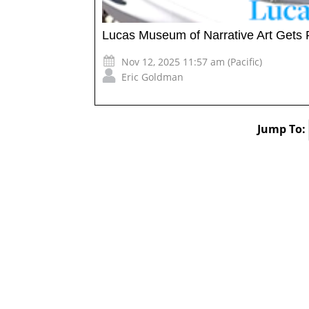
Lucas Museum of Narrative Art Gets 
Nov 12, 2025 11:57 am (Pacific)
Eric Goldman
Jump To: