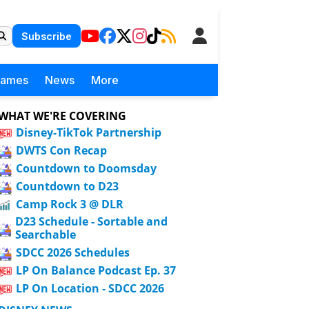
Subscribe
Games
News
More
WHAT WE'RE COVERING
Disney-TikTok Partnership
DWTS Con Recap
Countdown to Doomsday
Countdown to D23
Camp Rock 3 @ DLR
D23 Schedule - Sortable and
Searchable
SDCC 2026 Schedules
LP On Balance Podcast Ep. 37
LP On Location - SDCC 2026