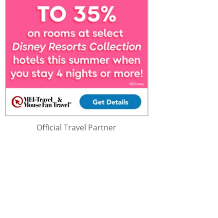
Official Travel Partner