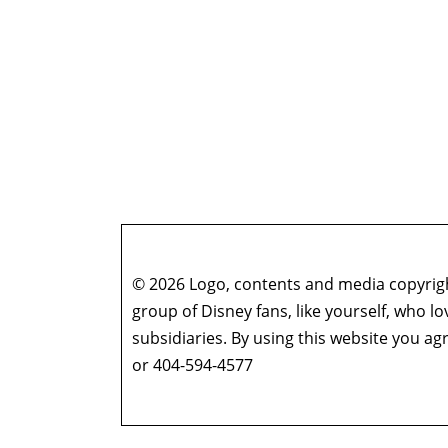
© 2026 Logo, contents and media copyright
group of Disney fans, like yourself, who l
subsidiaries. By using this website you 
or 404-594-4577