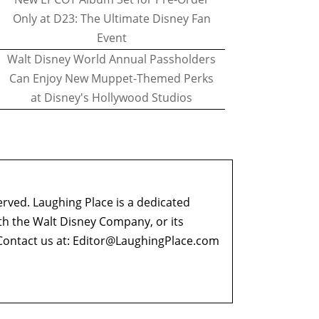
Only at D23: The Ultimate Disney Fan
Event
Walt Disney World Annual Passholders
Can Enjoy New Muppet-Themed Perks
at Disney's Hollywood Studios
erved. Laughing Place is a dedicated
ith the Walt Disney Company, or its
ontact us at:
Editor@LaughingPlace.com