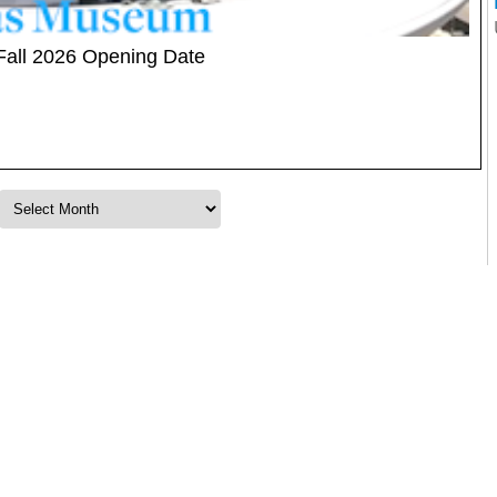
Fall 2026 Opening Date