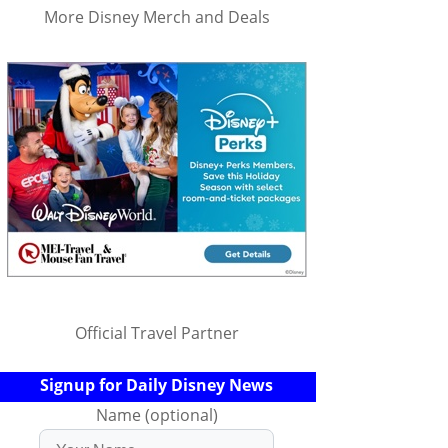
More Disney Merch and Deals
Official Travel Partner
Signup for Daily Disney News
Name (optional)