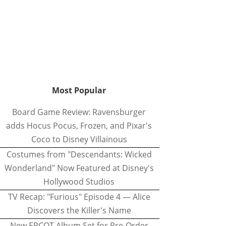
Most Popular
Board Game Review: Ravensburger
adds Hocus Pocus, Frozen, and Pixar's
Coco to Disney Villainous
Costumes from "Descendants: Wicked
Wonderland" Now Featured at Disney's
Hollywood Studios
TV Recap: "Furious" Episode 4 — Alice
Discovers the Killer's Name
New EPCOT Album Set for Pre-Order