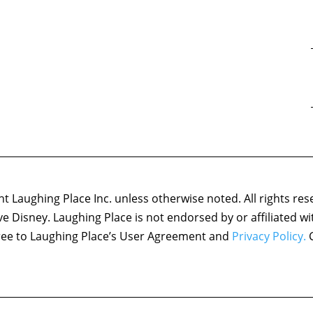
 Laughing Place Inc. unless otherwise noted. All rights res
ove Disney. Laughing Place is not endorsed by or affiliated w
agree to Laughing Place’s User Agreement and
Privacy Policy.
C