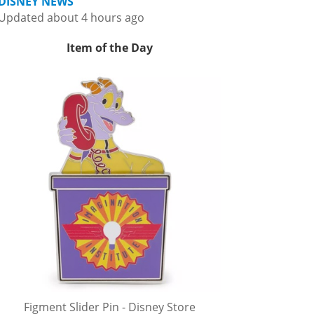
DISNEY NEWS
Updated about 4 hours ago
Item of the Day
Figment Slider Pin - Disney Store