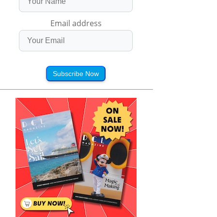
Email address
Subscribe Now