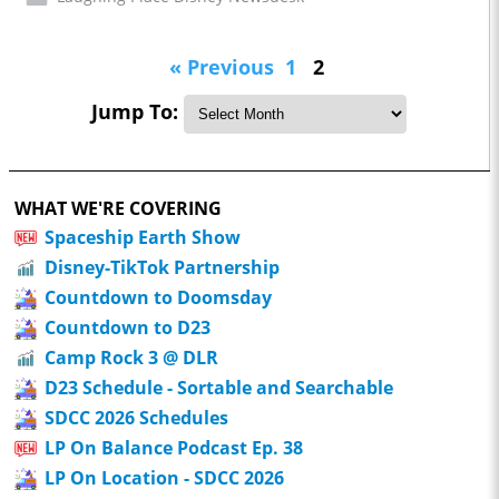
« Previous
1
2
Jump To:
WHAT WE'RE COVERING
Spaceship Earth Show
Disney-TikTok Partnership
Countdown to Doomsday
Countdown to D23
Camp Rock 3 @ DLR
D23 Schedule - Sortable and Searchable
SDCC 2026 Schedules
LP On Balance Podcast Ep. 38
LP On Location - SDCC 2026