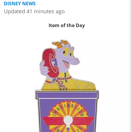
DISNEY NEWS
Updated 41 minutes ago
Item of the Day