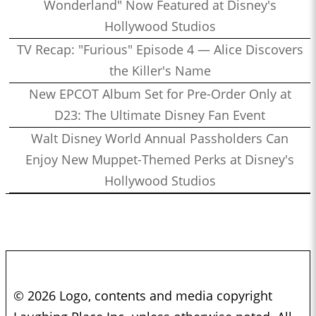
Wonderland" Now Featured at Disney's
Hollywood Studios
TV Recap: "Furious" Episode 4 — Alice Discovers
the Killer's Name
New EPCOT Album Set for Pre-Order Only at
D23: The Ultimate Disney Fan Event
Walt Disney World Annual Passholders Can
Enjoy New Muppet-Themed Perks at Disney's
Hollywood Studios
© 2026 Logo, contents and media copyright