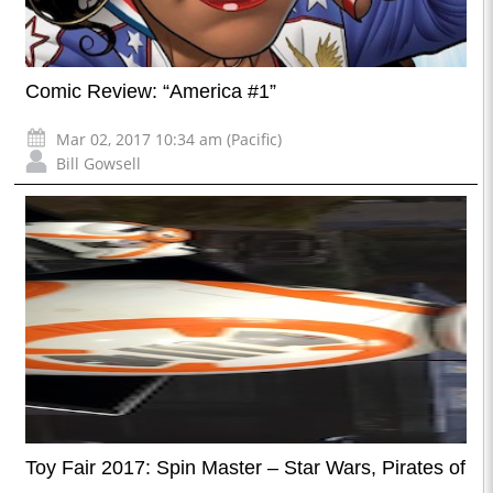
Comic Review: “America #1”
Mar 02, 2017 10:34 am (Pacific)
Bill Gowsell
Toy Fair 2017: Spin Master – Star Wars, Pirates of