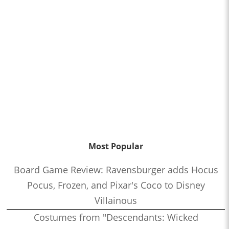
Most Popular
Board Game Review: Ravensburger adds Hocus
Pocus, Frozen, and Pixar's Coco to Disney
Villainous
Costumes from "Descendants: Wicked