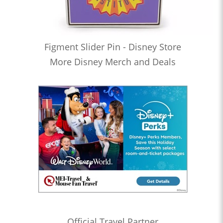
Figment Slider Pin - Disney Store
More Disney Merch and Deals
Official Travel Partner