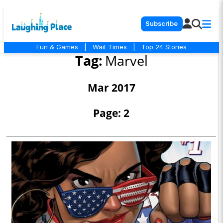
Subscribe
Fun & Games
|
Wait Times
|
Top 24 Stories
Tag:
Marvel
Mar 2017
Page: 2