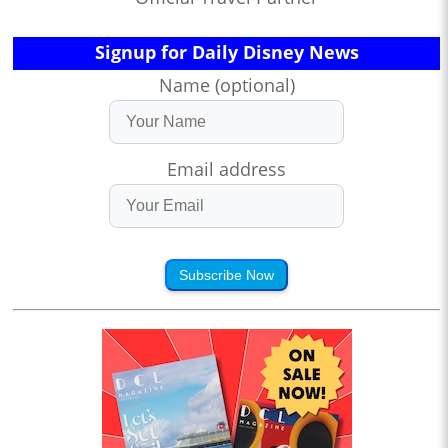
Signup for Daily Disney News
Name (optional)
Email address
Subscribe Now