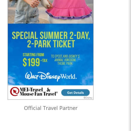
Official Travel Partner