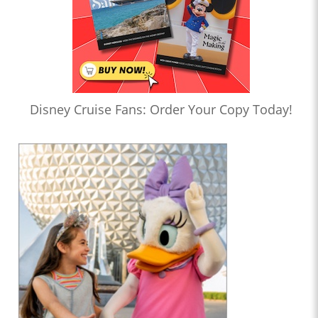
Disney Cruise Fans: Order Your Copy Today!