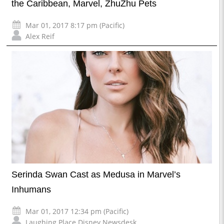
the Caribbean, Marvel, ZhuZhu Pets
Mar 01, 2017 8:17 pm (Pacific)
Alex Reif
Serinda Swan Cast as Medusa in Marvel’s
Inhumans
Mar 01, 2017 12:34 pm (Pacific)
Laughing Place Disney Newsdesk