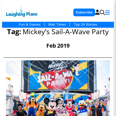
Subscribe
Fun & Games
|
Wait Times
|
Top 24 Stories
Tag:
Mickey’s Sail-A-Wave Party
Feb 2019