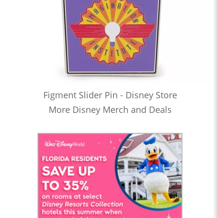
Figment Slider Pin - Disney Store
More Disney Merch and Deals