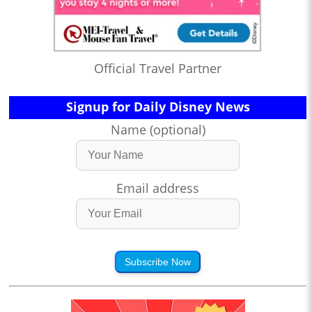
Official Travel Partner
Signup for Daily Disney News
Name (optional)
Email address
Subscribe Now