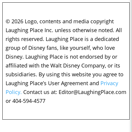
© 2026 Logo, contents and media copyright
Laughing Place Inc. unless otherwise noted. All
rights reserved. Laughing Place is a dedicated
group of Disney fans, like yourself, who love
Disney. Laughing Place is not endorsed by or
affiliated with the Walt Disney Company, or its
subsidiaries. By using this website you agree to
Laughing Place’s User Agreement and
Privacy
Policy.
Contact us at:
Editor@LaughingPlace.com
or 404-594-4577