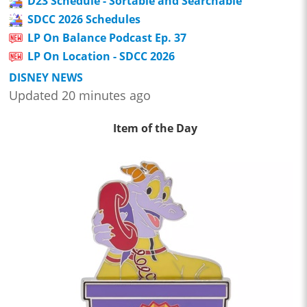
D23 Schedule - Sortable and Searchable
SDCC 2026 Schedules
LP On Balance Podcast Ep. 37
LP On Location - SDCC 2026
DISNEY NEWS
Updated 20 minutes ago
Item of the Day