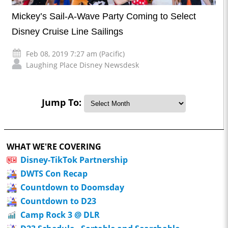
Mickey’s Sail-A-Wave Party Coming to Select
Disney Cruise Line Sailings
Feb 08, 2019 7:27 am (Pacific)
Laughing Place Disney Newsdesk
Jump To:
WHAT WE'RE COVERING
Disney-TikTok Partnership
DWTS Con Recap
Countdown to Doomsday
Countdown to D23
Camp Rock 3 @ DLR