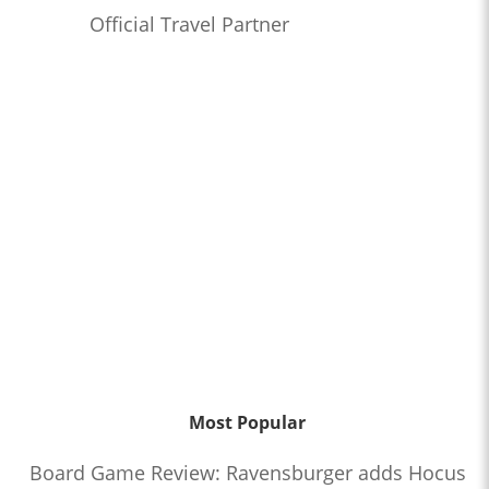
Official Travel Partner
Most Popular
Board Game Review: Ravensburger adds Hocus