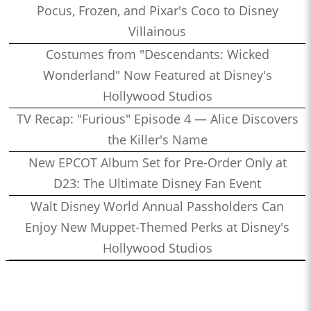
Pocus, Frozen, and Pixar's Coco to Disney
Villainous
Costumes from "Descendants: Wicked
Wonderland" Now Featured at Disney's
Hollywood Studios
TV Recap: "Furious" Episode 4 — Alice Discovers
the Killer's Name
New EPCOT Album Set for Pre-Order Only at
D23: The Ultimate Disney Fan Event
Walt Disney World Annual Passholders Can
Enjoy New Muppet-Themed Perks at Disney's
Hollywood Studios