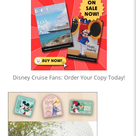
Disney Cruise Fans: Order Your Copy Today!