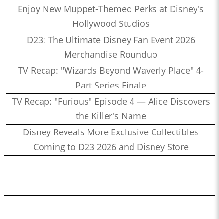
Enjoy New Muppet-Themed Perks at Disney's
Hollywood Studios
D23: The Ultimate Disney Fan Event 2026
Merchandise Roundup
TV Recap: "Wizards Beyond Waverly Place" 4-
Part Series Finale
TV Recap: "Furious" Episode 4 — Alice Discovers
the Killer's Name
Disney Reveals More Exclusive Collectibles
Coming to D23 2026 and Disney Store