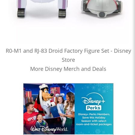
R0-M1 and RJ-83 Droid Factory Figure Set - Disney
Store
More Disney Merch and Deals