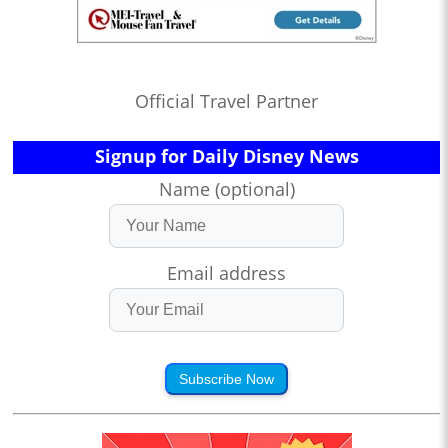
Official Travel Partner
Signup for Daily Disney News
Name (optional)
Email address
Subscribe Now