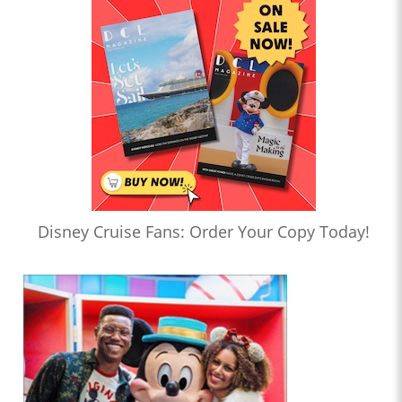
Disney Cruise Fans: Order Your Copy Today!