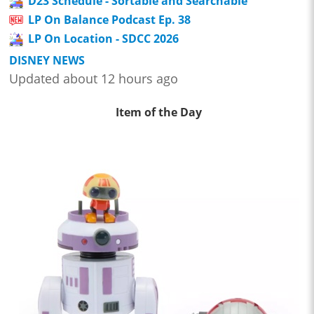
D23 Schedule - Sortable and Searchable
LP On Balance Podcast Ep. 38
LP On Location - SDCC 2026
DISNEY NEWS
Updated about 12 hours ago
Item of the Day