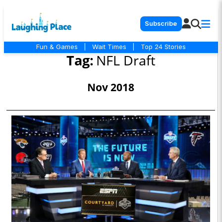
Subscribe
Fun & Games
|
Wait Times
|
Top 24 Stories
Tag:
NFL Draft
Nov 2018