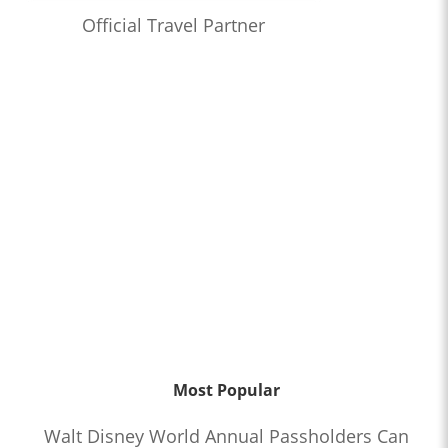
Official Travel Partner
Most Popular
Walt Disney World Annual Passholders Can