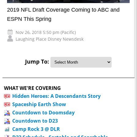
2019 NFL Draft Coverage Coming to ABC and
ESPN This Spring
Nov 26, 2018 5:50 pm (Pacific)
Laughing Place Disney Newsdesk
Jump To:
WHAT WE'RE COVERING
Hidden Heroes: A Descendants Story
Spaceship Earth Show
Countdown to Doomsday
Countdown to D23
Camp Rock 3 @ DLR