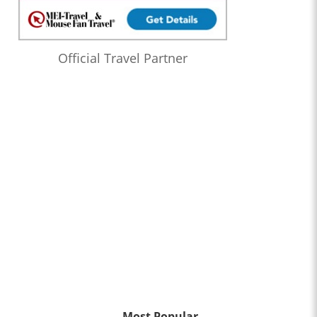
Official Travel Partner
Most Popular