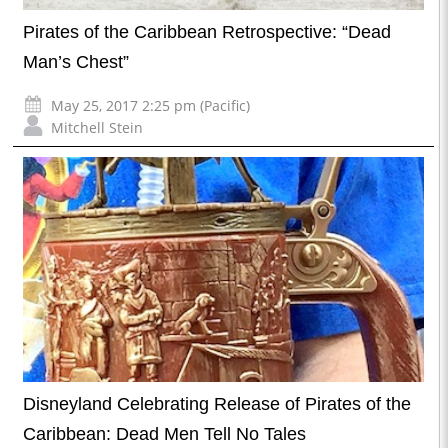
Pirates of the Caribbean Retrospective: “Dead
Man’s Chest”
May 25, 2017 2:25 pm (Pacific)
Mitchell Stein
Disneyland Celebrating Release of Pirates of the
Caribbean: Dead Men Tell No Tales