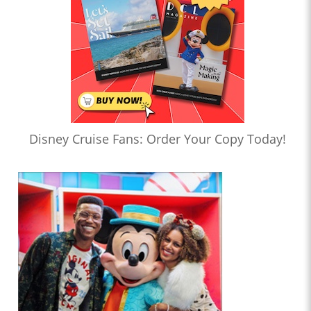
Disney Cruise Fans: Order Your Copy Today!