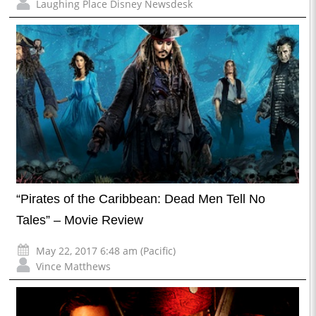
Laughing Place Disney Newsdesk
“Pirates of the Caribbean: Dead Men Tell No
Tales” – Movie Review
May 22, 2017 6:48 am (Pacific)
Vince Matthews