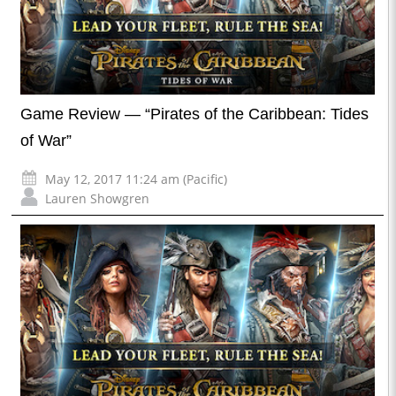
Game Review — “Pirates of the Caribbean: Tides
of War”
May 12, 2017 11:24 am (Pacific)
Lauren Showgren