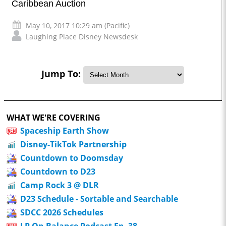
Caribbean Auction
May 10, 2017 10:29 am (Pacific)
Laughing Place Disney Newsdesk
Jump To:
WHAT WE'RE COVERING
Spaceship Earth Show
Disney-TikTok Partnership
Countdown to Doomsday
Countdown to D23
Camp Rock 3 @ DLR
D23 Schedule - Sortable and Searchable
SDCC 2026 Schedules