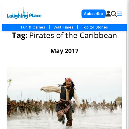
Subscribe
Fun & Games
|
Wait Times
|
Top 24 Stories
Tag:
Pirates of the Caribbean
May 2017