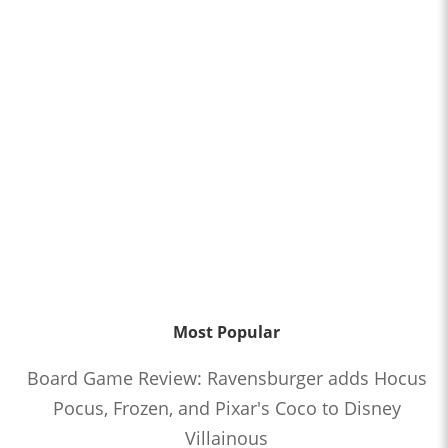
Most Popular
Board Game Review: Ravensburger adds Hocus
Pocus, Frozen, and Pixar's Coco to Disney
Villainous