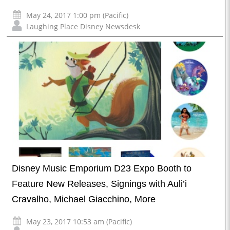
May 24, 2017 1:00 pm (Pacific)
Laughing Place Disney Newsdesk
Disney Music Emporium D23 Expo Booth to
Feature New Releases, Signings with Auli’i
Cravalho, Michael Giacchino, More
May 23, 2017 10:53 am (Pacific)