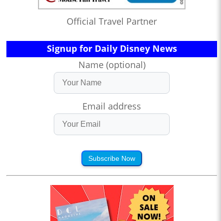
Official Travel Partner
Signup for Daily Disney News
Name (optional)
Email address
Subscribe Now