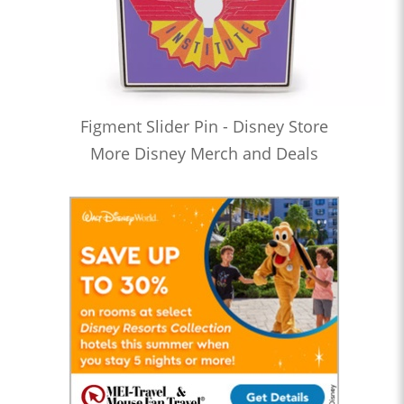
Figment Slider Pin - Disney Store
More Disney Merch and Deals