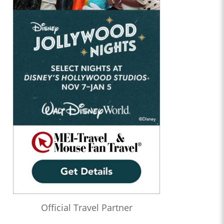
Official Travel Partner