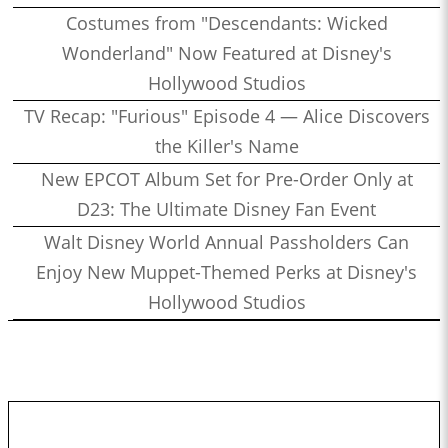
Costumes from "Descendants: Wicked
Wonderland" Now Featured at Disney's
Hollywood Studios
TV Recap: "Furious" Episode 4 — Alice Discovers
the Killer's Name
New EPCOT Album Set for Pre-Order Only at
D23: The Ultimate Disney Fan Event
Walt Disney World Annual Passholders Can
Enjoy New Muppet-Themed Perks at Disney's
Hollywood Studios