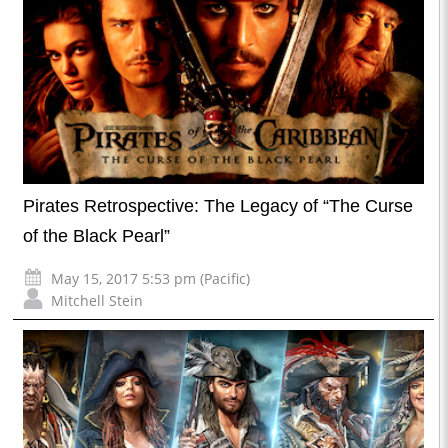
Pirates Retrospective: The Legacy of “The Curse
of the Black Pearl”
May 15, 2017 5:53 pm (Pacific)
Mitchell Stein