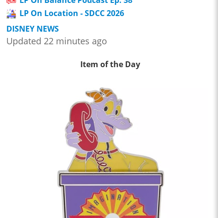
LP On Balance Podcast Ep. 38
LP On Location - SDCC 2026
DISNEY NEWS
Updated 22 minutes ago
Item of the Day