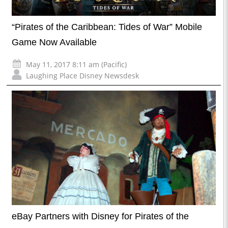
“Pirates of the Caribbean: Tides of War” Mobile
Game Now Available
May 11, 2017 8:11 am (Pacific)
Laughing Place Disney Newsdesk
eBay Partners with Disney for Pirates of the