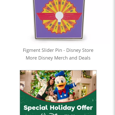
Figment Slider Pin - Disney Store
More Disney Merch and Deals