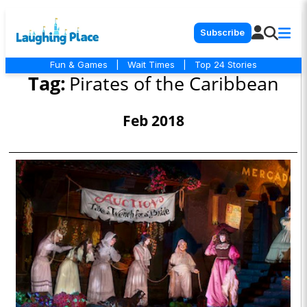
Subscribe
Fun & Games
|
Wait Times
|
Top 24 Stories
Tag:
Pirates of the Caribbean
Feb 2018