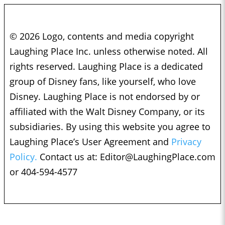
© 2026 Logo, contents and media copyright
Laughing Place Inc. unless otherwise noted. All
rights reserved. Laughing Place is a dedicated
group of Disney fans, like yourself, who love
Disney. Laughing Place is not endorsed by or
affiliated with the Walt Disney Company, or its
subsidiaries. By using this website you agree to
Laughing Place’s User Agreement and
Privacy
Policy.
Contact us at:
Editor@LaughingPlace.com
or 404-594-4577