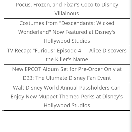
Pocus, Frozen, and Pixar's Coco to Disney
Villainous
Costumes from "Descendants: Wicked
Wonderland" Now Featured at Disney's
Hollywood Studios
TV Recap: "Furious" Episode 4 — Alice Discovers
the Killer's Name
New EPCOT Album Set for Pre-Order Only at
D23: The Ultimate Disney Fan Event
Walt Disney World Annual Passholders Can
Enjoy New Muppet-Themed Perks at Disney's
Hollywood Studios