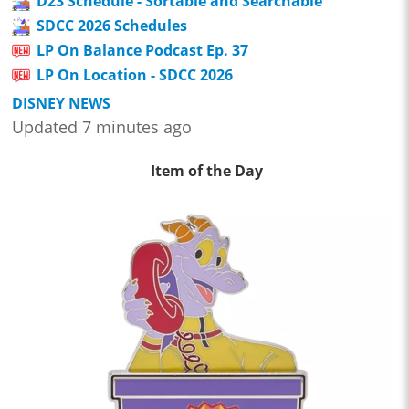
D23 Schedule - Sortable and Searchable
SDCC 2026 Schedules
LP On Balance Podcast Ep. 37
LP On Location - SDCC 2026
DISNEY NEWS
Updated 7 minutes ago
Item of the Day