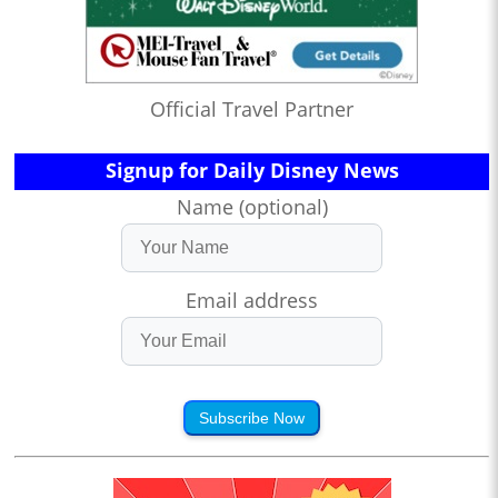
Official Travel Partner
Signup for Daily Disney News
Name (optional)
Email address
Subscribe Now