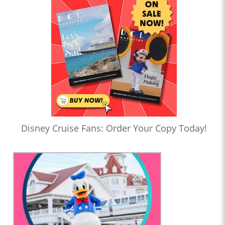
Disney Cruise Fans: Order Your Copy Today!