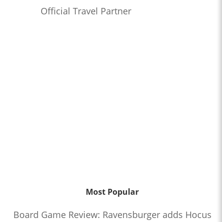
Official Travel Partner
Most Popular
Board Game Review: Ravensburger adds Hocus