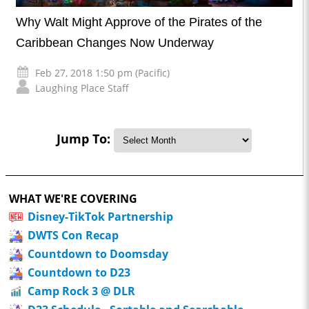
Why Walt Might Approve of the Pirates of the
Caribbean Changes Now Underway
Feb 27, 2018 1:50 pm (Pacific)
Laughing Place Staff
Jump To:
WHAT WE'RE COVERING
Disney-TikTok Partnership
DWTS Con Recap
Countdown to Doomsday
Countdown to D23
Camp Rock 3 @ DLR