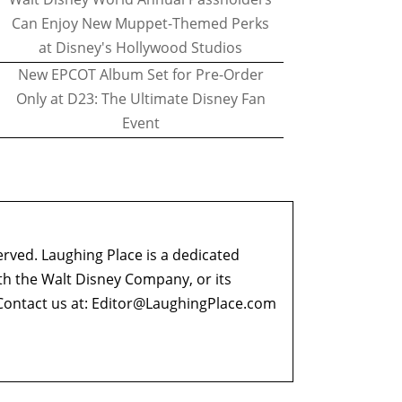
Can Enjoy New Muppet-Themed Perks
at Disney's Hollywood Studios
New EPCOT Album Set for Pre-Order
Only at D23: The Ultimate Disney Fan
Event
erved. Laughing Place is a dedicated
ith the Walt Disney Company, or its
ontact us at:
Editor@LaughingPlace.com