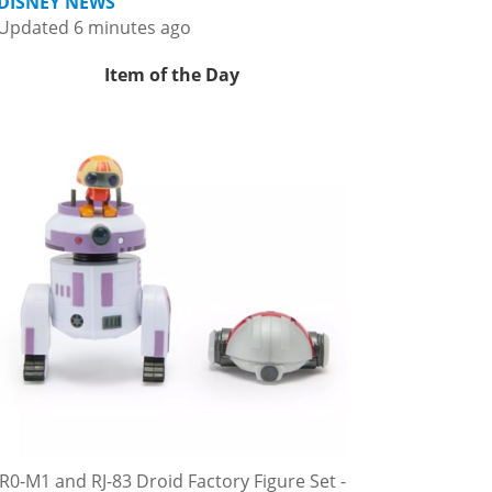
DISNEY NEWS
Updated 6 minutes ago
Item of the Day
R0-M1 and RJ-83 Droid Factory Figure Set -