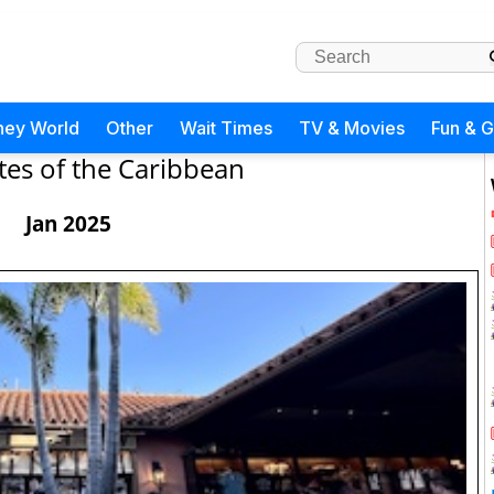
ney World
Other
Wait Times
TV & Movies
Fun & 
tes of the Caribbean
Jan 2025