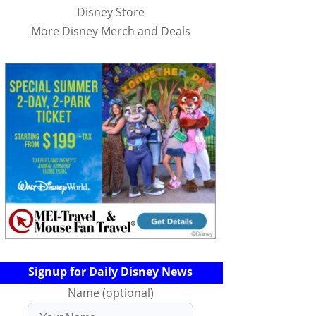
Disney Store
More Disney Merch and Deals
Signup for Daily Disney News
Name (optional)