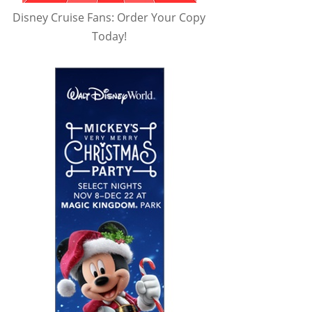
Disney Cruise Fans: Order Your Copy
Today!