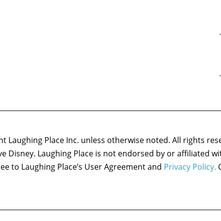
 Laughing Place Inc. unless otherwise noted. All rights res
ove Disney. Laughing Place is not endorsed by or affiliated w
agree to Laughing Place’s User Agreement and
Privacy Policy.
C