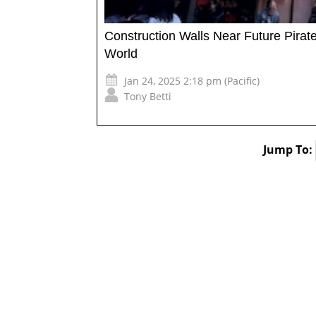
Construction Walls Near Future Pira
World
Jan 24, 2025 2:18 pm (Pacific)
Tony Betti
Jump To: