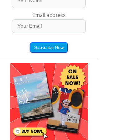
Email address
Subscribe Now