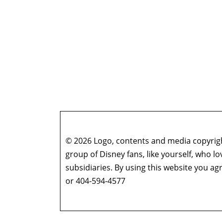
© 2026 Logo, contents and media copyright
group of Disney fans, like yourself, who l
subsidiaries. By using this website you 
or 404-594-4577