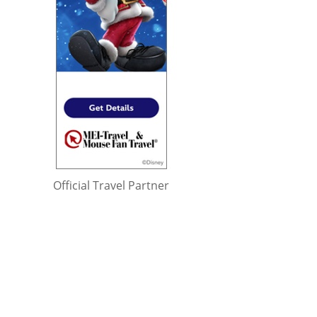
Official Travel Partner