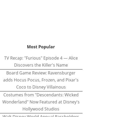
Most Popular
TV Recap: "Furious" Episode 4 — Alice
Discovers the Killer's Name
Board Game Review: Ravensburger
adds Hocus Pocus, Frozen, and Pixar's
Coco to Disney Villainous
Costumes from "Descendants: Wicked
Wonderland" Now Featured at Disney's
Hollywood Studios
Walt Disney World Annual Passholders