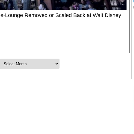
tes-Lounge Removed or Scaled Back at Walt Disney