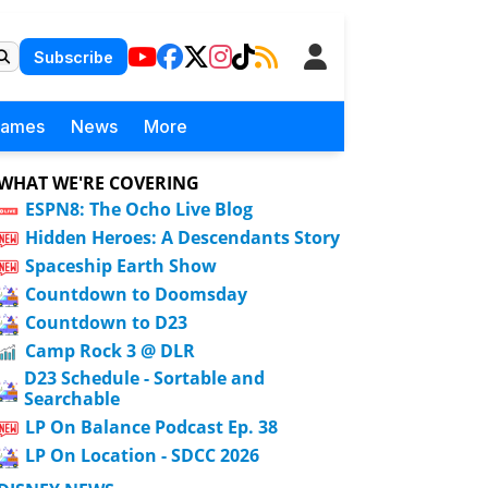
Subscribe
Games
News
More
WHAT WE'RE COVERING
ESPN8: The Ocho Live Blog
Hidden Heroes: A Descendants Story
Spaceship Earth Show
Countdown to Doomsday
Countdown to D23
Camp Rock 3 @ DLR
D23 Schedule - Sortable and
Searchable
LP On Balance Podcast Ep. 38
LP On Location - SDCC 2026