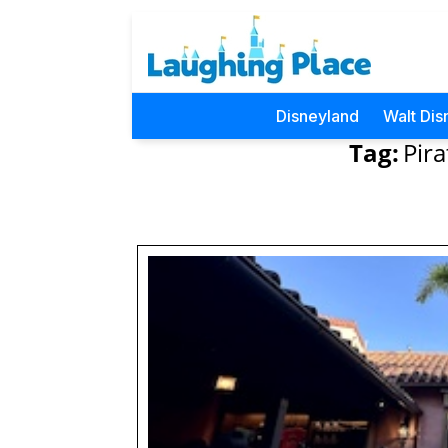
Disneyland
Walt Dis
Tag:
Pira