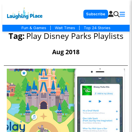
Subscribe
Fun & Games
|
Wait Times
|
Top 24 Stories
Tag:
Play Disney Parks Playlists
Aug 2018