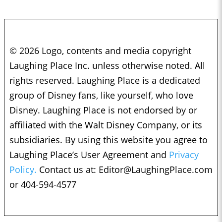
© 2026 Logo, contents and media copyright
Laughing Place Inc. unless otherwise noted. All
rights reserved. Laughing Place is a dedicated
group of Disney fans, like yourself, who love
Disney. Laughing Place is not endorsed by or
affiliated with the Walt Disney Company, or its
subsidiaries. By using this website you agree to
Laughing Place’s User Agreement and
Privacy
Policy.
Contact us at:
Editor@LaughingPlace.com
or 404-594-4577