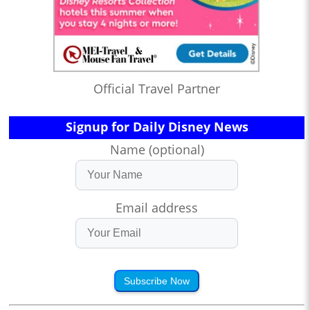
Official Travel Partner
Signup for Daily Disney News
Name (optional)
Email address
Subscribe Now