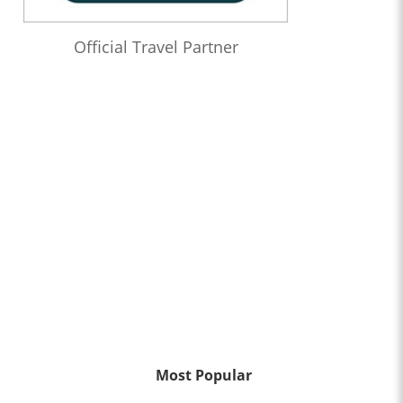
Official Travel Partner
Most Popular