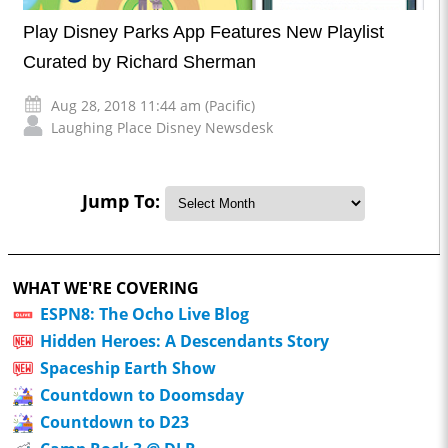
Play Disney Parks App Features New Playlist
Curated by Richard Sherman
Aug 28, 2018 11:44 am (Pacific)
Laughing Place Disney Newsdesk
Jump To:
WHAT WE'RE COVERING
ESPN8: The Ocho Live Blog
Hidden Heroes: A Descendants Story
Spaceship Earth Show
Countdown to Doomsday
Countdown to D23