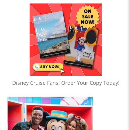
Disney Cruise Fans: Order Your Copy Today!