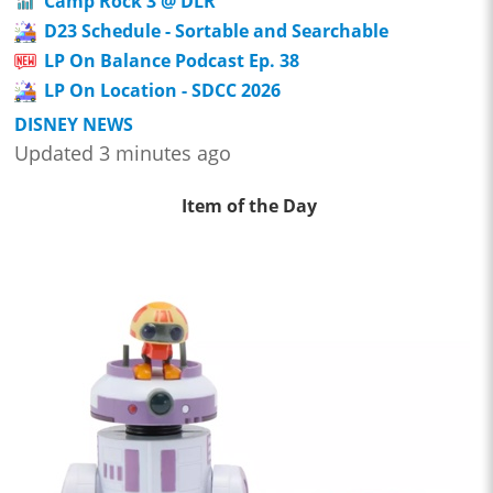
Camp Rock 3 @ DLR
D23 Schedule - Sortable and Searchable
LP On Balance Podcast Ep. 38
LP On Location - SDCC 2026
DISNEY NEWS
Updated 3 minutes ago
Item of the Day