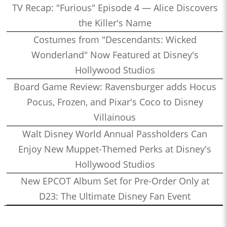
TV Recap: "Furious" Episode 4 — Alice Discovers
the Killer's Name
Costumes from "Descendants: Wicked
Wonderland" Now Featured at Disney's
Hollywood Studios
Board Game Review: Ravensburger adds Hocus
Pocus, Frozen, and Pixar's Coco to Disney
Villainous
Walt Disney World Annual Passholders Can
Enjoy New Muppet-Themed Perks at Disney's
Hollywood Studios
New EPCOT Album Set for Pre-Order Only at
D23: The Ultimate Disney Fan Event