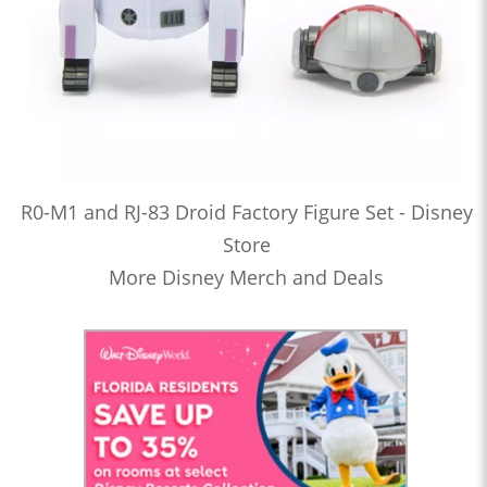
R0-M1 and RJ-83 Droid Factory Figure Set - Disney
Store
More Disney Merch and Deals