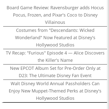
Board Game Review: Ravensburger adds Hocus
Pocus, Frozen, and Pixar's Coco to Disney
Villainous
Costumes from "Descendants: Wicked
Wonderland" Now Featured at Disney's
Hollywood Studios
TV Recap: "Furious" Episode 4 — Alice Discovers
the Killer's Name
New EPCOT Album Set for Pre-Order Only at
D23: The Ultimate Disney Fan Event
Walt Disney World Annual Passholders Can
Enjoy New Muppet-Themed Perks at Disney's
Hollywood Studios