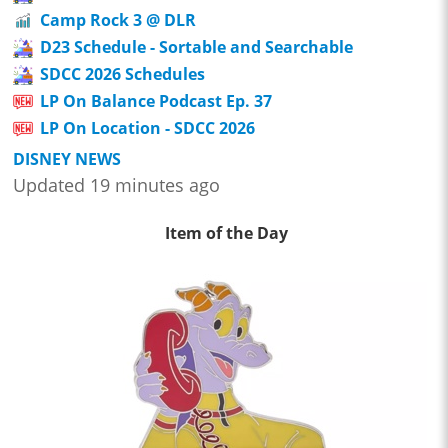
Camp Rock 3 @ DLR
D23 Schedule - Sortable and Searchable
SDCC 2026 Schedules
LP On Balance Podcast Ep. 37
LP On Location - SDCC 2026
DISNEY NEWS
Updated 19 minutes ago
Item of the Day