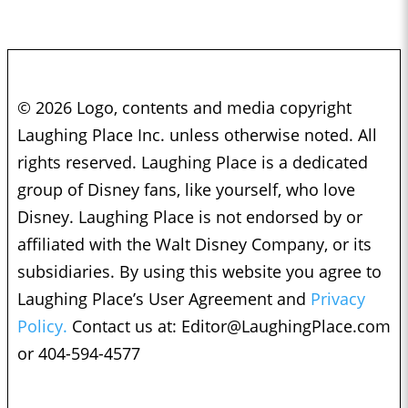
© 2026 Logo, contents and media copyright
Laughing Place Inc. unless otherwise noted. All
rights reserved. Laughing Place is a dedicated
group of Disney fans, like yourself, who love
Disney. Laughing Place is not endorsed by or
affiliated with the Walt Disney Company, or its
subsidiaries. By using this website you agree to
Laughing Place’s User Agreement and
Privacy
Policy.
Contact us at:
Editor@LaughingPlace.com
or 404-594-4577