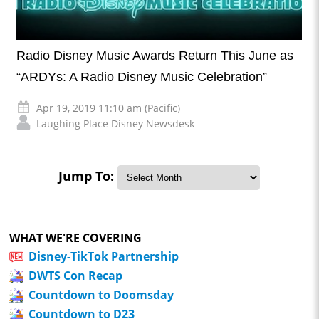
Radio Disney Music Awards Return This June as
“ARDYs: A Radio Disney Music Celebration”
Apr 19, 2019 11:10 am (Pacific)
Laughing Place Disney Newsdesk
Jump To:
WHAT WE'RE COVERING
Disney-TikTok Partnership
DWTS Con Recap
Countdown to Doomsday
Countdown to D23