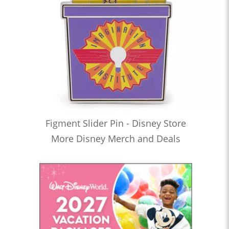
Figment Slider Pin - Disney Store
More Disney Merch and Deals