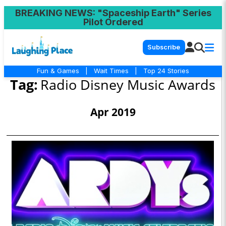
BREAKING NEWS
: "Spaceship Earth" Series
Pilot Ordered
Subscribe
Fun & Games
|
Wait Times
|
Top 24 Stories
Tag:
Radio Disney Music Awards
Apr 2019