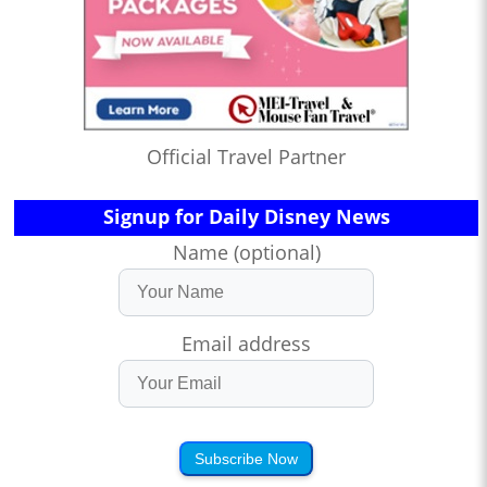
Official Travel Partner
Signup for Daily Disney News
Name (optional)
Email address
Subscribe Now