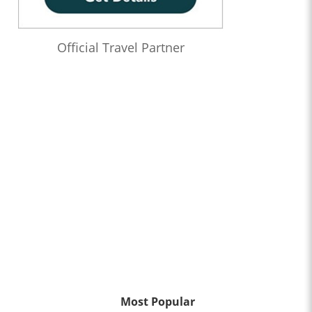
Official Travel Partner
Most Popular