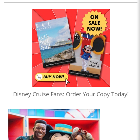
Disney Cruise Fans: Order Your Copy Today!