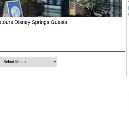
etours Disney Springs Guests