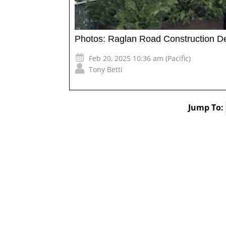
Photos: Raglan Road Construction D
Feb 20, 2025 10:36 am (Pacific)
Tony Betti
Jump To: