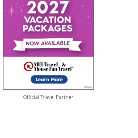
Official Travel Partner