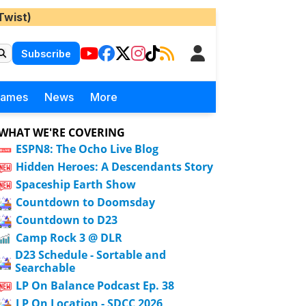
Twist)
Subscribe
Games
News
More
WHAT WE'RE COVERING
ESPN8: The Ocho Live Blog
Hidden Heroes: A Descendants Story
Spaceship Earth Show
Countdown to Doomsday
Countdown to D23
Camp Rock 3 @ DLR
D23 Schedule - Sortable and
Searchable
LP On Balance Podcast Ep. 38
LP On Location - SDCC 2026