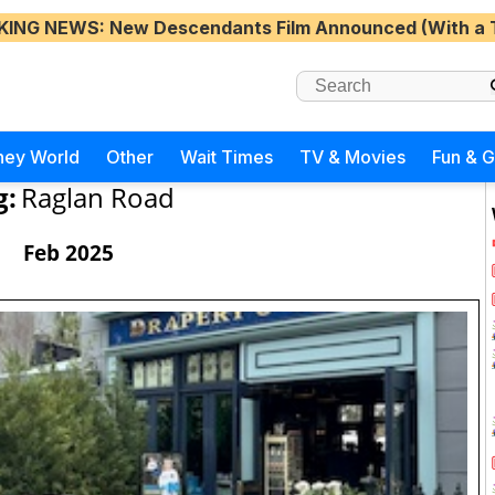
KING NEWS
: New Descendants Film Announced (With a 
ney World
Other
Wait Times
TV & Movies
Fun & 
g:
Raglan Road
Feb 2025