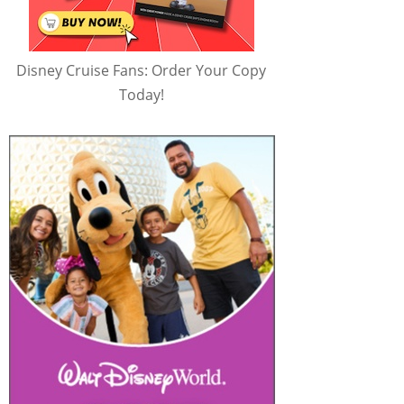
Disney Cruise Fans: Order Your Copy
Today!