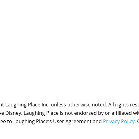
 Laughing Place Inc. unless otherwise noted. All rights res
ove Disney. Laughing Place is not endorsed by or affiliated w
agree to Laughing Place’s User Agreement and
Privacy Policy.
C