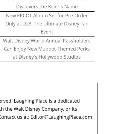
Discovers the Killer's Name
New EPCOT Album Set for Pre-Order
Only at D23: The Ultimate Disney Fan
Event
Walt Disney World Annual Passholders
Can Enjoy New Muppet-Themed Perks
at Disney's Hollywood Studios
erved. Laughing Place is a dedicated
ith the Walt Disney Company, or its
ontact us at:
Editor@LaughingPlace.com