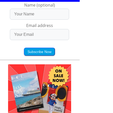
Name (optional)
Email address
Subscribe Now