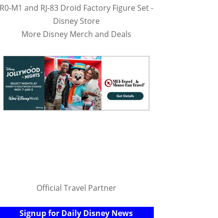
R0-M1 and RJ-83 Droid Factory Figure Set -
Disney Store
More Disney Merch and Deals
Official Travel Partner
Signup for Daily Disney News