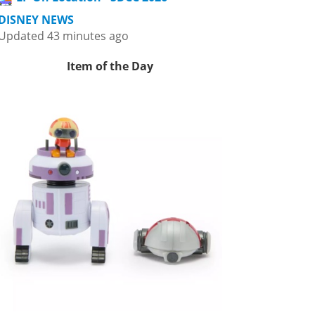
DISNEY NEWS
Updated 43 minutes ago
Item of the Day