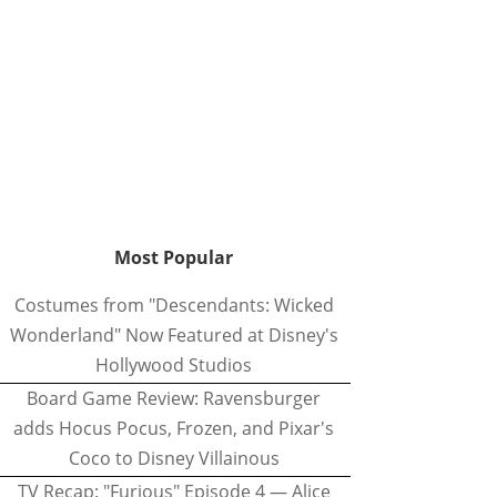
Most Popular
Costumes from "Descendants: Wicked
Wonderland" Now Featured at Disney's
Hollywood Studios
Board Game Review: Ravensburger
adds Hocus Pocus, Frozen, and Pixar's
Coco to Disney Villainous
TV Recap: "Furious" Episode 4 — Alice