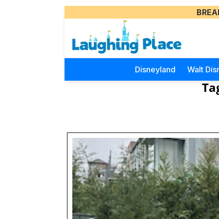
BREA
Disneyland
Walt Dis
Ta