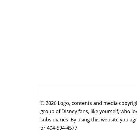
© 2026 Logo, contents and media copyright
group of Disney fans, like yourself, who l
subsidiaries. By using this website you 
or 404-594-4577