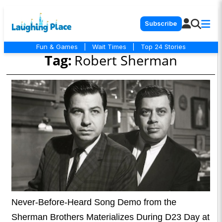
Subscribe
Fun & Games
|
Wait Times
|
Top 24 Stories
Tag:
Robert Sherman
Never-Before-Heard Song Demo from the
Sherman Brothers Materializes During D23 Day at