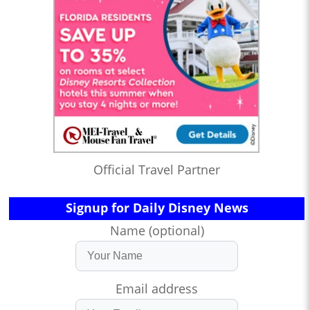
Official Travel Partner
Signup for Daily Disney News
Name (optional)
Email address