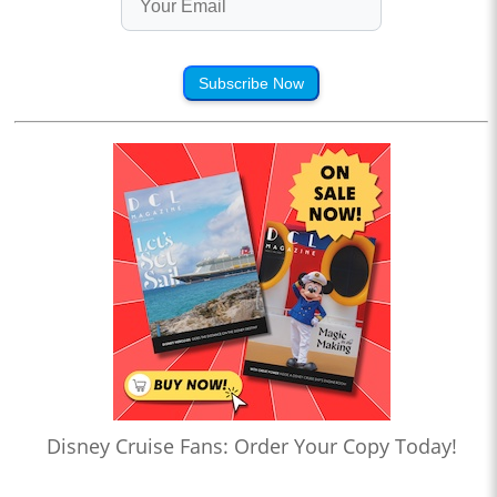
Subscribe Now
Disney Cruise Fans: Order Your Copy Today!