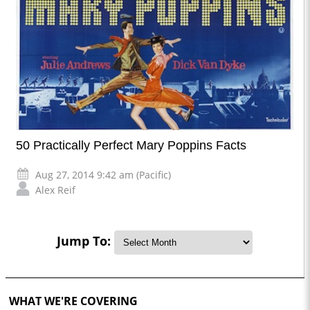
50 Practically Perfect Mary Poppins Facts
Aug 27, 2014 9:42 am (Pacific)
Alex Reif
Jump To:
WHAT WE'RE COVERING