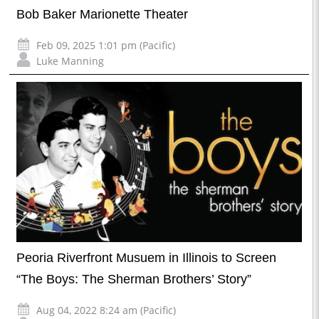
Bob Baker Marionette Theater
Feb 09, 2025 1:01 pm (Pacific)
Luke Manning
Peoria Riverfront Musuem in Illinois to Screen
“The Boys: The Sherman Brothers’ Story”
Aug 04, 2022 8:24 am (Pacific)