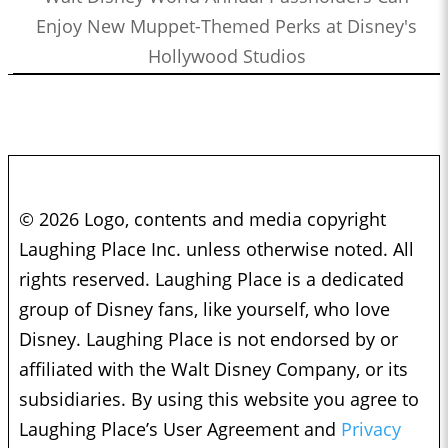
Enjoy New Muppet-Themed Perks at Disney's
Hollywood Studios
© 2026 Logo, contents and media copyright
Laughing Place Inc. unless otherwise noted. All
rights reserved. Laughing Place is a dedicated
group of Disney fans, like yourself, who love
Disney. Laughing Place is not endorsed by or
affiliated with the Walt Disney Company, or its
subsidiaries. By using this website you agree to
Laughing Place’s User Agreement and
Privacy