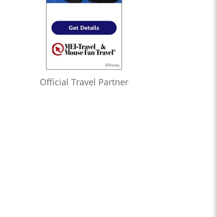
Official Travel Partner