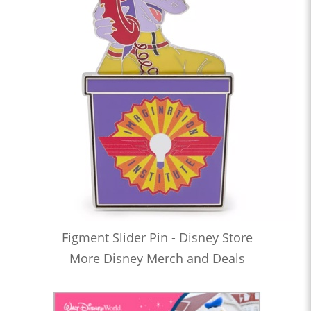
Figment Slider Pin - Disney Store
More Disney Merch and Deals