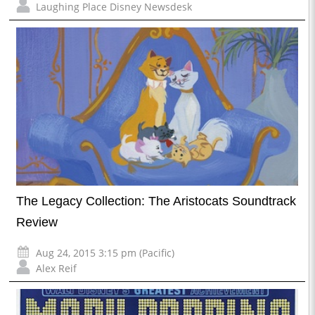
Laughing Place Disney Newsdesk
The Legacy Collection: The Aristocats Soundtrack
Review
Aug 24, 2015 3:15 pm (Pacific)
Alex Reif