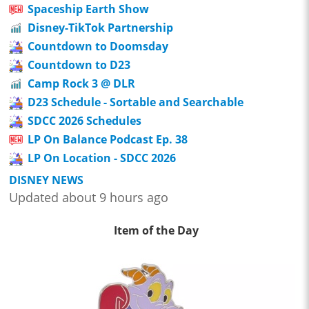
Spaceship Earth Show
Disney-TikTok Partnership
Countdown to Doomsday
Countdown to D23
Camp Rock 3 @ DLR
D23 Schedule - Sortable and Searchable
SDCC 2026 Schedules
LP On Balance Podcast Ep. 38
LP On Location - SDCC 2026
DISNEY NEWS
Updated about 9 hours ago
Item of the Day