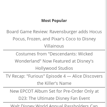
Most Popular
Board Game Review: Ravensburger adds Hocus
Pocus, Frozen, and Pixar's Coco to Disney
Villainous
Costumes from "Descendants: Wicked
Wonderland" Now Featured at Disney's
Hollywood Studios
TV Recap: "Furious" Episode 4 — Alice Discovers
the Killer's Name
New EPCOT Album Set for Pre-Order Only at
D23: The Ultimate Disney Fan Event
Walt Disney World Annual Passholders Can