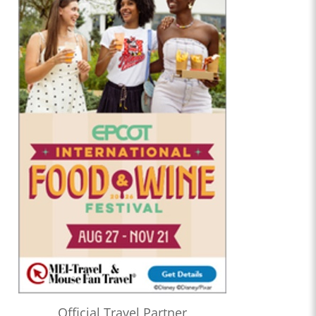
Official Travel Partner