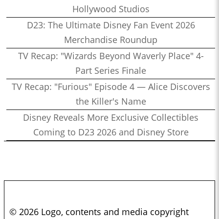
Hollywood Studios
D23: The Ultimate Disney Fan Event 2026
Merchandise Roundup
TV Recap: "Wizards Beyond Waverly Place" 4-
Part Series Finale
TV Recap: "Furious" Episode 4 — Alice Discovers
the Killer's Name
Disney Reveals More Exclusive Collectibles
Coming to D23 2026 and Disney Store
© 2026 Logo, contents and media copyright