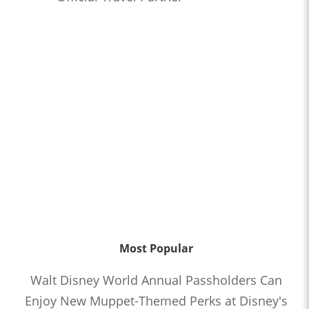
Most Popular
Walt Disney World Annual Passholders Can
Enjoy New Muppet-Themed Perks at Disney's