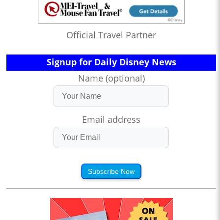
Official Travel Partner
Signup for Daily Disney News
Name (optional)
Email address
Subscribe Now