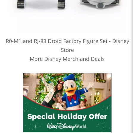
R0-M1 and RJ-83 Droid Factory Figure Set - Disney
Store
More Disney Merch and Deals