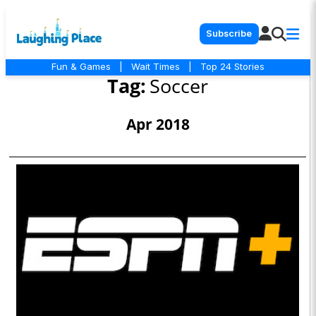
Subscribe
Fun & Games
|
Wait Times
|
Top 24 Stories
Tag:
Soccer
Apr 2018