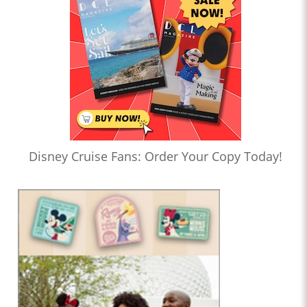
Disney Cruise Fans: Order Your Copy Today!