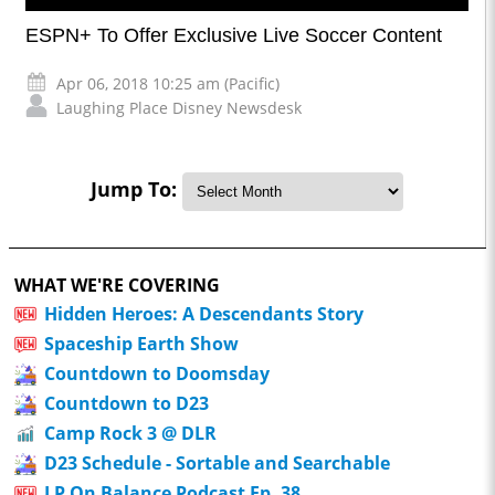
ESPN+ To Offer Exclusive Live Soccer Content
Apr 06, 2018 10:25 am (Pacific)
Laughing Place Disney Newsdesk
Jump To:
WHAT WE'RE COVERING
Hidden Heroes: A Descendants Story
Spaceship Earth Show
Countdown to Doomsday
Countdown to D23
Camp Rock 3 @ DLR
D23 Schedule - Sortable and Searchable
LP On Balance Podcast Ep. 38