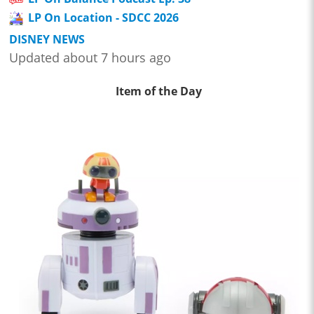
LP On Location - SDCC 2026
DISNEY NEWS
Updated about 7 hours ago
Item of the Day