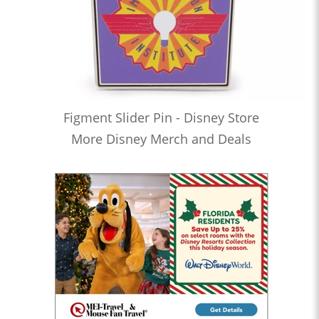
Figment Slider Pin - Disney Store
More Disney Merch and Deals