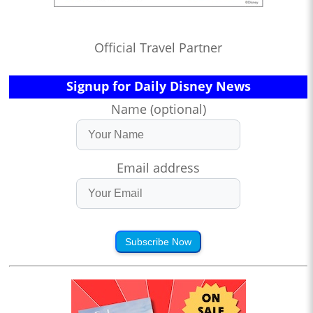
Official Travel Partner
Signup for Daily Disney News
Name (optional)
Email address
Subscribe Now