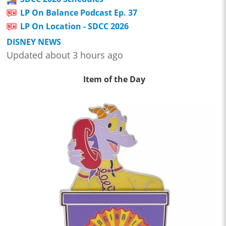
LP On Balance Podcast Ep. 37
LP On Location - SDCC 2026
DISNEY NEWS
Updated about 3 hours ago
Item of the Day