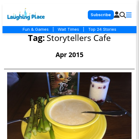
Subscribe
Fun & Games
|
Wait Times
|
Top 24 Stories
Tag:
Storytellers Cafe
Apr 2015