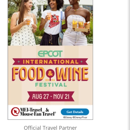
Official Travel Partner