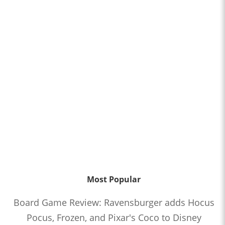
Most Popular
Board Game Review: Ravensburger adds Hocus
Pocus, Frozen, and Pixar's Coco to Disney