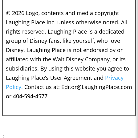
© 2026 Logo, contents and media copyright
Laughing Place Inc. unless otherwise noted. All
rights reserved. Laughing Place is a dedicated
group of Disney fans, like yourself, who love
Disney. Laughing Place is not endorsed by or
affiliated with the Walt Disney Company, or its
subsidiaries. By using this website you agree to
Laughing Place’s User Agreement and
Privacy
Policy.
Contact us at:
Editor@LaughingPlace.com
or 404-594-4577
;