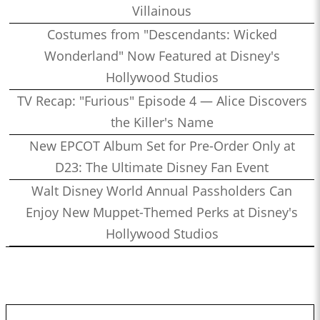
Villainous
Costumes from "Descendants: Wicked
Wonderland" Now Featured at Disney's
Hollywood Studios
TV Recap: "Furious" Episode 4 — Alice Discovers
the Killer's Name
New EPCOT Album Set for Pre-Order Only at
D23: The Ultimate Disney Fan Event
Walt Disney World Annual Passholders Can
Enjoy New Muppet-Themed Perks at Disney's
Hollywood Studios