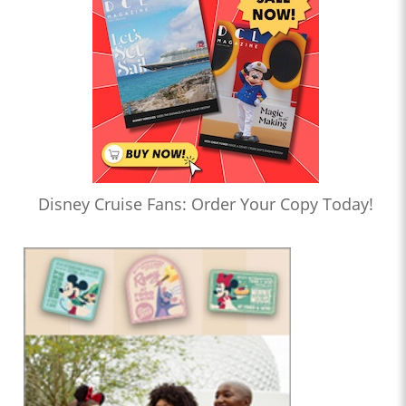
Disney Cruise Fans: Order Your Copy Today!