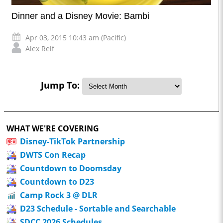
Dinner and a Disney Movie: Bambi
Apr 03, 2015 10:43 am (Pacific)
Alex Reif
Jump To:
WHAT WE'RE COVERING
Disney-TikTok Partnership
DWTS Con Recap
Countdown to Doomsday
Countdown to D23
Camp Rock 3 @ DLR
D23 Schedule - Sortable and Searchable
SDCC 2026 Schedules