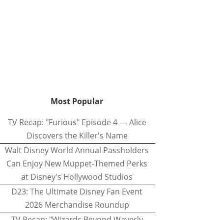
Most Popular
TV Recap: "Furious" Episode 4 — Alice
Discovers the Killer's Name
Walt Disney World Annual Passholders
Can Enjoy New Muppet-Themed Perks
at Disney's Hollywood Studios
D23: The Ultimate Disney Fan Event
2026 Merchandise Roundup
TV Recap: "Wizards Beyond Waverly