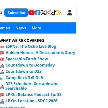
Subscribe
Games
News
More
WHAT WE'RE COVERING
ESPN8: The Ocho Live Blog
Hidden Heroes: A Descendants Story
Spaceship Earth Show
Countdown to Doomsday
Countdown to D23
Camp Rock 3 @ DLR
D23 Schedule - Sortable and
Searchable
LP On Balance Podcast Ep. 38
LP On Location - SDCC 2026