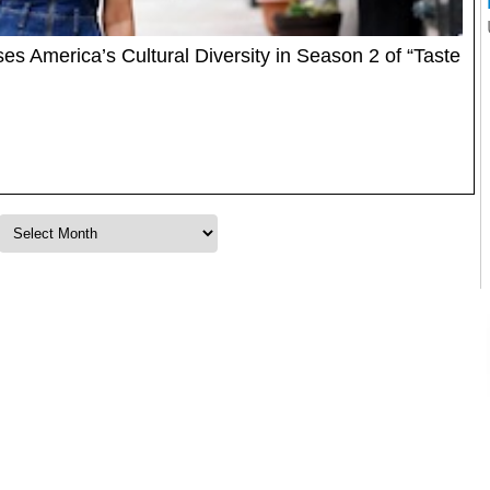
America’s Cultural Diversity in Season 2 of “Taste