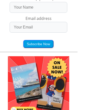
Email address
Subscribe Now