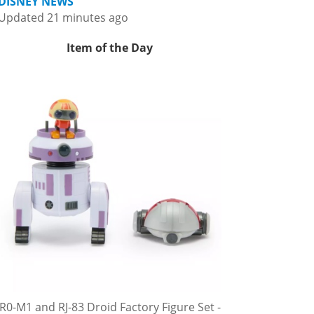
DISNEY NEWS
Updated 21 minutes ago
Item of the Day
R0-M1 and RJ-83 Droid Factory Figure Set -