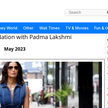
ney World
Other
Wait Times
TV & Movies
Fun & 
Nation with Padma Lakshmi
May 2023