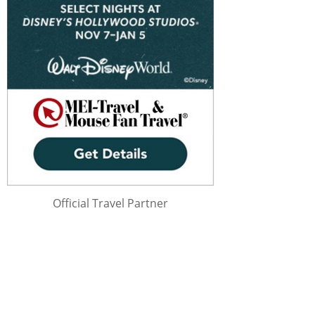
Official Travel Partner