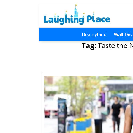
Disneyland
Walt Dis
Tag:
Taste the 