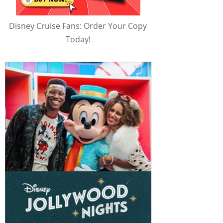
Disney Cruise Fans: Order Your Copy
Today!