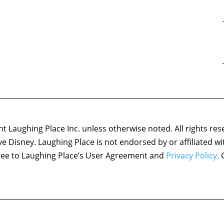
 Laughing Place Inc. unless otherwise noted. All rights res
ove Disney. Laughing Place is not endorsed by or affiliated w
agree to Laughing Place’s User Agreement and
Privacy Policy.
C