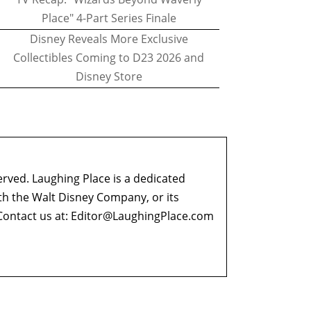
Place" 4-Part Series Finale
Disney Reveals More Exclusive
Collectibles Coming to D23 2026 and
Disney Store
erved. Laughing Place is a dedicated
ith the Walt Disney Company, or its
ontact us at:
Editor@LaughingPlace.com