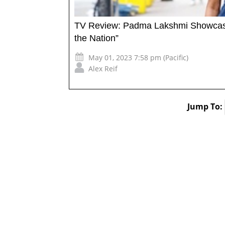
TV Review: Padma Lakshmi Showcases 
the Nation”
May 01, 2023 7:58 pm (Pacific)
Alex Reif
Jump To: