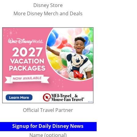
Disney Store
More Disney Merch and Deals
Official Travel Partner
Signup for Daily Disney News
Name (optional)