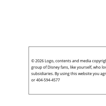
© 2026 Logo, contents and media copyright
group of Disney fans, like yourself, who l
subsidiaries. By using this website you 
or 404-594-4577