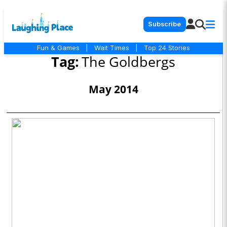
Subscribe
Fun & Games
|
Wait Times
|
Top 24 Stories
Tag:
The Goldbergs
May 2014