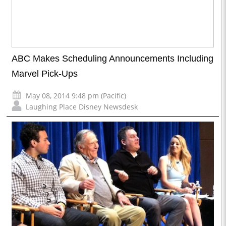
ABC Makes Scheduling Announcements Including
Marvel Pick-Ups
May 08, 2014 9:48 pm (Pacific)
Laughing Place Disney Newsdesk