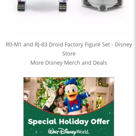
R0-M1 and RJ-83 Droid Factory Figure Set - Disney
Store
More Disney Merch and Deals