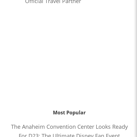
Official Travel Partner
Most Popular
The Anaheim Convention Center Looks Ready
For D23: The Ultimate Disney Fan Event