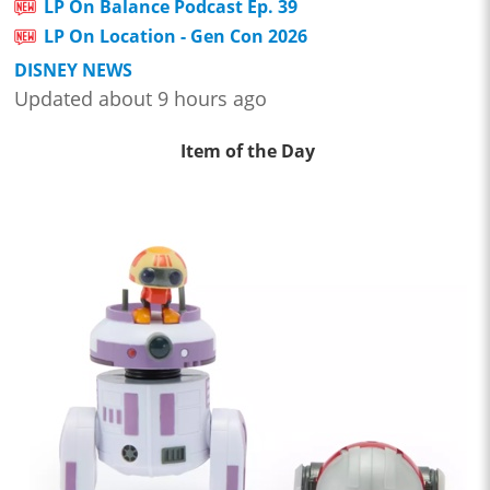
LP On Balance Podcast Ep. 39
LP On Location - Gen Con 2026
DISNEY NEWS
Updated about 9 hours ago
Item of the Day