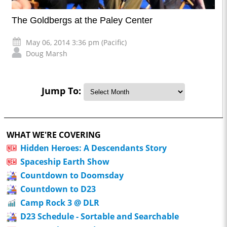
The Goldbergs at the Paley Center
May 06, 2014 3:36 pm (Pacific)
Doug Marsh
Jump To:
WHAT WE'RE COVERING
Hidden Heroes: A Descendants Story
Spaceship Earth Show
Countdown to Doomsday
Countdown to D23
Camp Rock 3 @ DLR
D23 Schedule - Sortable and Searchable