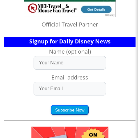
Official Travel Partner
Signup for Daily Disney News
Name (optional)
Email address
Subscribe Now