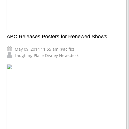
ABC Releases Posters for Renewed Shows
May 09, 2014 11:55 am (Pacific)
Laughing Place Disney Newsdesk