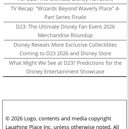
TV Recap: "Wizards Beyond Waverly Place" 4-
Part Series Finale
D23: The Ultimate Disney Fan Event 2026
Merchandise Roundup
Disney Reveals More Exclusive Collectibles
Coming to D23 2026 and Disney Store
What Might We See at D23? Predictions for the
Disney Entertainment Showcase
© 2026 Logo, contents and media copyright
Laughing Place Inc. unless otherwise noted. All