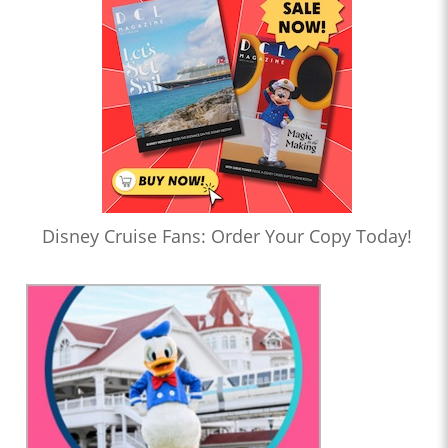
Disney Cruise Fans: Order Your Copy Today!