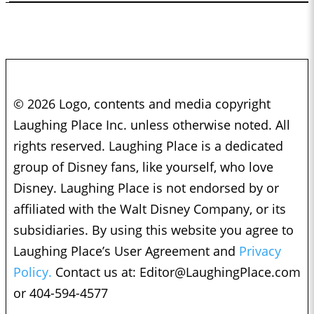
© 2026 Logo, contents and media copyright
Laughing Place Inc. unless otherwise noted. All
rights reserved. Laughing Place is a dedicated
group of Disney fans, like yourself, who love
Disney. Laughing Place is not endorsed by or
affiliated with the Walt Disney Company, or its
subsidiaries. By using this website you agree to
Laughing Place’s User Agreement and
Privacy
Policy.
Contact us at:
Editor@LaughingPlace.com
or 404-594-4577