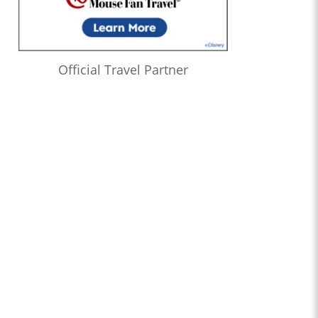
Official Travel Partner