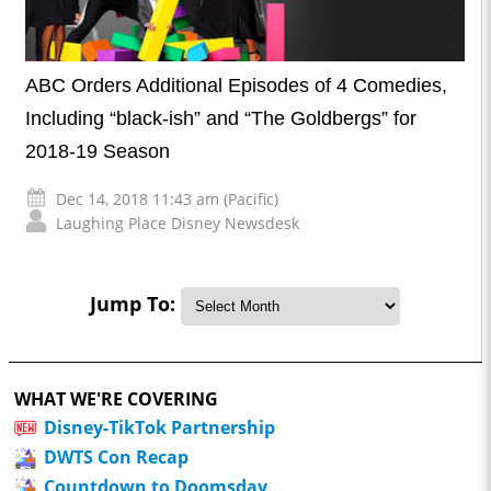
ABC Orders Additional Episodes of 4 Comedies,
Including “black-ish” and “The Goldbergs” for
2018-19 Season
Dec 14, 2018 11:43 am (Pacific)
Laughing Place Disney Newsdesk
Jump To:
WHAT WE'RE COVERING
Disney-TikTok Partnership
DWTS Con Recap
Countdown to Doomsday