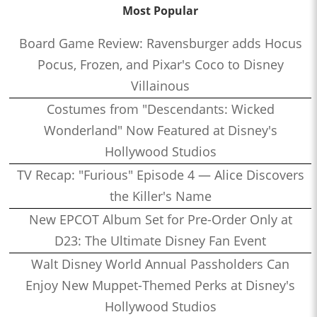
Most Popular
Board Game Review: Ravensburger adds Hocus
Pocus, Frozen, and Pixar's Coco to Disney
Villainous
Costumes from "Descendants: Wicked
Wonderland" Now Featured at Disney's
Hollywood Studios
TV Recap: "Furious" Episode 4 — Alice Discovers
the Killer's Name
New EPCOT Album Set for Pre-Order Only at
D23: The Ultimate Disney Fan Event
Walt Disney World Annual Passholders Can
Enjoy New Muppet-Themed Perks at Disney's
Hollywood Studios