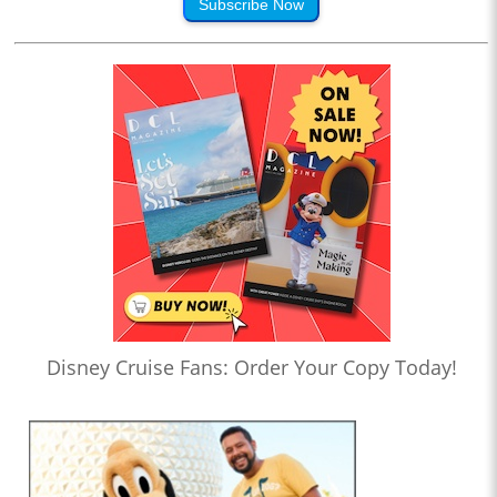
Subscribe Now
Disney Cruise Fans: Order Your Copy Today!