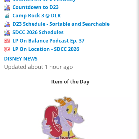
Countdown to D23
Camp Rock 3 @ DLR
D23 Schedule - Sortable and Searchable
SDCC 2026 Schedules
LP On Balance Podcast Ep. 37
LP On Location - SDCC 2026
DISNEY NEWS
Updated about 1 hour ago
Item of the Day