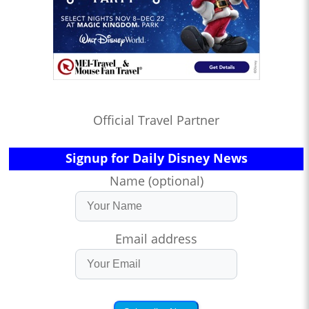
Official Travel Partner
Signup for Daily Disney News
Name (optional)
Email address