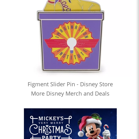
Figment Slider Pin - Disney Store
More Disney Merch and Deals