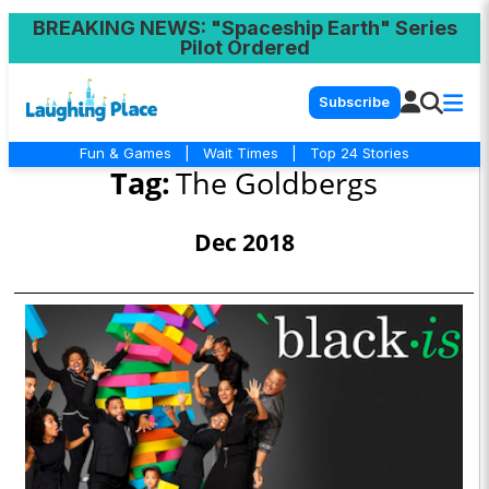
BREAKING NEWS
: "Spaceship Earth" Series
Pilot Ordered
Subscribe
Fun & Games
|
Wait Times
|
Top 24 Stories
Tag:
The Goldbergs
Dec 2018