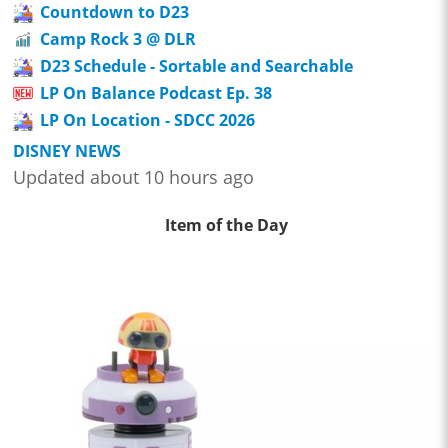
Countdown to D23
Camp Rock 3 @ DLR
D23 Schedule - Sortable and Searchable
LP On Balance Podcast Ep. 38
LP On Location - SDCC 2026
DISNEY NEWS
Updated about 10 hours ago
Item of the Day