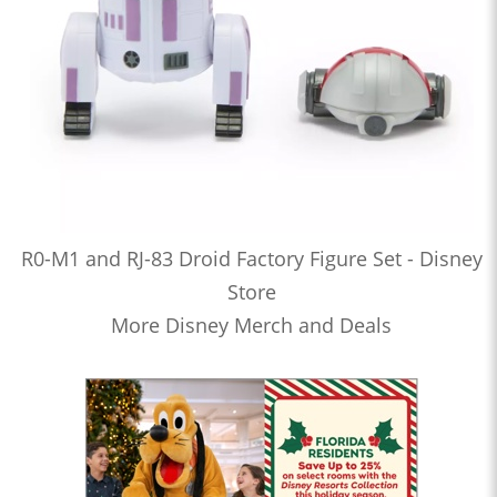
R0-M1 and RJ-83 Droid Factory Figure Set - Disney
Store
More Disney Merch and Deals