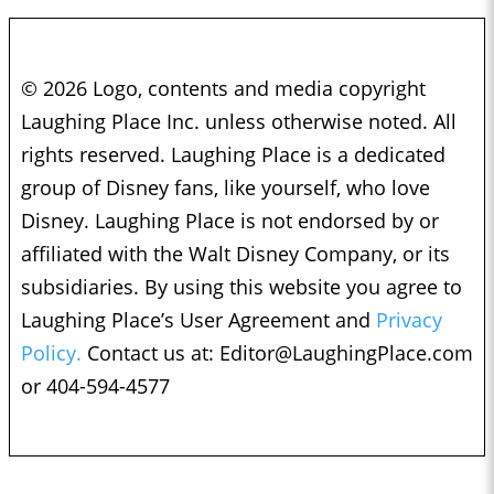
© 2026 Logo, contents and media copyright
Laughing Place Inc. unless otherwise noted. All
rights reserved. Laughing Place is a dedicated
group of Disney fans, like yourself, who love
Disney. Laughing Place is not endorsed by or
affiliated with the Walt Disney Company, or its
subsidiaries. By using this website you agree to
Laughing Place’s User Agreement and
Privacy
Policy.
Contact us at:
Editor@LaughingPlace.com
or 404-594-4577