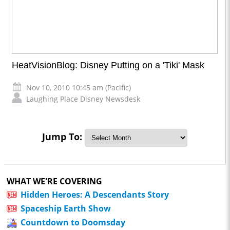
HeatVisionBlog: Disney Putting on a 'Tiki' Mask
Nov 10, 2010 10:45 am (Pacific)
Laughing Place Disney Newsdesk
Jump To:
WHAT WE'RE COVERING
Hidden Heroes: A Descendants Story
Spaceship Earth Show
Countdown to Doomsday