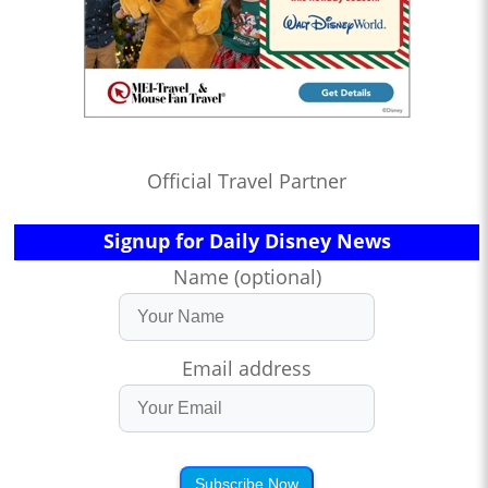
Official Travel Partner
Signup for Daily Disney News
Name (optional)
Email address
Subscribe Now