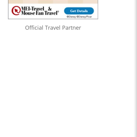
Official Travel Partner