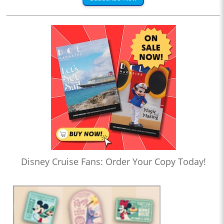
Disney Cruise Fans: Order Your Copy Today!