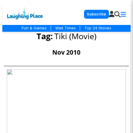
Subscribe
Fun & Games
|
Wait Times
|
Top 24 Stories
Tag:
Tiki (Movie)
Nov 2010