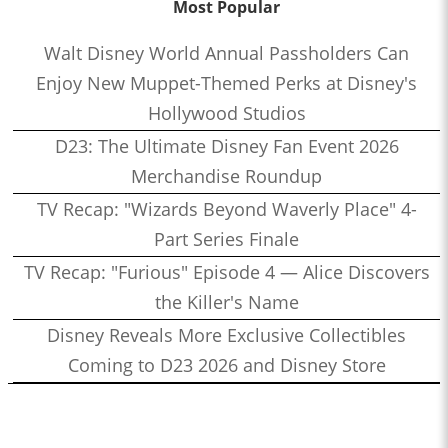
Most Popular
Walt Disney World Annual Passholders Can
Enjoy New Muppet-Themed Perks at Disney's
Hollywood Studios
D23: The Ultimate Disney Fan Event 2026
Merchandise Roundup
TV Recap: "Wizards Beyond Waverly Place" 4-
Part Series Finale
TV Recap: "Furious" Episode 4 — Alice Discovers
the Killer's Name
Disney Reveals More Exclusive Collectibles
Coming to D23 2026 and Disney Store