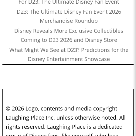
For D23: The Ultimate Disney Fan Event
D23: The Ultimate Disney Fan Event 2026
Merchandise Roundup
Disney Reveals More Exclusive Collectibles
Coming to D23 2026 and Disney Store
What Might We See at D23? Predictions for the
Disney Entertainment Showcase
© 2026 Logo, contents and media copyright
Laughing Place Inc. unless otherwise noted. All
rights reserved. Laughing Place is a dedicated
group of Disney fans, like yourself, who love