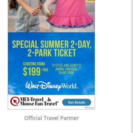
Official Travel Partner