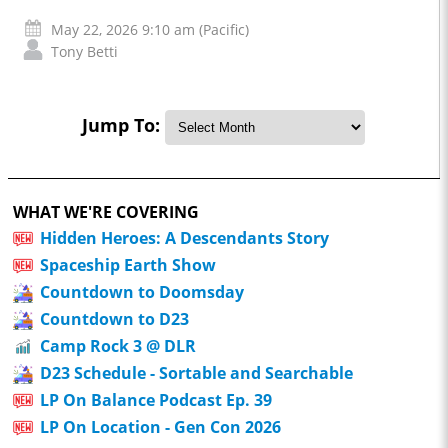
May 22, 2026 9:10 am (Pacific)
Tony Betti
Jump To:
WHAT WE'RE COVERING
Hidden Heroes: A Descendants Story
Spaceship Earth Show
Countdown to Doomsday
Countdown to D23
Camp Rock 3 @ DLR
D23 Schedule - Sortable and Searchable
LP On Balance Podcast Ep. 39
LP On Location - Gen Con 2026