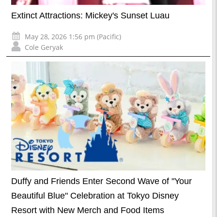
Extinct Attractions: Mickey's Sunset Luau
May 28, 2026 1:56 pm (Pacific)
Cole Geryak
Duffy and Friends Enter Second Wave of "Your
Beautiful Blue" Celebration at Tokyo Disney
Resort with New Merch and Food Items