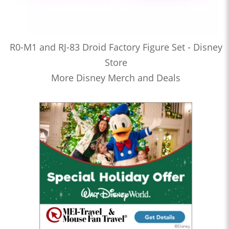
R0-M1 and RJ-83 Droid Factory Figure Set - Disney
Store
More Disney Merch and Deals