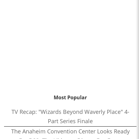
Most Popular
TV Recap: "Wizards Beyond Waverly Place" 4-
Part Series Finale
The Anaheim Convention Center Looks Ready