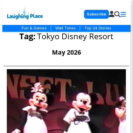
Subscribe
Fun & Games
|
Wait Times
|
Top 24 Stories
Tag:
Tokyo Disney Resort
May 2026