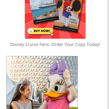
Disney Cruise Fans: Order Your Copy Today!