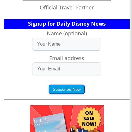
Official Travel Partner
Signup for Daily Disney News
Name (optional)
Email address
Subscribe Now