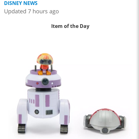
DISNEY NEWS
Updated 7 hours ago
Item of the Day