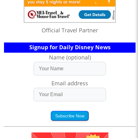
Official Travel Partner
Signup for Daily Disney News
Name (optional)
Email address
Subscribe Now