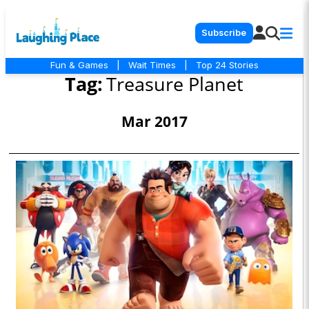
Subscribe
Fun & Games
|
Wait Times
|
Top 24 Stories
Tag:
Treasure Planet
Mar 2017