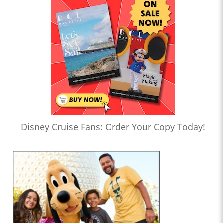
Disney Cruise Fans: Order Your Copy Today!