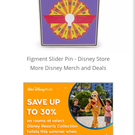
Figment Slider Pin - Disney Store
More Disney Merch and Deals