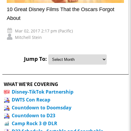
10 Great Disney Films That the Oscars Forgot
About
Mar 02, 2017 2:17 pm (Pacific)
Mitchell Stein
Jump To:
WHAT WE'RE COVERING
Disney-TikTok Partnership
DWTS Con Recap
Countdown to Doomsday
Countdown to D23
Camp Rock 3 @ DLR