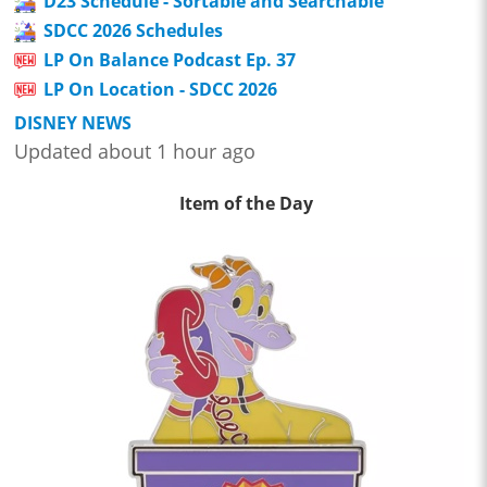
D23 Schedule - Sortable and Searchable
SDCC 2026 Schedules
LP On Balance Podcast Ep. 37
LP On Location - SDCC 2026
DISNEY NEWS
Updated about 1 hour ago
Item of the Day