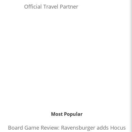
Official Travel Partner
Most Popular
Board Game Review: Ravensburger adds Hocus