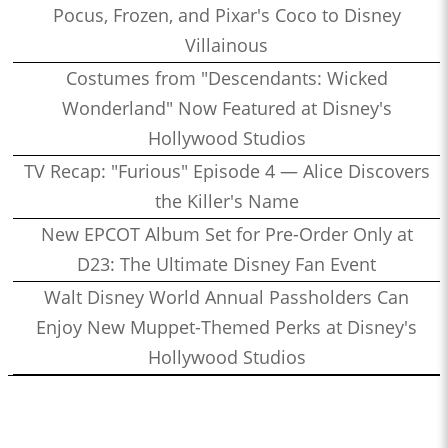
Pocus, Frozen, and Pixar's Coco to Disney
Villainous
Costumes from "Descendants: Wicked
Wonderland" Now Featured at Disney's
Hollywood Studios
TV Recap: "Furious" Episode 4 — Alice Discovers
the Killer's Name
New EPCOT Album Set for Pre-Order Only at
D23: The Ultimate Disney Fan Event
Walt Disney World Annual Passholders Can
Enjoy New Muppet-Themed Perks at Disney's
Hollywood Studios