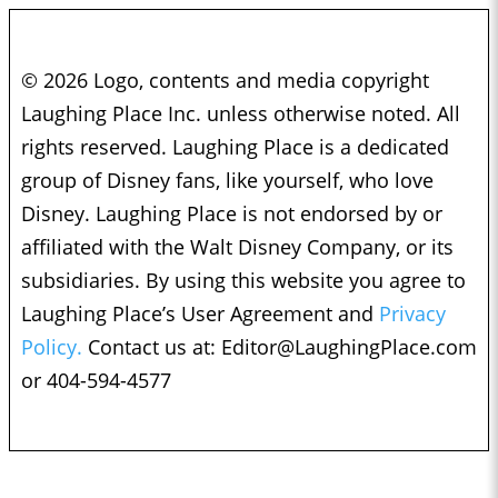
© 2026 Logo, contents and media copyright
Laughing Place Inc. unless otherwise noted. All
rights reserved. Laughing Place is a dedicated
group of Disney fans, like yourself, who love
Disney. Laughing Place is not endorsed by or
affiliated with the Walt Disney Company, or its
subsidiaries. By using this website you agree to
Laughing Place’s User Agreement and
Privacy
Policy.
Contact us at:
Editor@LaughingPlace.com
or 404-594-4577