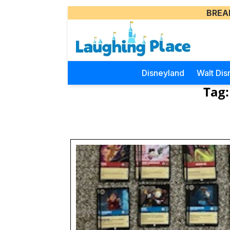
BREA
Disneyland
Walt Dis
Tag: