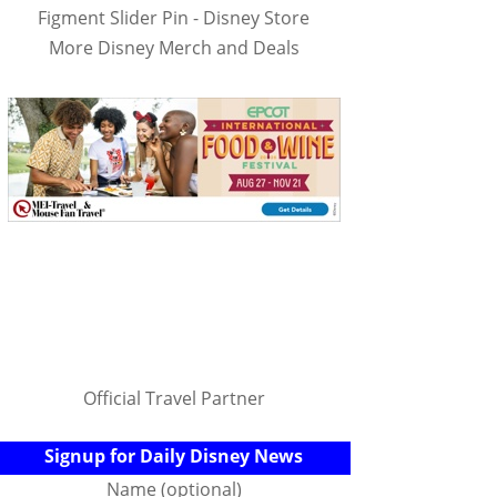
Figment Slider Pin - Disney Store
More Disney Merch and Deals
Official Travel Partner
Signup for Daily Disney News
Name (optional)