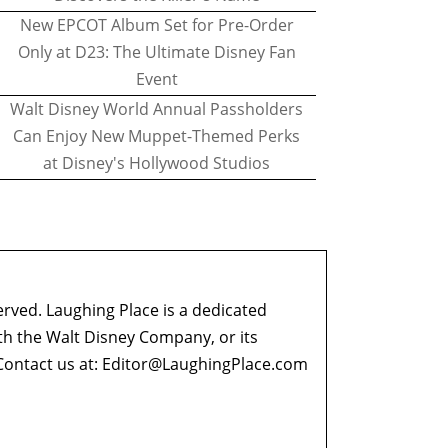
New EPCOT Album Set for Pre-Order
Only at D23: The Ultimate Disney Fan
Event
Walt Disney World Annual Passholders
Can Enjoy New Muppet-Themed Perks
at Disney's Hollywood Studios
erved. Laughing Place is a dedicated
ith the Walt Disney Company, or its
ontact us at:
Editor@LaughingPlace.com