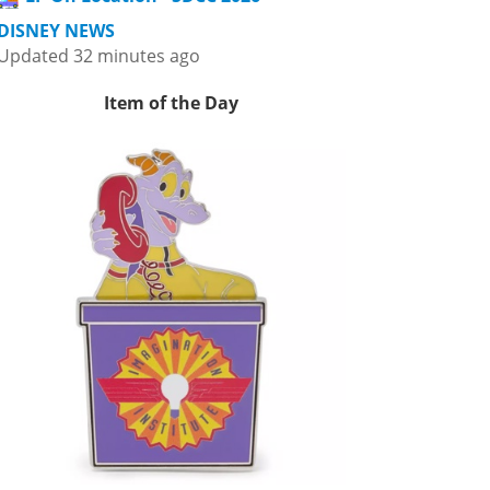
DISNEY NEWS
Updated 32 minutes ago
Item of the Day