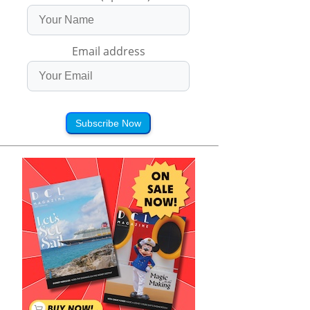
Email address
Subscribe Now