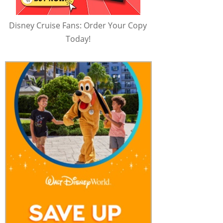
Disney Cruise Fans: Order Your Copy
Today!