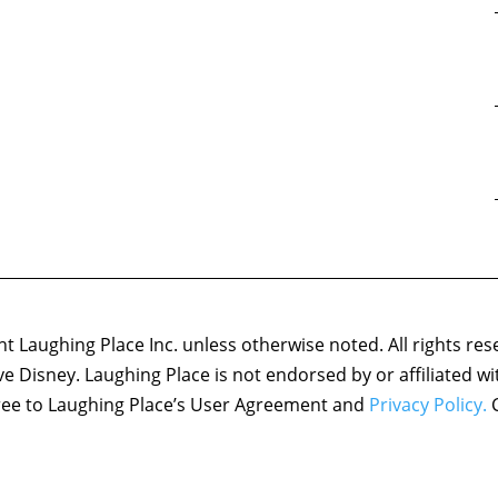
 Laughing Place Inc. unless otherwise noted. All rights res
ove Disney. Laughing Place is not endorsed by or affiliated w
agree to Laughing Place’s User Agreement and
Privacy Policy.
C