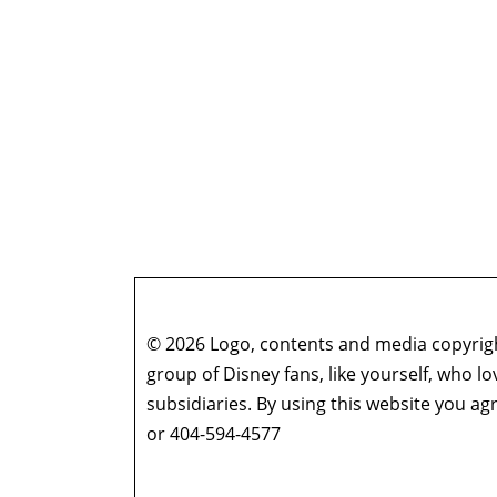
© 2026 Logo, contents and media copyright
group of Disney fans, like yourself, who l
subsidiaries. By using this website you 
or 404-594-4577