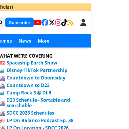
Twist)
Subscribe
Games
News
More
WHAT WE'RE COVERING
Spaceship Earth Show
Disney-TikTok Partnership
Countdown to Doomsday
Countdown to D23
Camp Rock 3 @ DLR
D23 Schedule - Sortable and
Searchable
SDCC 2026 Schedules
LP On Balance Podcast Ep. 38
LP On Location - SDCC 2026