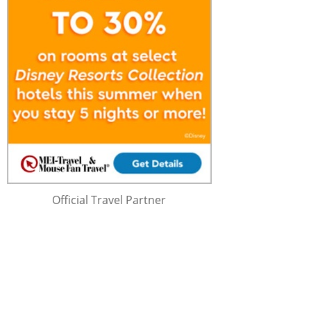
Official Travel Partner