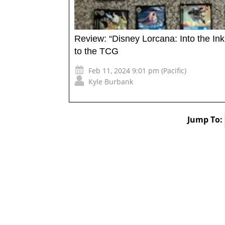
Review: “Disney Lorcana: Into the In
to the TCG
Feb 11, 2024 9:01 pm (Pacific)
Kyle Burbank
Jump To: