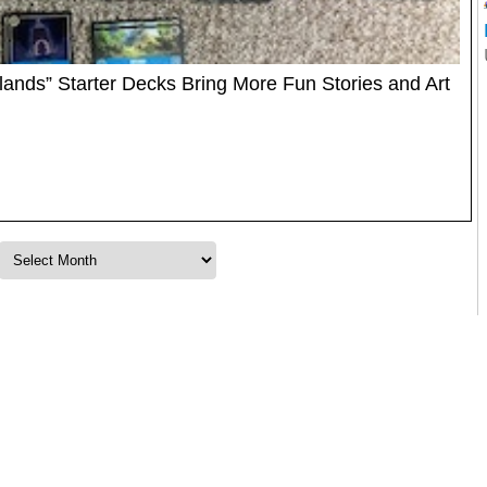
klands” Starter Decks Bring More Fun Stories and Art