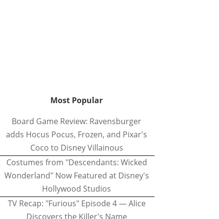
Most Popular
Board Game Review: Ravensburger
adds Hocus Pocus, Frozen, and Pixar's
Coco to Disney Villainous
Costumes from "Descendants: Wicked
Wonderland" Now Featured at Disney's
Hollywood Studios
TV Recap: "Furious" Episode 4 — Alice
Discovers the Killer's Name