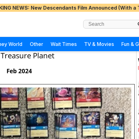
KING NEWS
: New Descendants Film Announced (With a 
ney World
Other
Wait Times
TV & Movies
Fun & 
Treasure Planet
Feb 2024