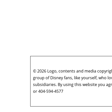
© 2026 Logo, contents and media copyright
group of Disney fans, like yourself, who l
subsidiaries. By using this website you 
or 404-594-4577