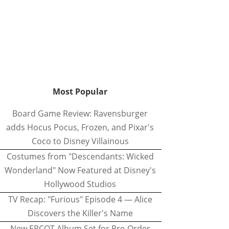
Most Popular
Board Game Review: Ravensburger
adds Hocus Pocus, Frozen, and Pixar's
Coco to Disney Villainous
Costumes from "Descendants: Wicked
Wonderland" Now Featured at Disney's
Hollywood Studios
TV Recap: "Furious" Episode 4 — Alice
Discovers the Killer's Name
New EPCOT Album Set for Pre-Order