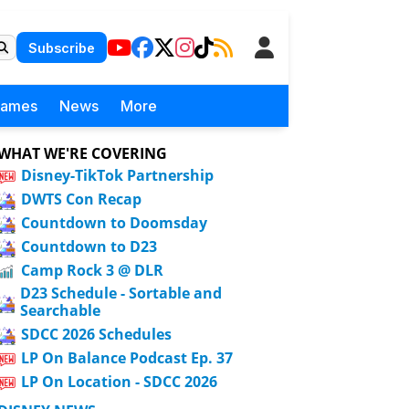
Subscribe
Games
News
More
WHAT WE'RE COVERING
Disney-TikTok Partnership
DWTS Con Recap
Countdown to Doomsday
Countdown to D23
Camp Rock 3 @ DLR
D23 Schedule - Sortable and
Searchable
SDCC 2026 Schedules
LP On Balance Podcast Ep. 37
LP On Location - SDCC 2026