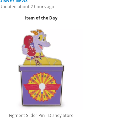
DISNEY NEWS
Updated about 2 hours ago
Item of the Day
Figment Slider Pin - Disney Store