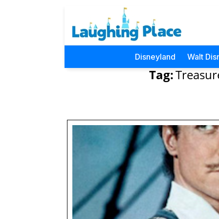
Disneyland
Walt Dis
Tag:
Treasur