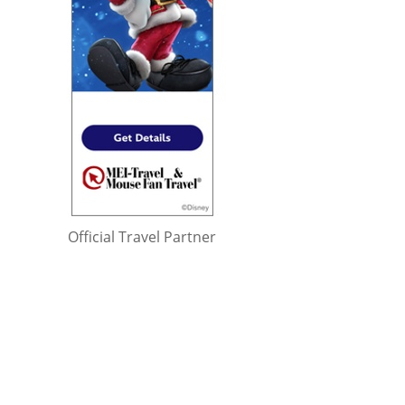
Official Travel Partner