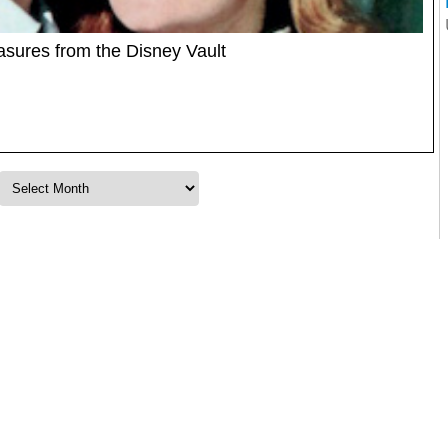
sures from the Disney Vault