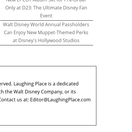
Only at D23: The Ultimate Disney Fan
Event
Walt Disney World Annual Passholders
Can Enjoy New Muppet-Themed Perks
at Disney's Hollywood Studios
erved. Laughing Place is a dedicated
ith the Walt Disney Company, or its
ontact us at:
Editor@LaughingPlace.com