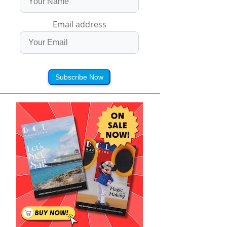
Email address
Subscribe Now