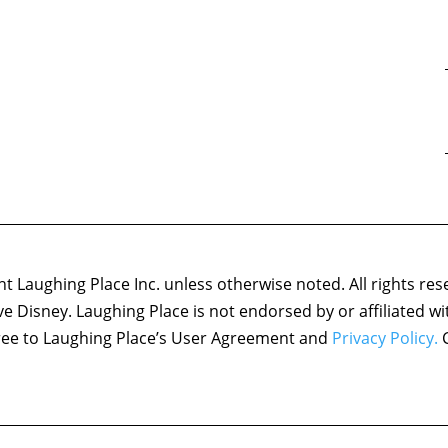
 Laughing Place Inc. unless otherwise noted. All rights res
ove Disney. Laughing Place is not endorsed by or affiliated w
agree to Laughing Place’s User Agreement and
Privacy Policy.
C