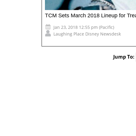
TCM Sets March 2018 Lineup for Trea
Jan 23, 2018 12:55 pm (Pacific)
Laughing Place Disney Newsdesk
Jump To: