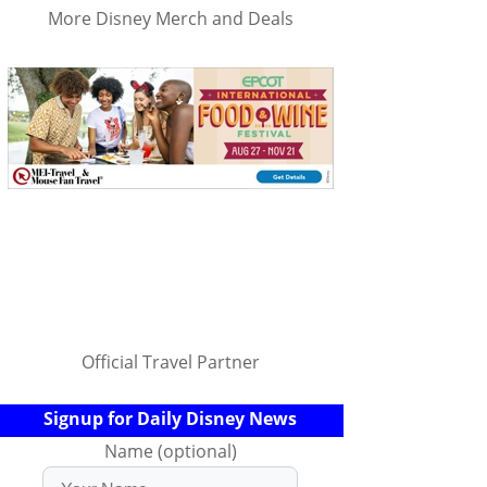
More Disney Merch and Deals
Official Travel Partner
Signup for Daily Disney News
Name (optional)