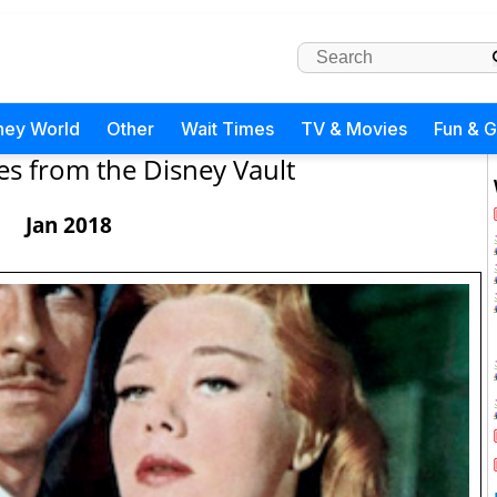
ney World
Other
Wait Times
TV & Movies
Fun & 
es from the Disney Vault
Jan 2018