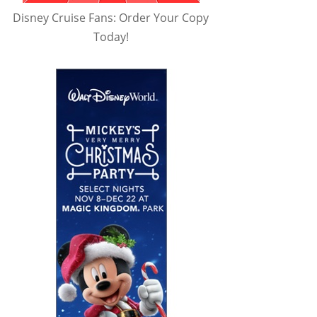
Disney Cruise Fans: Order Your Copy
Today!