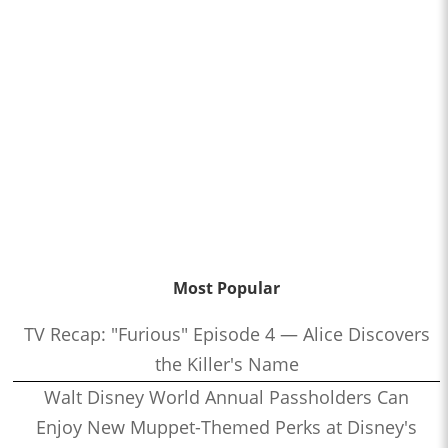
Most Popular
TV Recap: "Furious" Episode 4 — Alice Discovers
the Killer's Name
Walt Disney World Annual Passholders Can
Enjoy New Muppet-Themed Perks at Disney's