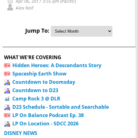
Apr 06, 2017 3:55 pm (Pacific)
Alex Reif
Jump To:
WHAT WE'RE COVERING
Hidden Heroes: A Descendants Story
Spaceship Earth Show
Countdown to Doomsday
Countdown to D23
Camp Rock 3 @ DLR
D23 Schedule - Sortable and Searchable
LP On Balance Podcast Ep. 38
LP On Location - SDCC 2026
DISNEY NEWS