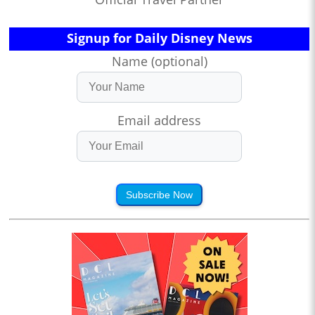
Signup for Daily Disney News
Name (optional)
Email address
Subscribe Now