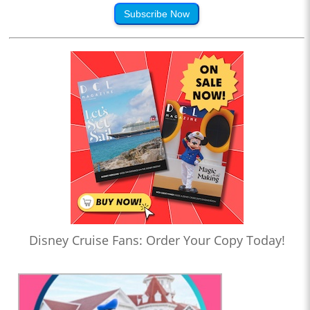
Subscribe Now
Disney Cruise Fans: Order Your Copy Today!