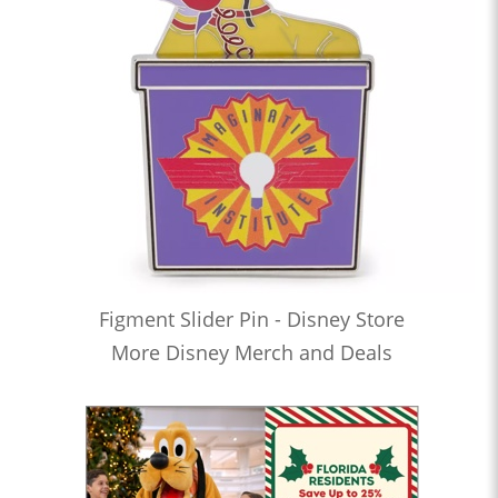
Figment Slider Pin - Disney Store
More Disney Merch and Deals