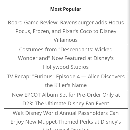
Most Popular
Board Game Review: Ravensburger adds Hocus
Pocus, Frozen, and Pixar's Coco to Disney
Villainous
Costumes from "Descendants: Wicked
Wonderland" Now Featured at Disney's
Hollywood Studios
TV Recap: "Furious" Episode 4 — Alice Discovers
the Killer's Name
New EPCOT Album Set for Pre-Order Only at
D23: The Ultimate Disney Fan Event
Walt Disney World Annual Passholders Can
Enjoy New Muppet-Themed Perks at Disney's