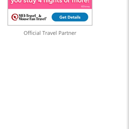
Official Travel Partner