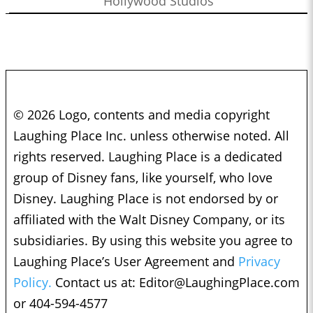
Hollywood Studios
© 2026 Logo, contents and media copyright
Laughing Place Inc. unless otherwise noted. All
rights reserved. Laughing Place is a dedicated
group of Disney fans, like yourself, who love
Disney. Laughing Place is not endorsed by or
affiliated with the Walt Disney Company, or its
subsidiaries. By using this website you agree to
Laughing Place’s User Agreement and
Privacy
Policy.
Contact us at:
Editor@LaughingPlace.com
or 404-594-4577