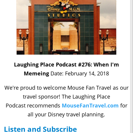
Laughing Place Podcast #276: When I'm
Memeing
Date: February 14, 2018
We're proud to welcome Mouse Fan Travel as our
travel sponsor! The Laughing Place
Podcast recommends
MouseFanTravel.com
for
all your Disney travel planning.
Listen and Subscribe