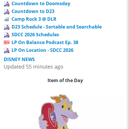
Countdown to Doomsday
Countdown to D23
Camp Rock 3 @ DLR
D23 Schedule - Sortable and Searchable
SDCC 2026 Schedules
LP On Balance Podcast Ep. 38
LP On Location - SDCC 2026
DISNEY NEWS
Updated 55 minutes ago
Item of the Day