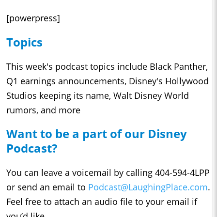
[powerpress]
Topics
This week's podcast topics include Black Panther,
Q1 earnings announcements, Disney's Hollywood
Studios keeping its name, Walt Disney World
rumors, and more
Want to be a part of our Disney
Podcast?
You can leave a voicemail by calling 404-594-4LPP
or send an email to
Podcast@LaughingPlace.com
.
Feel free to attach an audio file to your email if
you’d like.