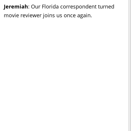
Jeremiah
:
Our Florida correspondent turned
movie reviewer joins us once again.