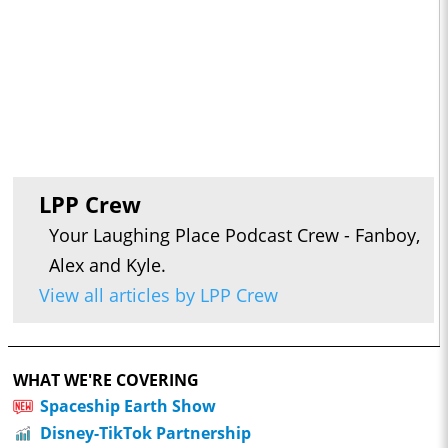
LPP Crew
Your Laughing Place Podcast Crew - Fanboy,
Alex and Kyle.
View all articles by LPP Crew
WHAT WE'RE COVERING
Spaceship Earth Show
Disney-TikTok Partnership