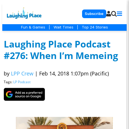
Subscribe
Fun & Games
|
Wait Times
|
Top 24 Stories
Laughing Place Podcast
#276: When I’m Memeing
by
LPP Crew
|
Feb 14, 2018 1:07pm (Pacific)
Tags:
LP Podcast