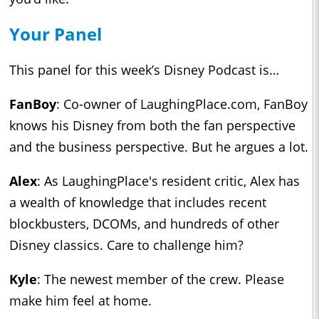
Your Panel
This panel for this week’s Disney Podcast is…
FanBoy
: Co-owner of LaughingPlace.com, FanBoy
knows his Disney from both the fan perspective
and the business perspective. But he argues a lot.
Alex
: As LaughingPlace's resident critic, Alex has
a wealth of knowledge that includes recent
blockbusters, DCOMs, and hundreds of other
Disney classics. Care to challenge him?
Kyle
: The newest member of the crew. Please
make him feel at home.