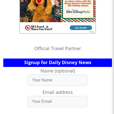
Official Travel Partner
Signup for Daily Disney News
Name (optional)
Email address