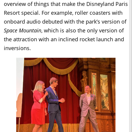
overview of things that make the Disneyland Paris
Resort special. For example, roller coasters with
onboard audio debuted with the park’s version of
Space Mountain
, which is also the only version of
the attraction with an inclined rocket launch and
inversions.