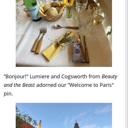
“Bonjour!" Lumiere and Cogsworth from
Beauty
and the Beast
adorned our “Welcome to Paris"
pin.