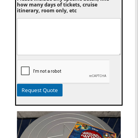
how many days of tickets, cruise
itinerary, room only, etc
Request Quote