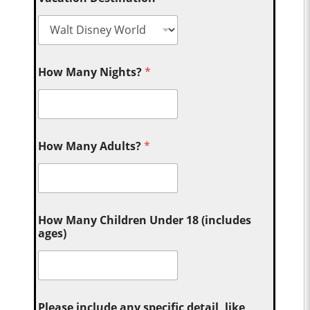
How Many Nights?
*
How Many Adults?
*
How Many Children Under 18 (includes
ages)
Please include any specific detail, like