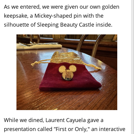
As we entered, we were given our own golden
keepsake, a Mickey-shaped pin with the
silhouette of Sleeping Beauty Castle inside.
While we dined, Laurent Cayuela gave a
presentation called “First or Only," an interactive