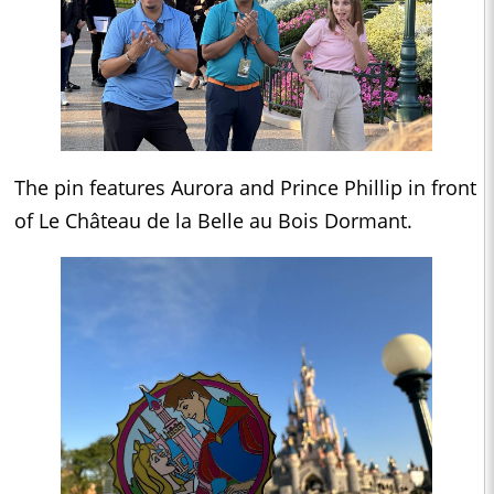
The pin features Aurora and Prince Phillip in front
of Le Château de la Belle au Bois Dormant.