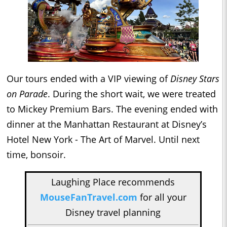
Our tours ended with a VIP viewing of
Disney Stars
on Parade
. During the short wait, we were treated
to Mickey Premium Bars. The evening ended with
dinner at the Manhattan Restaurant at Disney’s
Hotel New York - The Art of Marvel. Until next
time, bonsoir.
Laughing Place recommends
MouseFanTravel.com
for all your
Disney travel planning