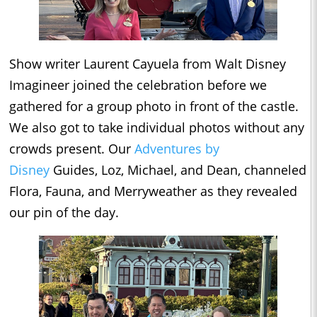
Show writer Laurent Cayuela from Walt Disney
Imagineer joined the celebration before we
gathered for a group photo in front of the castle.
We also got to take individual photos without any
crowds present. Our
Adventures by
Disney
Guides, Loz, Michael, and Dean, channeled
Flora, Fauna, and Merryweather as they revealed
our pin of the day.