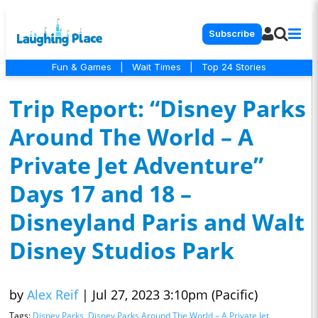
Subscribe
Fun & Games
|
Wait Times
|
Top 24 Stories
Trip Report: “Disney Parks
Around The World – A
Private Jet Adventure”
Days 17 and 18 –
Disneyland Paris and Walt
Disney Studios Park
by
Alex Reif
|
Jul 27, 2023 3:10pm (Pacific)
Tags:
Disney Parks
,
Disney Parks Around The World – A Private Jet