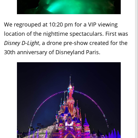
We regrouped at 10:20 pm for a VIP viewing
location of the nighttime spectaculars. First was
Disney D-Light
, a drone pre-show created for the
30th anniversary of Disneyland Paris.