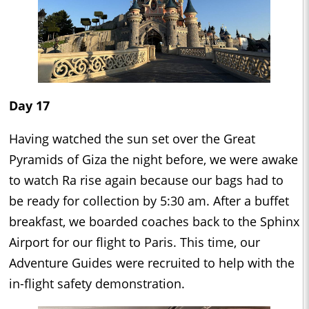
Day 17
Having watched the sun set over the Great
Pyramids of Giza the night before, we were awake
to watch Ra rise again because our bags had to
be ready for collection by 5:30 am. After a buffet
breakfast, we boarded coaches back to the Sphinx
Airport for our flight to Paris. This time, our
Adventure Guides were recruited to help with the
in-flight safety demonstration.