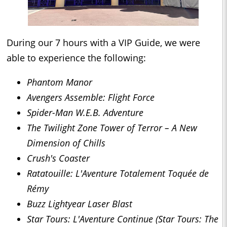
During our 7 hours with a VIP Guide, we were
able to experience the following:
Phantom Manor
Avengers Assemble: Flight Force
Spider-Man W.E.B. Adventure
The Twilight Zone Tower of Terror – A New
Dimension of Chills
Crush's Coaster
Ratatouille: L'Aventure Totalement Toquée de
Rémy
Buzz Lightyear Laser Blast
Star Tours: L'Aventure Continue (Star Tours: The