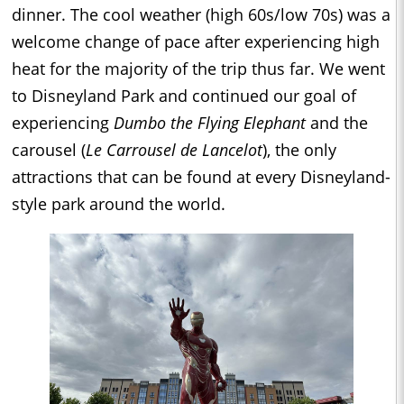
dinner. The cool weather (high 60s/low 70s) was a
welcome change of pace after experiencing high
heat for the majority of the trip thus far. We went
to Disneyland Park and continued our goal of
experiencing
Dumbo the Flying Elephant
and the
carousel (
Le Carrousel de Lancelot
), the only
attractions that can be found at every Disneyland-
style park around the world.