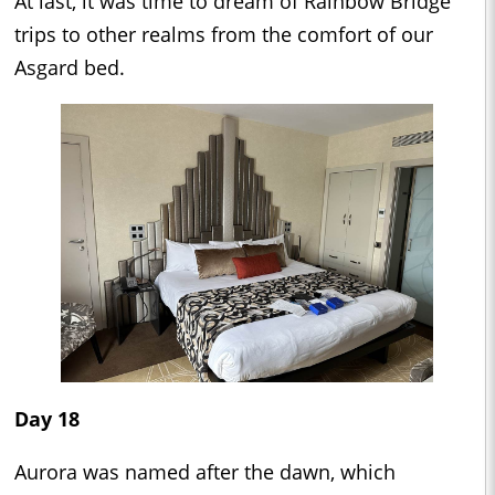
At last, it was time to dream of Rainbow Bridge
trips to other realms from the comfort of our
Asgard bed.
Day 18
Aurora was named after the dawn, which