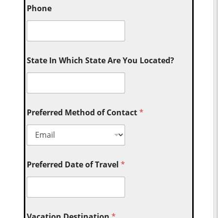
Phone
State In Which State Are You Located?
Preferred Method of Contact
*
Preferred Date of Travel
*
Vacation Destination
*