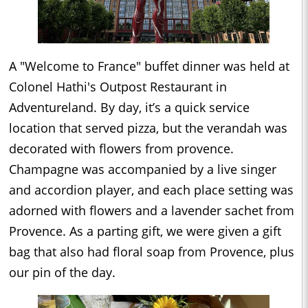
A "Welcome to France" buffet dinner was held at
Colonel Hathi's Outpost Restaurant in
Adventureland. By day, it’s a quick service
location that served pizza, but the verandah was
decorated with flowers from provence.
Champagne was accompanied by a live singer
and accordion player, and each place setting was
adorned with flowers and a lavender sachet from
Provence. As a parting gift, we were given a gift
bag that also had floral soap from Provence, plus
our pin of the day.