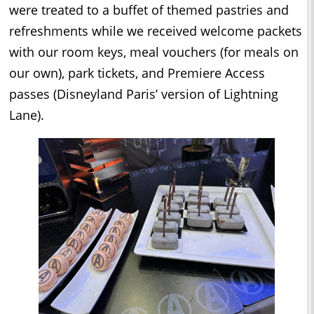
were treated to a buffet of themed pastries and
refreshments while we received welcome packets
with our room keys, meal vouchers (for meals on
our own), park tickets, and Premiere Access
passes (Disneyland Paris’ version of Lightning
Lane).