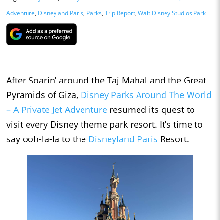
Adventure
,
Disneyland Paris
,
Parks
,
Trip Report
,
Walt Disney Studios Park
After Soarin’ around the Taj Mahal and the Great
Pyramids of Giza,
Disney Parks Around The World
– A Private Jet Adventure
resumed its quest to
visit every Disney theme park resort. It’s time to
say ooh-la-la to the
Disneyland Paris
Resort.