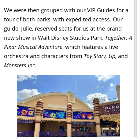
We were then grouped with our VIP Guides for a
tour of both parks, with expedited access. Our
guide, Julie, reserved seats for us at the brand
new show in Walt Disney Studios Park,
Together: A
Pixar Musical Adventure
, which features a live
orchestra and characters from
Toy Story, Up,
and
Monsters Inc.