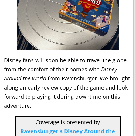
Disney fans will soon be able to travel the globe
from the comfort of their homes with
Disney
Around the World
from Ravensburger. We brought
along an early review copy of the game and look
forward to playing it during downtime on this
adventure.
Coverage is presented by
Ravensburger's Disney Around the