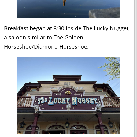
Breakfast began at 8:30 inside The Lucky Nugget,
a saloon similar to The Golden
Horseshoe/Diamond Horseshoe.