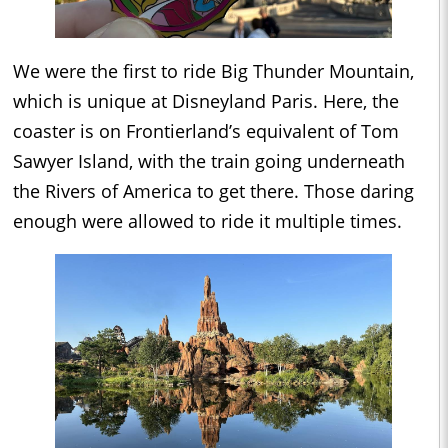
We were the first to ride Big Thunder Mountain,
which is unique at Disneyland Paris. Here, the
coaster is on Frontierland’s equivalent of Tom
Sawyer Island, with the train going underneath
the Rivers of America to get there. Those daring
enough were allowed to ride it multiple times.