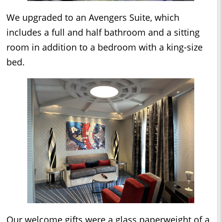
We upgraded to an Avengers Suite, which
includes a full and half bathroom and a sitting
room in addition to a bedroom with a king-size
bed.
Our welcome gifts were a glass paperweight of a