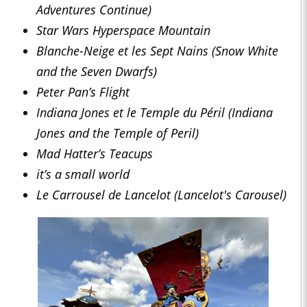
Adventures Continue)
Star Wars Hyperspace Mountain
Blanche-Neige et les Sept Nains (Snow White
and the Seven Dwarfs)
Peter Pan’s Flight
Indiana Jones et le Temple du Péril (Indiana
Jones and the Temple of Peril)
Mad Hatter’s Teacups
it’s a small world
Le Carrousel de Lancelot (Lancelot's Carousel)