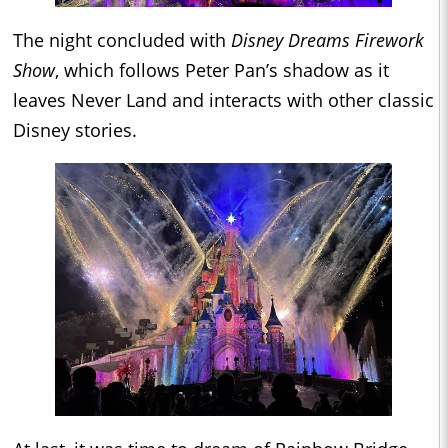
The night concluded with
Disney Dreams Firework
Show
, which follows Peter Pan’s shadow as it
leaves Never Land and interacts with other classic
Disney stories.