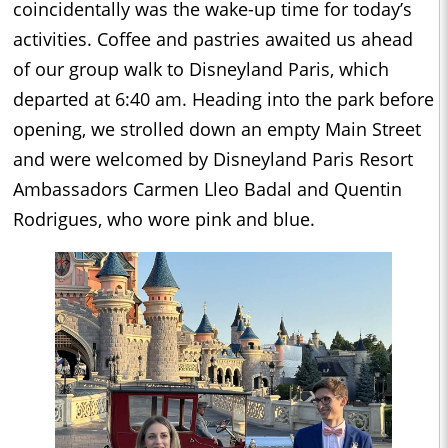
coincidentally was the wake-up time for today’s
activities. Coffee and pastries awaited us ahead
of our group walk to Disneyland Paris, which
departed at 6:40 am. Heading into the park before
opening, we strolled down an empty Main Street
and were welcomed by Disneyland Paris Resort
Ambassadors Carmen Lleo Badal and Quentin
Rodrigues, who wore pink and blue.