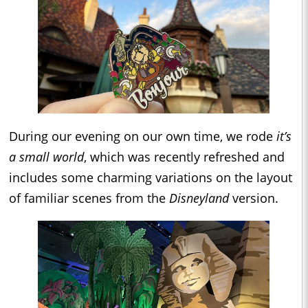
During our evening on our own time, we rode
it’s
a small world
, which was recently refreshed and
includes some charming variations on the layout
of familiar scenes from the
Disneyland
version.