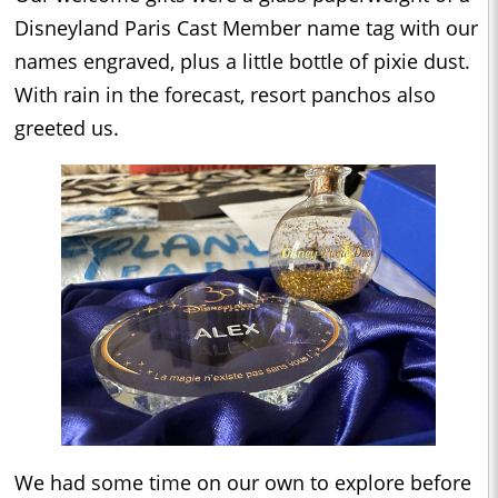
Disneyland Paris Cast Member name tag with our
names engraved, plus a little bottle of pixie dust.
With rain in the forecast, resort panchos also
greeted us.
We had some time on our own to explore before