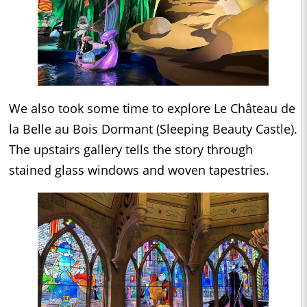
We also took some time to explore Le Château de
la Belle au Bois Dormant (Sleeping Beauty Castle).
The upstairs gallery tells the story through
stained glass windows and woven tapestries.