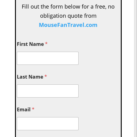
Fill out the form below for a free, no
obligation quote from
MouseFanTravel.com
First Name
*
Last Name
*
Email
*