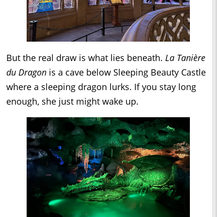
But the real draw is what lies beneath.
La Tanière
du Dragon
is a cave below Sleeping Beauty Castle
where a sleeping dragon lurks. If you stay long
enough, she just might wake up.