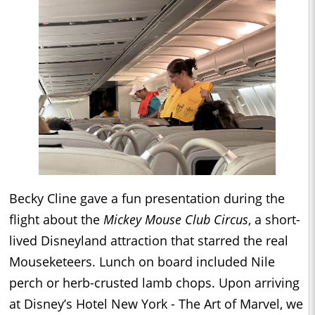
Becky Cline gave a fun presentation during the
flight about the
Mickey Mouse Club Circus
, a short-
lived Disneyland attraction that starred the real
Mouseketeers. Lunch on board included Nile
perch or herb-crusted lamb chops. Upon arriving
at Disney’s Hotel New York - The Art of Marvel, we