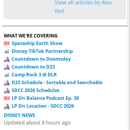
View all articles by Alex
Reif
WHAT WE'RE COVERING
Spaceship Earth Show
Disney-TikTok Partnership
Countdown to Doomsday
Countdown to D23
Camp Rock 3 @ DLR
D23 Schedule - Sortable and Searchable
SDCC 2026 Schedules
LP On Balance Podcast Ep. 38
LP On Location - SDCC 2026
DISNEY NEWS
Updated about 8 hours ago