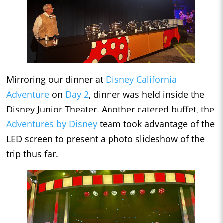
Mirroring our dinner at
Disney California
Adventure
on
Day 2
, dinner was held inside the
Disney Junior Theater. Another catered buffet, the
Adventures by Disney
team took advantage of the
LED screen to present a photo slideshow of the
trip thus far.