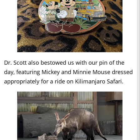
Dr. Scott also bestowed us with our pin of the
day, featuring Mickey and Minnie Mouse dressed
appropriately for a ride on Kilimanjaro Safari.