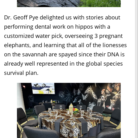
Dr. Geoff Pye delighted us with stories about
performing dental work on hippos with a
customized water pick, overseeing 3 pregnant
elephants, and learning that all of the lionesses
on the savannah are spayed since their DNA is
already well represented in the global species
survival plan.