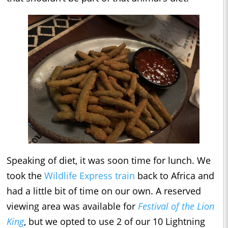
Speaking of diet, it was soon time for lunch. We
took the
Wildlife Express train
back to Africa and
had a little bit of time on our own. A reserved
viewing area was available for
Festival of the Lion
King
, but we opted to use 2 of our 10 Lightning