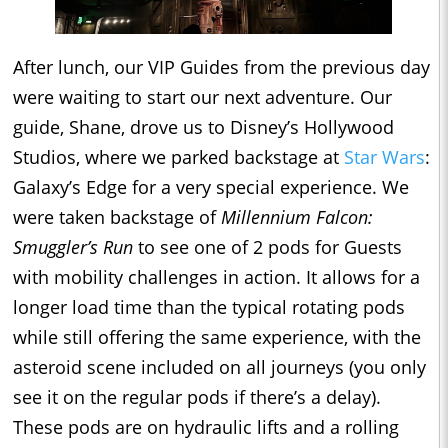
After lunch, our VIP Guides from the previous day
were waiting to start our next adventure. Our
guide, Shane, drove us to Disney’s Hollywood
Studios, where we parked backstage at
Star Wars
:
Galaxy’s Edge for a very special experience. We
were taken backstage of
Millennium Falcon:
Smuggler’s Run
to see one of 2 pods for Guests
with mobility challenges in action. It allows for a
longer load time than the typical rotating pods
while still offering the same experience, with the
asteroid scene included on all journeys (you only
see it on the regular pods if there’s a delay).
These pods are on hydraulic lifts and a rolling