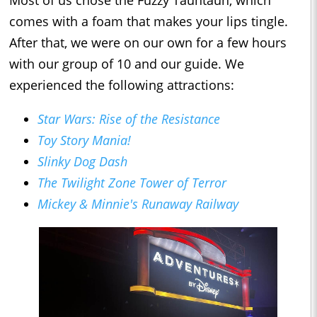
Most of us chose the Fuzzy Tauntaun, which
comes with a foam that makes your lips tingle.
After that, we were on our own for a few hours
with our group of 10 and our guide. We
experienced the following attractions:
Star Wars: Rise of the Resistance
Toy Story Mania!
Slinky Dog Dash
The Twilight Zone Tower of Terror
Mickey & Minnie's Runaway Railway