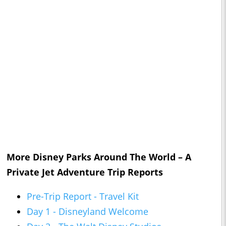
More Disney Parks Around The World – A
Private Jet Adventure Trip Reports
Pre-Trip Report - Travel Kit
Day 1 - Disneyland Welcome