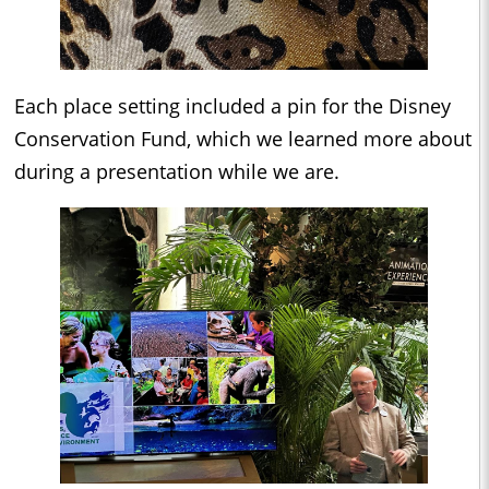
Each place setting included a pin for the Disney
Conservation Fund, which we learned more about
during a presentation while we are.