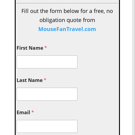
Fill out the form below for a free, no
obligation quote from
MouseFanTravel.com
First Name
*
Last Name
*
Email
*