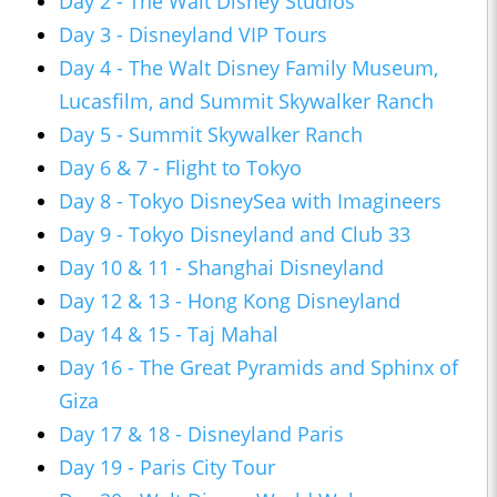
Day 2 - The Walt Disney Studios
Day 3 - Disneyland VIP Tours
Day 4 - The Walt Disney Family Museum,
Lucasfilm, and Summit Skywalker Ranch
Day 5 - Summit Skywalker Ranch
Day 6 & 7 - Flight to Tokyo
Day 8 - Tokyo DisneySea with Imagineers
Day 9 - Tokyo Disneyland and Club 33
Day 10 & 11 - Shanghai Disneyland
Day 12 & 13 - Hong Kong Disneyland
Day 14 & 15 - Taj Mahal
Day 16 - The Great Pyramids and Sphinx of
Giza
Day 17 & 18 - Disneyland Paris
Day 19 - Paris City Tour