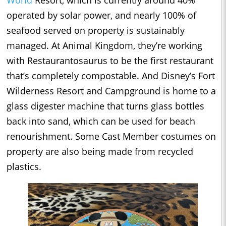
operated by solar power, and nearly 100% of
seafood served on property is sustainably
managed. At Animal Kingdom, they’re working
with Restaurantosaurus to be the first restaurant
that’s completely compostable. And Disney’s Fort
Wilderness Resort and Campground is home to a
glass digester machine that turns glass bottles
back into sand, which can be used for beach
renourishment. Some Cast Member costumes on
property are also being made from recycled
plastics.