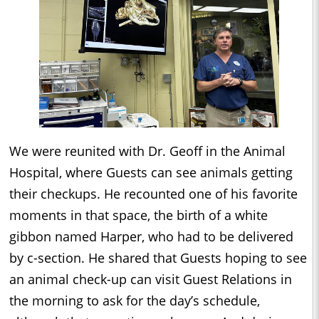
We were reunited with Dr. Geoff in the Animal
Hospital, where Guests can see animals getting
their checkups. He recounted one of his favorite
moments in that space, the birth of a white
gibbon named Harper, who had to be delivered
by c-section. He shared that Guests hoping to see
an animal check-up can visit Guest Relations in
the morning to ask for the day’s schedule,