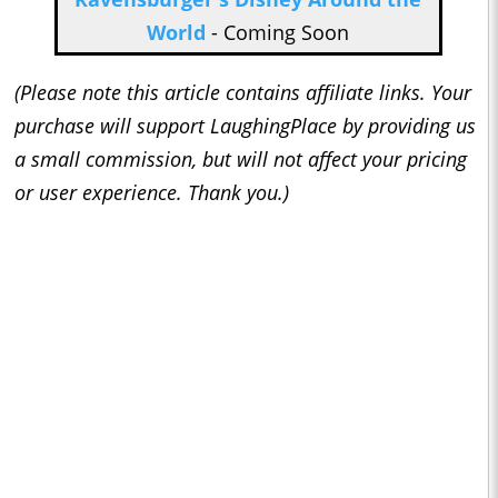
World
- Coming Soon
(Please note this article contains affiliate links. Your
purchase will support LaughingPlace by providing us
a small commission, but will not affect your pricing
or user experience. Thank you.)