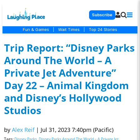
Subscribe
Fun & Games
|
Wait Times
|
Top 24 Stories
Trip Report: “Disney Parks
Around The World – A
Private Jet Adventure”
Day 22 – Animal Kingdom
and Disney’s Hollywood
Studios
by
Alex Reif
|
Jul 31, 2023 7:40pm (Pacific)
Tags:
Disney Parks
,
Disney Parks Around The World – A Private Jet