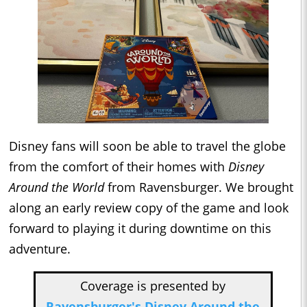
Disney fans will soon be able to travel the globe
from the comfort of their homes with
Disney
Around the World
from Ravensburger. We brought
along an early review copy of the game and look
forward to playing it during downtime on this
adventure.
Coverage is presented by
Ravensburger's Disney Around the