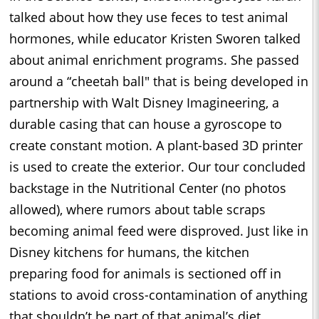
talked about how they use feces to test animal
hormones, while educator Kristen Sworen talked
about animal enrichment programs. She passed
around a “cheetah ball" that is being developed in
partnership with Walt Disney Imagineering, a
durable casing that can house a gyroscope to
create constant motion. A plant-based 3D printer
is used to create the exterior. Our tour concluded
backstage in the Nutritional Center (no photos
allowed), where rumors about table scraps
becoming animal feed were disproved. Just like in
Disney kitchens for humans, the kitchen
preparing food for animals is sectioned off in
stations to avoid cross-contamination of anything
that shouldn’t be part of that animal’s diet.