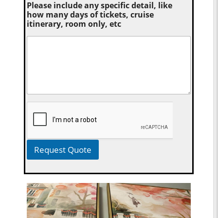
Please include any specific detail, like
how many days of tickets, cruise
itinerary, room only, etc
Request Quote