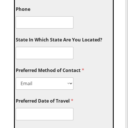
Phone
State In Which State Are You Located?
Preferred Method of Contact
*
Preferred Date of Travel
*