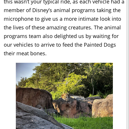
this wasn’t your typical ride, as each vehicle had a
member of Disney’s animal programs taking the
microphone to give us a more intimate look into
the lives of these amazing creatures. The animal
programs team also delighted us by waiting for
our vehicles to arrive to feed the Painted Dogs
their meat bones.