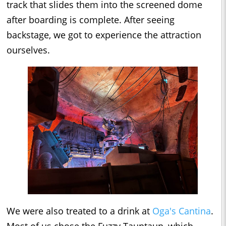
track that slides them into the screened dome
after boarding is complete. After seeing
backstage, we got to experience the attraction
ourselves.
We were also treated to a drink at
Oga's Cantina
.