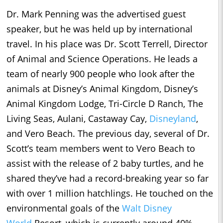
Dr. Mark Penning was the advertised guest
speaker, but he was held up by international
travel. In his place was Dr. Scott Terrell, Director
of Animal and Science Operations. He leads a
team of nearly 900 people who look after the
animals at Disney’s Animal Kingdom, Disney’s
Animal Kingdom Lodge, Tri-Circle D Ranch, The
Living Seas, Aulani, Castaway Cay,
Disneyland
,
and Vero Beach. The previous day, several of Dr.
Scott’s team members went to Vero Beach to
assist with the release of 2 baby turtles, and he
shared they’ve had a record-breaking year so far
with over 1 million hatchlings. He touched on the
environmental goals of the
Walt Disney
World
Resort, which is currently around 40%