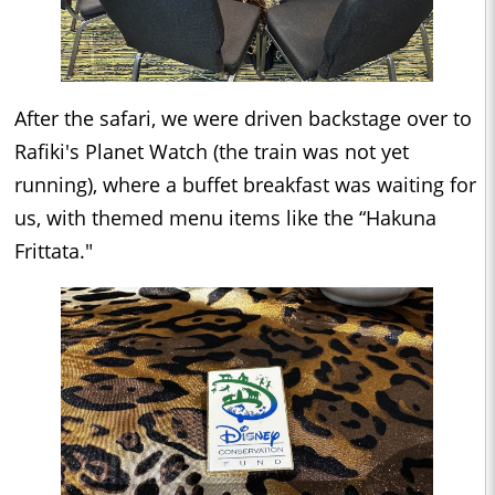
After the safari, we were driven backstage over to
Rafiki's Planet Watch (the train was not yet
running), where a buffet breakfast was waiting for
us, with themed menu items like the “Hakuna
Frittata."