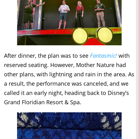
After dinner, the plan was to see
Fantasmic!
with
reserved seating. However, Mother Nature had
other plans, with lightning and rain in the area. As
a result, the performance was canceled, and we
called it an early night, heading back to Disney’s
Grand Floridian Resort & Spa.