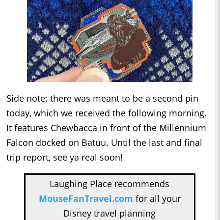
Side note: there was meant to be a second pin
today, which we received the following morning.
It features Chewbacca in front of the Millennium
Falcon docked on Batuu. Until the last and final
trip report, see ya real soon!
Laughing Place recommends
MouseFanTravel.com
for all your
Disney travel planning