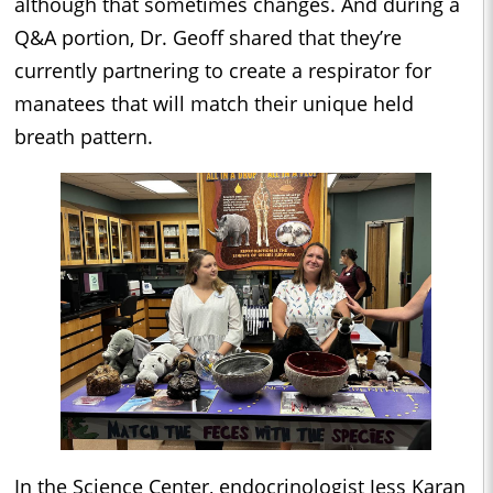
although that sometimes changes. And during a
Q&A portion, Dr. Geoff shared that they’re
currently partnering to create a respirator for
manatees that will match their unique held
breath pattern.
In the Science Center, endocrinologist Jess Karan