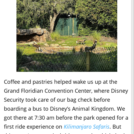
Coffee and pastries helped wake us up at the
Grand Floridian Convention Center, where Disney
Security took care of our bag check before
boarding a bus to Disney’s Animal Kingdom. We
got there at 7:30 am before the park opened for a
first ride experience on
Kilimanjaro Safaris
. But