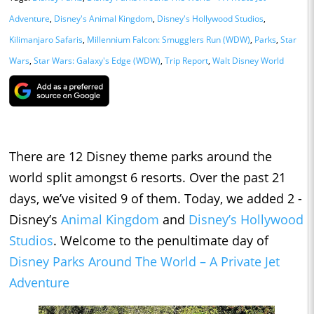
Adventure
,
Disney's Animal Kingdom
,
Disney's Hollywood Studios
,
Kilimanjaro Safaris
,
Millennium Falcon: Smugglers Run (WDW)
,
Parks
,
Star
Wars
,
Star Wars: Galaxy's Edge (WDW)
,
Trip Report
,
Walt Disney World
There are 12 Disney theme parks around the
world split amongst 6 resorts. Over the past 21
days, we’ve visited 9 of them. Today, we added 2 -
Disney’s
Animal Kingdom
and
Disney’s Hollywood
Studios
. Welcome to the penultimate day of
Disney Parks Around The World – A Private Jet
Adventure