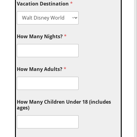
Vacation Destination
*
How Many Nights?
*
How Many Adults?
*
How Many Children Under 18 (includes
ages)