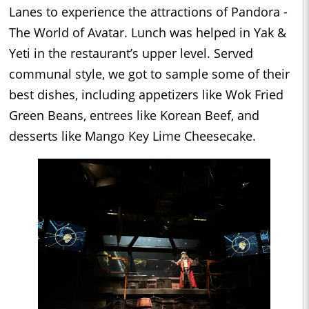
Lanes to experience the attractions of Pandora -
The World of Avatar. Lunch was helped in Yak &
Yeti in the restaurant’s upper level. Served
communal style, we got to sample some of their
best dishes, including appetizers like Wok Fried
Green Beans, entrees like Korean Beef, and
desserts like Mango Key Lime Cheesecake.