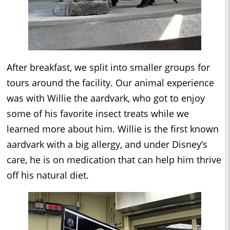
After breakfast, we split into smaller groups for
tours around the facility. Our animal experience
was with Willie the aardvark, who got to enjoy
some of his favorite insect treats while we
learned more about him. Willie is the first known
aardvark with a big allergy, and under Disney’s
care, he is on medication that can help him thrive
off his natural diet.