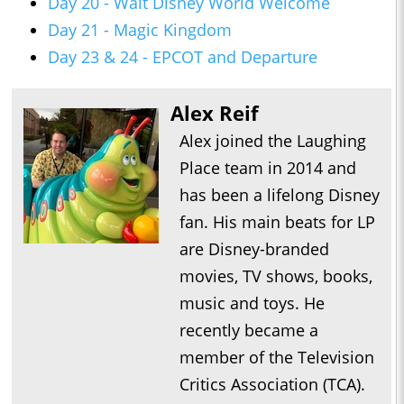
Day 20 - Walt Disney World Welcome
Day 21 - Magic Kingdom
Day 23 & 24 - EPCOT and Departure
Alex Reif
Alex joined the Laughing
Place team in 2014 and
has been a lifelong Disney
fan. His main beats for LP
are Disney-branded
movies, TV shows, books,
music and toys. He
recently became a
member of the Television
Critics Association (TCA).