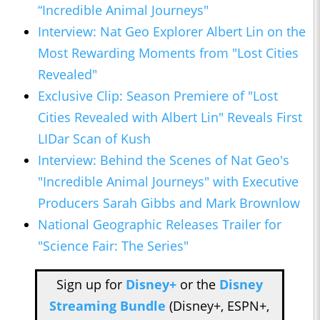
“Incredible Animal Journeys"
Interview: Nat Geo Explorer Albert Lin on the
Most Rewarding Moments from "Lost Cities
Revealed"
Exclusive Clip: Season Premiere of "Lost
Cities Revealed with Albert Lin" Reveals First
LIDar Scan of Kush
Interview: Behind the Scenes of Nat Geo's
"Incredible Animal Journeys" with Executive
Producers Sarah Gibbs and Mark Brownlow
National Geographic Releases Trailer for
"Science Fair: The Series"
Sign up for
Disney+
or the
Disney
Streaming Bundle
(Disney+, ESPN+,