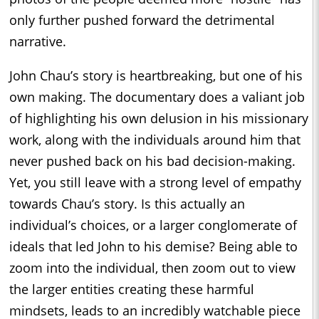
only further pushed forward the detrimental
narrative.
John Chau’s story is heartbreaking, but one of his
own making. The documentary does a valiant job
of highlighting his own delusion in his missionary
work, along with the individuals around him that
never pushed back on his bad decision-making.
Yet, you still leave with a strong level of empathy
towards Chau’s story. Is this actually an
individual’s choices, or a larger conglomerate of
ideals that led John to his demise? Being able to
zoom into the individual, then zoom out to view
the larger entities creating these harmful
mindsets, leads to an incredibly watchable piece