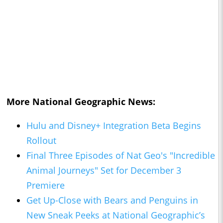
More National Geographic News:
Hulu and Disney+ Integration Beta Begins
Rollout
Final Three Episodes of Nat Geo's "Incredible
Animal Journeys" Set for December 3
Premiere
Get Up-Close with Bears and Penguins in
New Sneak Peeks at National Geographic’s