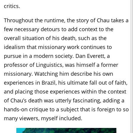
critics.
Throughout the runtime, the story of Chau takes a
few necessary detours to add context to the
overall situation of his death, such as the
idealism that missionary work continues to
pursue in a modern society. Dan Everett, a
professor of Linguistics, was himself a former
missionary. Watching him describe his own
experiences in Brazil, his ultimate fall out of faith,
and placing those experiences within the context
of Chau’s death was utterly fascinating, adding a
hands-on critique to a subject that is foreign to so
many viewers, myself included.