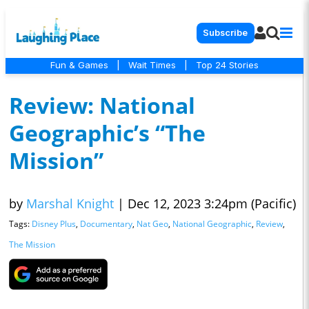
Subscribe
Fun & Games
|
Wait Times
|
Top 24 Stories
Review: National
Geographic’s “The
Mission”
by
Marshal Knight
|
Dec 12, 2023 3:24pm (Pacific)
Tags:
Disney Plus
,
Documentary
,
Nat Geo
,
National Geographic
,
Review
,
The Mission