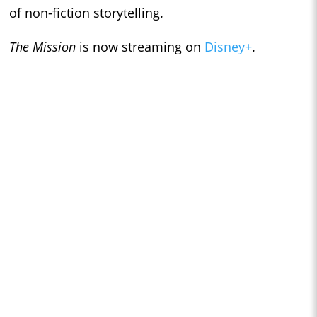
of non-fiction storytelling.
The Mission
is now streaming on
Disney+
.