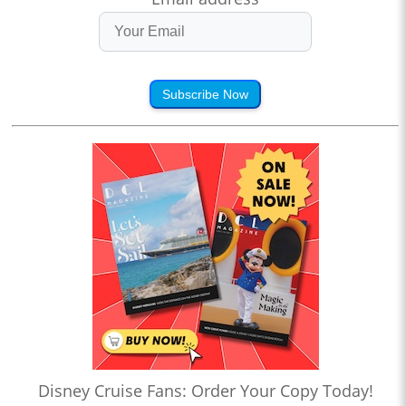
Subscribe Now
Disney Cruise Fans: Order Your Copy Today!