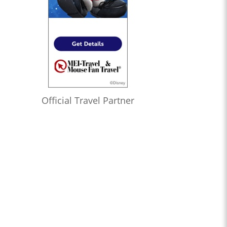
Official Travel Partner