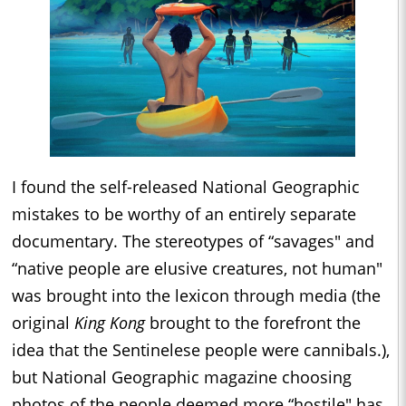
I found the self-released National Geographic
mistakes to be worthy of an entirely separate
documentary. The stereotypes of “savages" and
“native people are elusive creatures, not human"
was brought into the lexicon through media (the
original
King Kong
brought to the forefront the
idea that the Sentinelese people were cannibals.),
but National Geographic magazine choosing
photos of the people deemed more “hostile" has