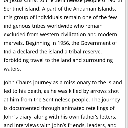
of Jesus Christ to the Sentinelese people of North
Sentinel island. A part of the Andaman Islands,
this group of individuals remain one of the few
indigenous tribes worldwide who remain
excluded from western civilization and modern
marvels. Beginning in 1956, the Government of
India declared the island a tribal reserve,
forbidding travel to the land and surrounding
waters.
John Chau’s journey as a missionary to the island
led to his death, as he was killed by arrows shot
at him from the Sentinelese people. The journey
is documented through animated retellings of
John’s diary, along with his own father’s letters,
and interviews with John’s friends, leaders, and