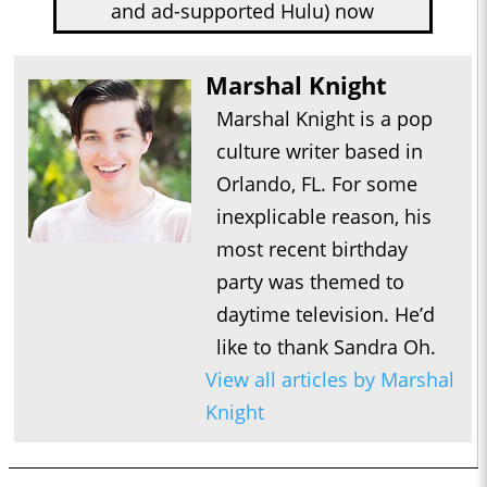
and ad-supported Hulu) now
Marshal Knight
Marshal Knight is a pop
culture writer based in
Orlando, FL. For some
inexplicable reason, his
most recent birthday
party was themed to
daytime television. He’d
like to thank Sandra Oh.
View all articles by Marshal
Knight