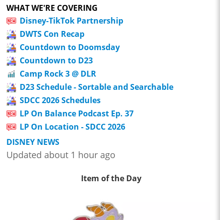
WHAT WE'RE COVERING
Disney-TikTok Partnership
DWTS Con Recap
Countdown to Doomsday
Countdown to D23
Camp Rock 3 @ DLR
D23 Schedule - Sortable and Searchable
SDCC 2026 Schedules
LP On Balance Podcast Ep. 37
LP On Location - SDCC 2026
DISNEY NEWS
Updated about 1 hour ago
Item of the Day