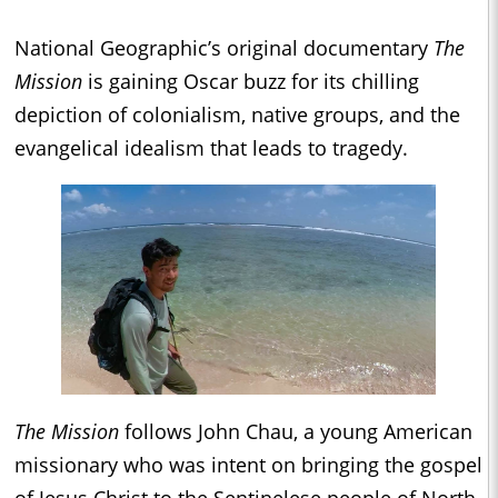
National Geographic’s original documentary
The
Mission
is gaining Oscar buzz for its chilling
depiction of colonialism, native groups, and the
evangelical idealism that leads to tragedy.
The Mission
follows John Chau, a young American
missionary who was intent on bringing the gospel