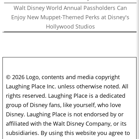
Walt Disney World Annual Passholders Can
Enjoy New Muppet-Themed Perks at Disney's
Hollywood Studios
© 2026 Logo, contents and media copyright
Laughing Place Inc. unless otherwise noted. All
rights reserved. Laughing Place is a dedicated
group of Disney fans, like yourself, who love
Disney. Laughing Place is not endorsed by or
affiliated with the Walt Disney Company, or its
subsidiaries. By using this website you agree to