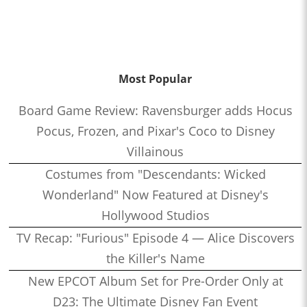
Most Popular
Board Game Review: Ravensburger adds Hocus
Pocus, Frozen, and Pixar's Coco to Disney
Villainous
Costumes from "Descendants: Wicked
Wonderland" Now Featured at Disney's
Hollywood Studios
TV Recap: "Furious" Episode 4 — Alice Discovers
the Killer's Name
New EPCOT Album Set for Pre-Order Only at
D23: The Ultimate Disney Fan Event