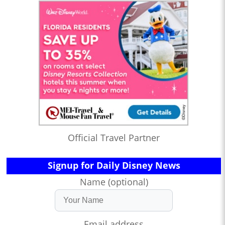
Official Travel Partner
Signup for Daily Disney News
Name (optional)
Email address