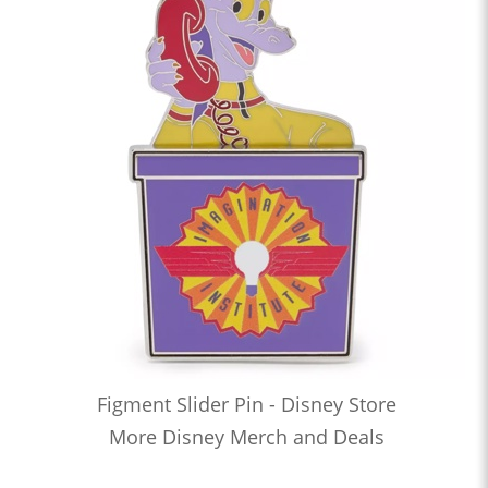
Figment Slider Pin - Disney Store
More Disney Merch and Deals