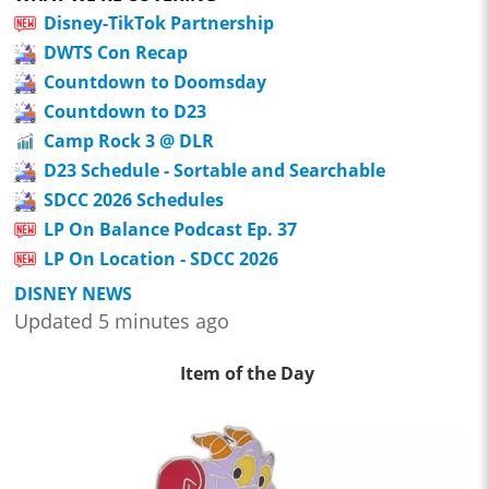
Disney-TikTok Partnership
DWTS Con Recap
Countdown to Doomsday
Countdown to D23
Camp Rock 3 @ DLR
D23 Schedule - Sortable and Searchable
SDCC 2026 Schedules
LP On Balance Podcast Ep. 37
LP On Location - SDCC 2026
DISNEY NEWS
Updated 5 minutes ago
Item of the Day