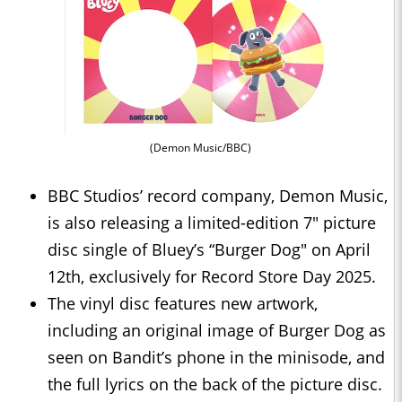
(Demon Music/BBC)
BBC Studios’ record company, Demon Music,
is also releasing a limited-edition 7" picture
disc single of Bluey’s “Burger Dog" on April
12th, exclusively for Record Store Day 2025.
The vinyl disc features new artwork,
including an original image of Burger Dog as
seen on Bandit’s phone in the minisode, and
the full lyrics on the back of the picture disc.