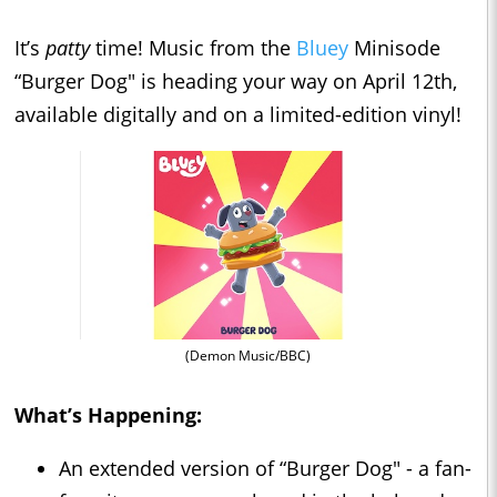
It’s
patty
time! Music from the
Bluey
Minisode
“Burger Dog" is heading your way on April 12th,
available digitally and on a limited-edition vinyl!
(Demon Music/BBC)
What’s Happening:
An extended version of “Burger Dog" - a fan-