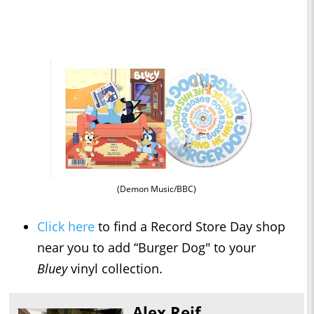
(Demon Music/BBC)
Click here
to find a Record Store Day shop
near you to add “Burger Dog" to your
Bluey
vinyl collection.
Alex Reif