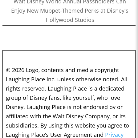
Walt Disney World Annual Passholders Can
Enjoy New Muppet-Themed Perks at Disney's
Hollywood Studios
© 2026 Logo, contents and media copyright
Laughing Place Inc. unless otherwise noted. All
rights reserved. Laughing Place is a dedicated
group of Disney fans, like yourself, who love
Disney. Laughing Place is not endorsed by or
affiliated with the Walt Disney Company, or its
subsidiaries. By using this website you agree to
Laughing Place’s User Agreement and
Privacy