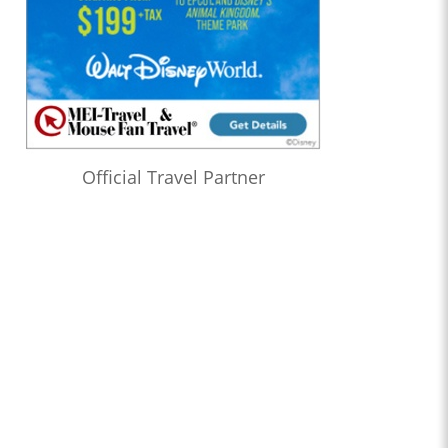
Official Travel Partner