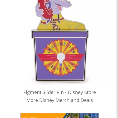
Figment Slider Pin - Disney Store
More Disney Merch and Deals