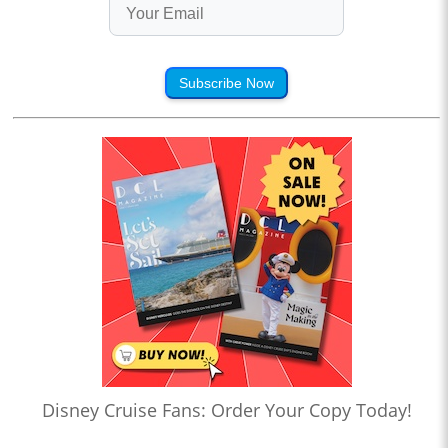
Subscribe Now
Disney Cruise Fans: Order Your Copy Today!