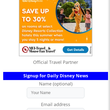
Official Travel Partner
Signup for Daily Disney News
Name (optional)
Email address