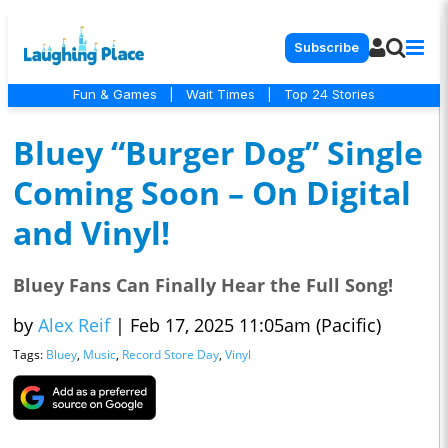
Subscribe
Fun & Games
|
Wait Times
|
Top 24 Stories
Bluey “Burger Dog” Single
Coming Soon – On Digital
and Vinyl!
Bluey Fans Can Finally Hear the Full Song!
by
Alex Reif
|
Feb 17, 2025 11:05am (Pacific)
Tags:
Bluey
,
Music
,
Record Store Day
,
Vinyl