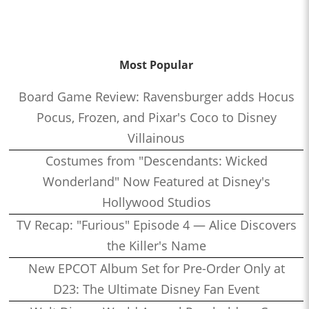
Most Popular
Board Game Review: Ravensburger adds Hocus
Pocus, Frozen, and Pixar's Coco to Disney
Villainous
Costumes from "Descendants: Wicked
Wonderland" Now Featured at Disney's
Hollywood Studios
TV Recap: "Furious" Episode 4 — Alice Discovers
the Killer's Name
New EPCOT Album Set for Pre-Order Only at
D23: The Ultimate Disney Fan Event