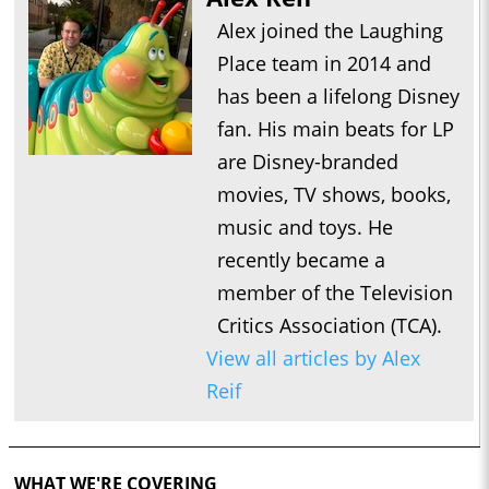
Alex joined the Laughing
Place team in 2014 and
has been a lifelong Disney
fan. His main beats for LP
are Disney-branded
movies, TV shows, books,
music and toys. He
recently became a
member of the Television
Critics Association (TCA).
View all articles by Alex
Reif
WHAT WE'RE COVERING