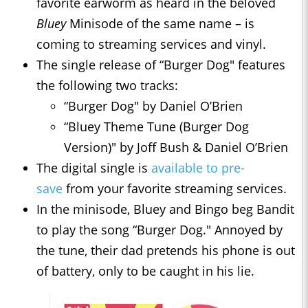
favorite earworm as heard in the beloved
Bluey
Minisode of the same name – is
coming to streaming services and vinyl.
The single release of “Burger Dog" features
the following two tracks:
“Burger Dog" by Daniel O’Brien
“Bluey Theme Tune (Burger Dog
Version)" by Joff Bush & Daniel O’Brien
The digital single is
available to pre-
save
from your favorite streaming services.
In the minisode, Bluey and Bingo beg Bandit
to play the song “Burger Dog." Annoyed by
the tune, their dad pretends his phone is out
of battery, only to be caught in his lie.