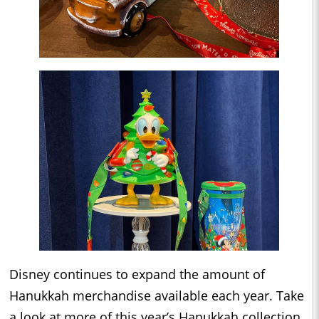
Disney continues to expand the amount of
Hanukkah merchandise available each year. Take
a look at more of this year’s Hanukkah collection