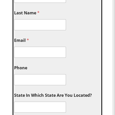
Last Name
*
Email
*
Phone
State In Which State Are You Located?