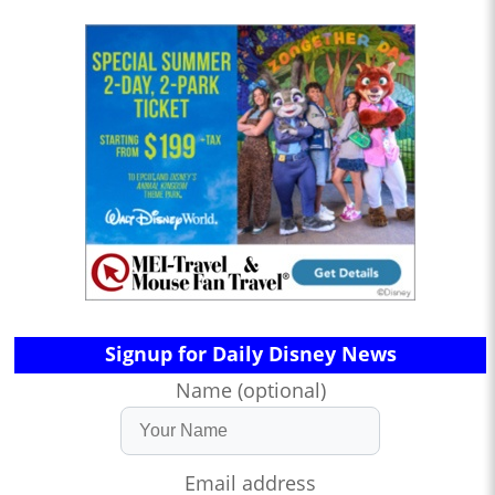
Signup for Daily Disney News
Name (optional)
Email address