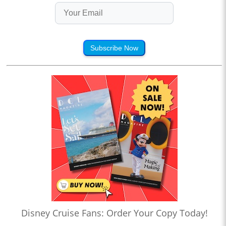
Subscribe Now
Disney Cruise Fans: Order Your Copy Today!