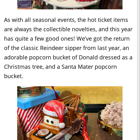
As with all seasonal events, the hot ticket items
are always the collectible novelties, and this year
has quite a few good ones! We’ve got the return
of the classic Reindeer sipper from last year, an
adorable popcorn bucket of Donald dressed as a
Christmas tree, and a Santa Mater popcorn
bucket.