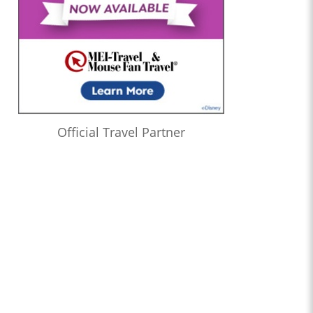
Official Travel Partner