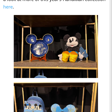
here
.