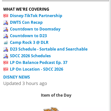
WHAT WE'RE COVERING
Disney-TikTok Partnership
DWTS Con Recap
Countdown to Doomsday
Countdown to D23
Camp Rock 3 @ DLR
D23 Schedule - Sortable and Searchable
SDCC 2026 Schedules
LP On Balance Podcast Ep. 37
LP On Location - SDCC 2026
DISNEY NEWS
Updated 3 hours ago
Item of the Day