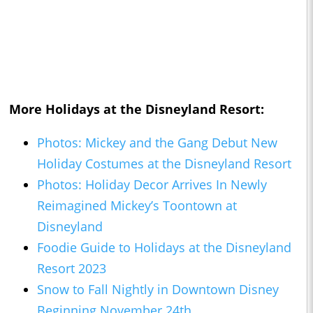
More Holidays at the Disneyland Resort:
Photos: Mickey and the Gang Debut New
Holiday Costumes at the Disneyland Resort
Photos: Holiday Decor Arrives In Newly
Reimagined Mickey’s Toontown at
Disneyland
Foodie Guide to Holidays at the Disneyland
Resort 2023
Snow to Fall Nightly in Downtown Disney
Beginning November 24th