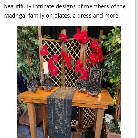
beautifully intricate designs of members of the
Madrigal family on plates, a dress and more.