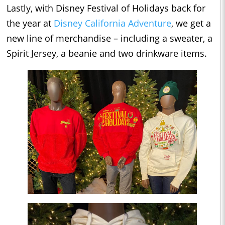
Lastly, with Disney Festival of Holidays back for
the year at
Disney California Adventure
, we get a
new line of merchandise – including a sweater, a
Spirit Jersey, a beanie and two drinkware items.