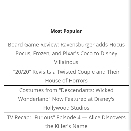
Most Popular
Board Game Review: Ravensburger adds Hocus
Pocus, Frozen, and Pixar's Coco to Disney
Villainous
"20/20" Revisits a Twisted Couple and Their
House of Horrors
Costumes from "Descendants: Wicked
Wonderland" Now Featured at Disney's
Hollywood Studios
TV Recap: "Furious" Episode 4 — Alice Discovers
the Killer's Name