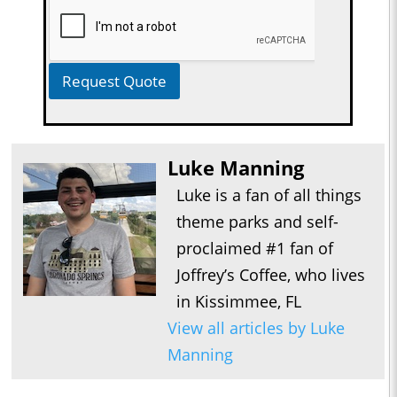
Request Quote
Luke Manning
Luke is a fan of all things
theme parks and self-
proclaimed #1 fan of
Joffrey’s Coffee, who lives
in Kissimmee, FL
View all articles by Luke
Manning