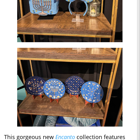
This gorgeous new
Encanto
collection features