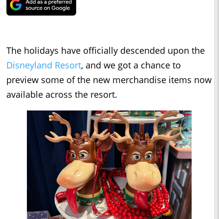
The holidays have officially descended upon the
Disneyland Resort
, and we got a chance to
preview some of the new merchandise items now
available across the resort.