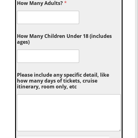
How Many Adults?
*
How Many Children Under 18 (includes
ages)
Please include any specific detail, like
how many days of tickets, cruise
itinerary, room only, etc