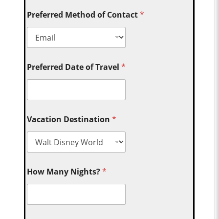
Preferred Method of Contact
*
Preferred Date of Travel
*
Vacation Destination
*
How Many Nights?
*