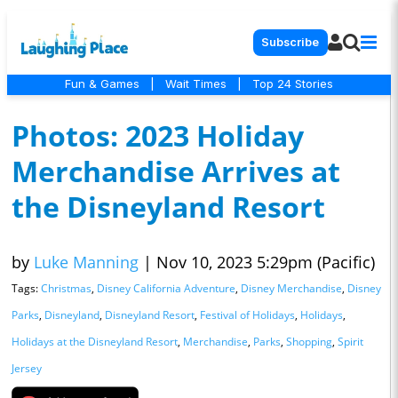
Subscribe
Fun & Games
|
Wait Times
|
Top 24 Stories
Photos: 2023 Holiday
Merchandise Arrives at
the Disneyland Resort
by
Luke Manning
|
Nov 10, 2023 5:29pm (Pacific)
Tags:
Christmas
,
Disney California Adventure
,
Disney Merchandise
,
Disney
Parks
,
Disneyland
,
Disneyland Resort
,
Festival of Holidays
,
Holidays
,
Holidays at the Disneyland Resort
,
Merchandise
,
Parks
,
Shopping
,
Spirit
Jersey