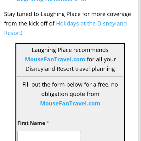
Stay tuned to Laughing Place for more coverage
from the kick off of
Holidays at the Disneyland
Resort
!
Laughing Place recommends
MouseFanTravel.com
for all your
Disneyland Resort travel planning
Fill out the form below for a free, no
obligation quote from
MouseFanTravel.com
First Name
*