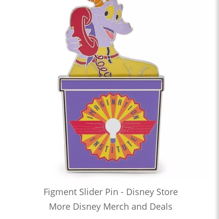
Figment Slider Pin - Disney Store
More Disney Merch and Deals