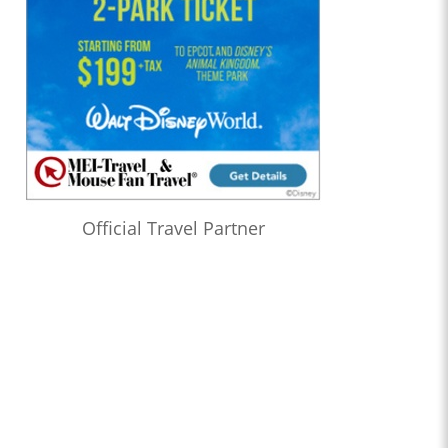
Official Travel Partner