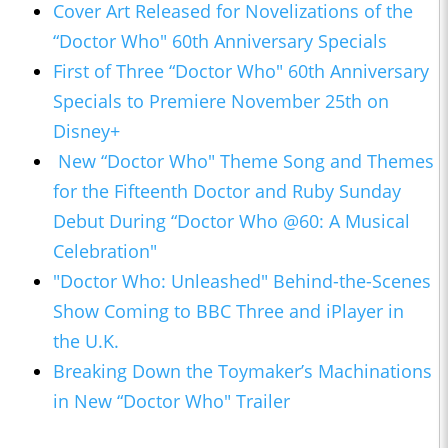
Cover Art Released for Novelizations of the
“Doctor Who" 60th Anniversary Specials
First of Three “Doctor Who" 60th Anniversary
Specials to Premiere November 25th on
Disney+
New “Doctor Who" Theme Song and Themes
for the Fifteenth Doctor and Ruby Sunday
Debut During “Doctor Who @60: A Musical
Celebration"
"Doctor Who: Unleashed" Behind-the-Scenes
Show Coming to BBC Three and iPlayer in
the U.K.
Breaking Down the Toymaker’s Machinations
in New “Doctor Who" Trailer