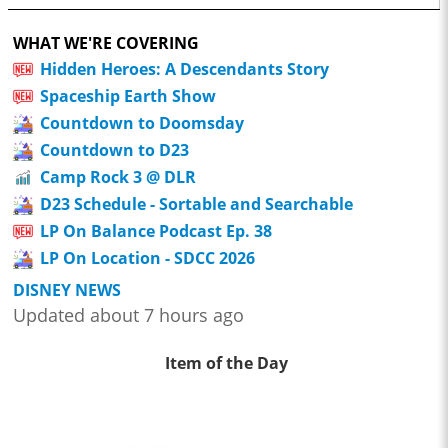
WHAT WE'RE COVERING
Hidden Heroes: A Descendants Story
Spaceship Earth Show
Countdown to Doomsday
Countdown to D23
Camp Rock 3 @ DLR
D23 Schedule - Sortable and Searchable
LP On Balance Podcast Ep. 38
LP On Location - SDCC 2026
DISNEY NEWS
Updated about 7 hours ago
Item of the Day