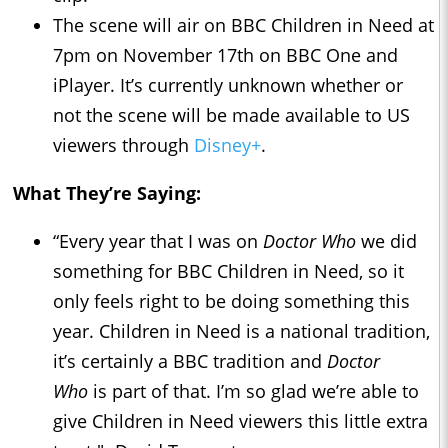
The scene will air on BBC Children in Need at
7pm on November 17th on BBC One and
iPlayer. It’s currently unknown whether or
not the scene will be made available to US
viewers through
Disney+
.
What They’re Saying:
“Every year that I was on
Doctor Who
we did
something for BBC Children in Need, so it
only feels right to be doing something this
year. Children in Need is a national tradition,
it’s certainly a BBC tradition and
Doctor
Who
is part of that. I’m so glad we’re able to
give Children in Need viewers this little extra