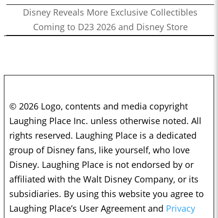
Disney Reveals More Exclusive Collectibles
Coming to D23 2026 and Disney Store
© 2026 Logo, contents and media copyright
Laughing Place Inc. unless otherwise noted. All
rights reserved. Laughing Place is a dedicated
group of Disney fans, like yourself, who love
Disney. Laughing Place is not endorsed by or
affiliated with the Walt Disney Company, or its
subsidiaries. By using this website you agree to
Laughing Place’s User Agreement and
Privacy