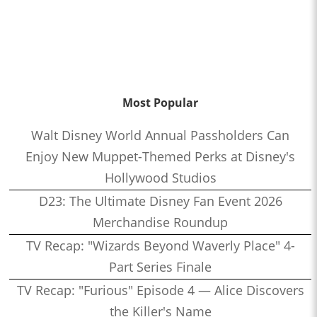
Most Popular
Walt Disney World Annual Passholders Can
Enjoy New Muppet-Themed Perks at Disney's
Hollywood Studios
D23: The Ultimate Disney Fan Event 2026
Merchandise Roundup
TV Recap: "Wizards Beyond Waverly Place" 4-
Part Series Finale
TV Recap: "Furious" Episode 4 — Alice Discovers
the Killer's Name