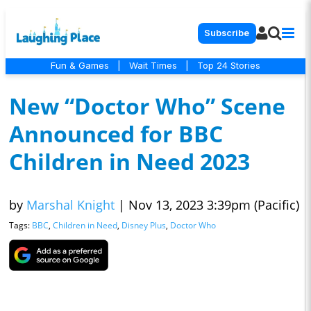
Subscribe
Fun & Games
|
Wait Times
|
Top 24 Stories
New “Doctor Who” Scene
Announced for BBC
Children in Need 2023
by
Marshal Knight
|
Nov 13, 2023 3:39pm (Pacific)
Tags:
BBC
,
Children in Need
,
Disney Plus
,
Doctor Who