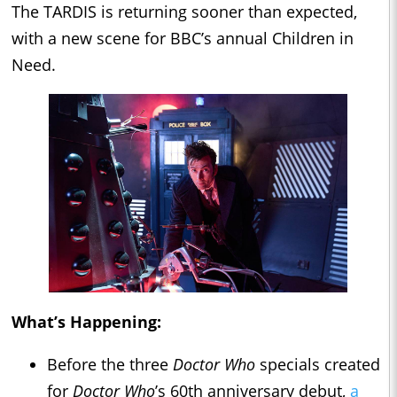
The TARDIS is returning sooner than expected,
with a new scene for BBC’s annual Children in
Need.
What’s Happening:
Before the three
Doctor Who
specials created
for
Doctor Who
’s 60th anniversary debut,
a