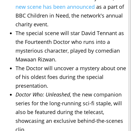
new scene has been announced
as a part of
BBC Children in Need, the network's annual
charity event.
The special scene will star David Tennant as
the Fourteenth Doctor who runs into a
mysterious character, played by comedian
Mawaan Rizwan.
The Doctor will uncover a mystery about one
of his oldest foes during the special
presentation.
Doctor Who: Unleashed
, the new companion
series for the long-running sci-fi staple, will
also be featured during the telecast,
showcasing an exclusive behind-the-scenes
clip.