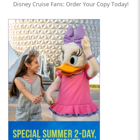
Disney Cruise Fans: Order Your Copy Today!