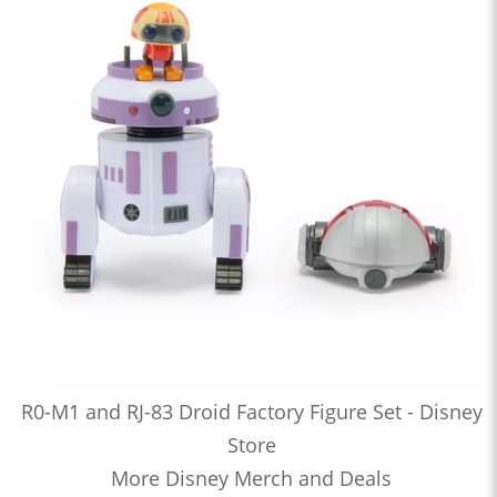
R0-M1 and RJ-83 Droid Factory Figure Set - Disney
Store
More Disney Merch and Deals