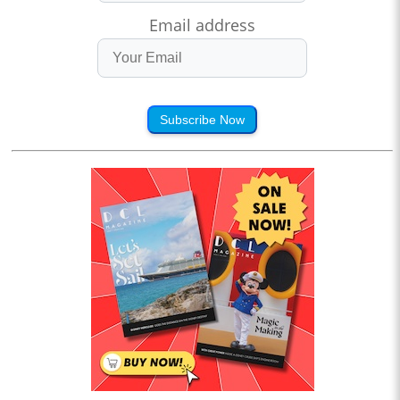
Email address
Subscribe Now