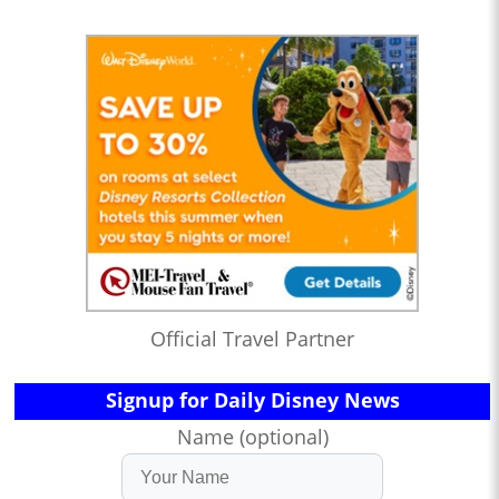
Official Travel Partner
Signup for Daily Disney News
Name (optional)