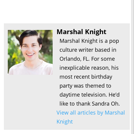
Marshal Knight
Marshal Knight is a pop
culture writer based in
Orlando, FL. For some
inexplicable reason, his
most recent birthday
party was themed to
daytime television. He’d
like to thank Sandra Oh.
View all articles by Marshal
Knight