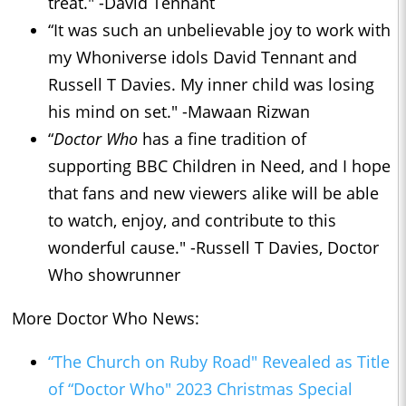
treat." -David Tennant
“It was such an unbelievable joy to work with
my Whoniverse idols David Tennant and
Russell T Davies. My inner child was losing
his mind on set." -Mawaan Rizwan
“
Doctor Who
has a fine tradition of
supporting BBC Children in Need, and I hope
that fans and new viewers alike will be able
to watch, enjoy, and contribute to this
wonderful cause." -Russell T Davies, Doctor
Who showrunner
More Doctor Who News:
“The Church on Ruby Road" Revealed as Title
of “Doctor Who" 2023 Christmas Special