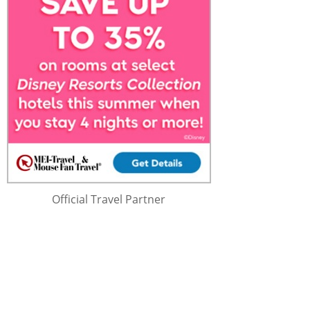
Official Travel Partner