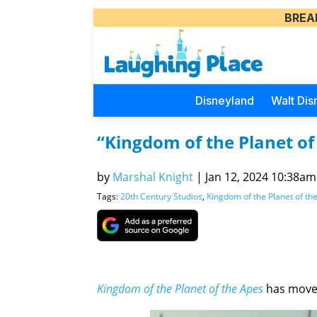
BREA
Disneyland
Walt Dis
“Kingdom of the Planet o
by
Marshal Knight
|
Jan 12, 2024 10:38am 
Tags:
20th Century Studios
,
Kingdom of the Planet of th
Kingdom of the Planet of the Apes
has moved