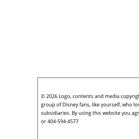
© 2026 Logo, contents and media copyright
group of Disney fans, like yourself, who l
subsidiaries. By using this website you 
or 404-594-4577