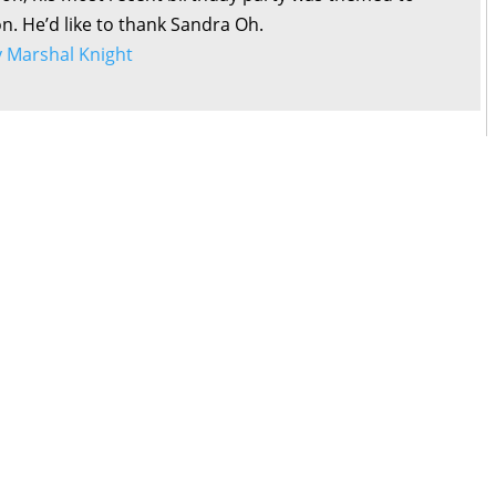
on. He’d like to thank Sandra Oh.
by Marshal Knight