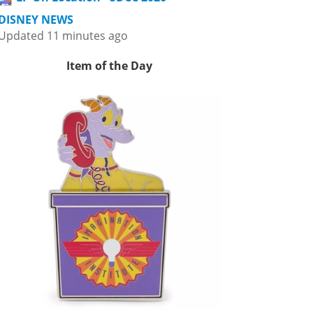
DISNEY NEWS
Updated 11 minutes ago
Item of the Day