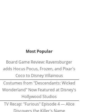
Most Popular
Board Game Review: Ravensburger
adds Hocus Pocus, Frozen, and Pixar's
Coco to Disney Villainous
Costumes from "Descendants: Wicked
Wonderland" Now Featured at Disney's
Hollywood Studios
TV Recap: "Furious" Episode 4 — Alice
Discovers the Killer's Name