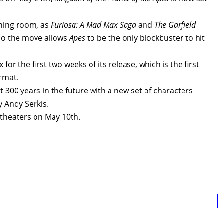
thing room, as
Furiosa: A Mad Max Saga
and
The Garfield
so the move allows
Apes
to be the only blockbuster to hit
 for the first two weeks of its release, which is the first
ormat.
et 300 years in the future with a new set of characters
y Andy Serkis.
 theaters on May 10th.