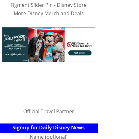
Figment Slider Pin - Disney Store
More Disney Merch and Deals
Official Travel Partner
Signup for Daily Disney News
Name (optional)