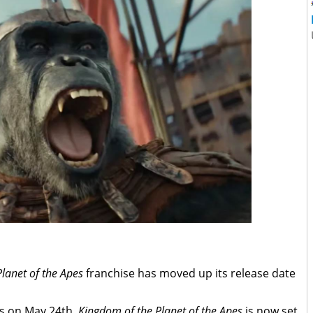
Planet of the Apes
franchise has moved up its release date
rs on May 24th,
Kingdom of the Planet of the Apes
is now set