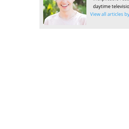
daytime televisi
View all articles 