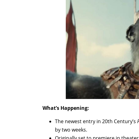
What’s Happening:
The newest entry in 20th Century’s
by two weeks.
Originally set to premiere in theate