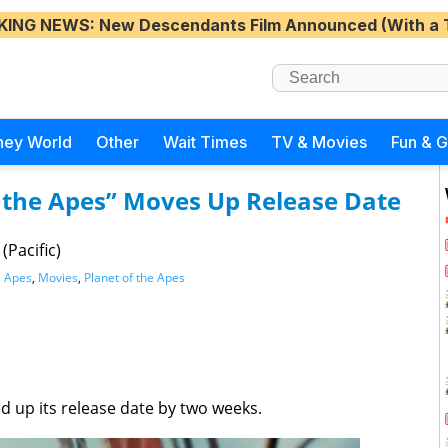
KING NEWS
: New Descendants Film Announced (With a 
ney World
Other
Wait Times
TV & Movies
Fun & 
f the Apes” Moves Up Release Date
(Pacific)
e Apes
,
Movies
,
Planet of the Apes
 up its release date by two weeks.