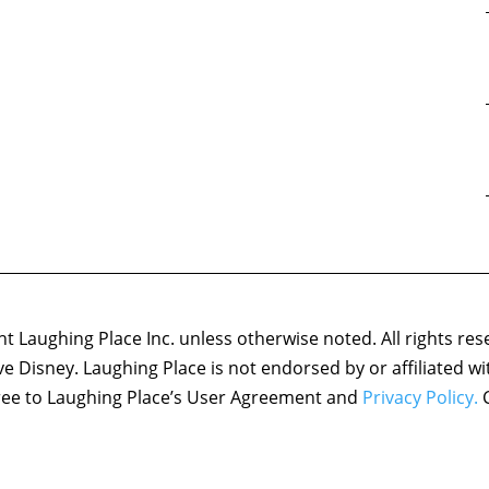
 Laughing Place Inc. unless otherwise noted. All rights res
ove Disney. Laughing Place is not endorsed by or affiliated w
agree to Laughing Place’s User Agreement and
Privacy Policy.
C