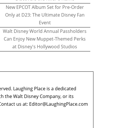
New EPCOT Album Set for Pre-Order
Only at D23: The Ultimate Disney Fan
Event
Walt Disney World Annual Passholders
Can Enjoy New Muppet-Themed Perks
at Disney's Hollywood Studios
erved. Laughing Place is a dedicated
ith the Walt Disney Company, or its
ontact us at:
Editor@LaughingPlace.com