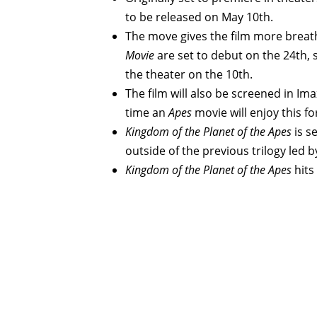
to be released on May 10th.
The move gives the film more brea
Movie
are set to debut on the 24th, 
the theater on the 10th.
The film will also be screened in Imax
time an
Apes
movie will enjoy this f
Kingdom of the Planet of the Apes
is s
outside of the previous trilogy led b
Kingdom of the Planet of the Apes
hits