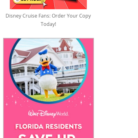
Disney Cruise Fans: Order Your Copy
Today!