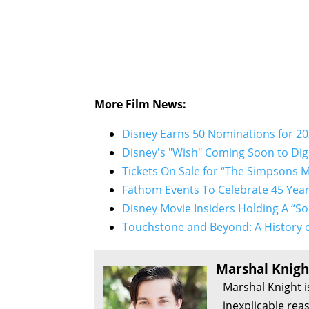
More Film News:
Disney Earns 50 Nominations for 2
Disney's "Wish" Coming Soon to Digi
Tickets On Sale for “The Simpsons M
Fathom Events To Celebrate 45 Year
Disney Movie Insiders Holding A “
Touchstone and Beyond: A History o
Marshal Knigh
Marshal Knight i
inexplicable rea