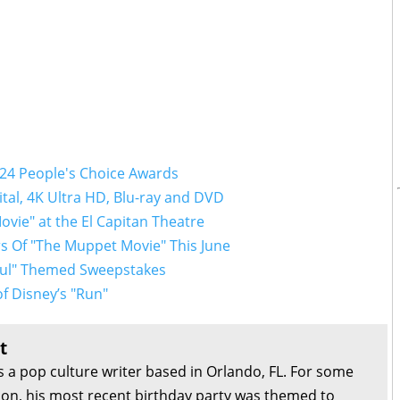
024 People's Choice Awards
tal, 4K Ultra HD, Blu-ray and DVD
ovie" at the El Capitan Theatre
s Of "The Muppet Movie" This June
Soul" Themed Sweepstakes
f Disney’s "Run"
t
s a pop culture writer based in Orlando, FL. For some
son, his most recent birthday party was themed to