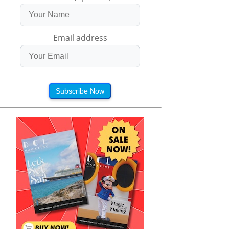
Email address
Subscribe Now