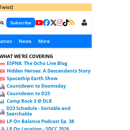
Twist)
Subscribe
Games
News
More
WHAT WE'RE COVERING
ESPN8: The Ocho Live Blog
Hidden Heroes: A Descendants Story
Spaceship Earth Show
Countdown to Doomsday
Countdown to D23
Camp Rock 3 @ DLR
D23 Schedule - Sortable and
Searchable
LP On Balance Podcast Ep. 38
LP On Location - SDCC 2026