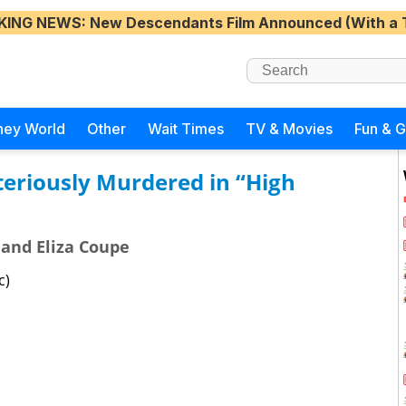
KING NEWS
: New Descendants Film Announced (With a 
ney World
Other
Wait Times
TV & Movies
Fun & 
teriously Murdered in “High
 and Eliza Coupe
c)