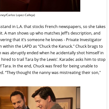
sney/Carlos Lopez-Calleja)
tand in L.A. that stocks French newspapers, so she takes
it. A man shows up who matches Jeff’s description, and
overing that it’s someone he knows - Private Investigator
n within the LAPD as “Chuck the Kanuck." Chuck brags to
 was abruptly ended when he acidentally shot himself in
s hired to trail Tara by the Lewis’. Karadec asks him to stop
of Tara. In the end, Chuck was fired for being unable to
ed. “They thought the nanny was mistreating their son,"