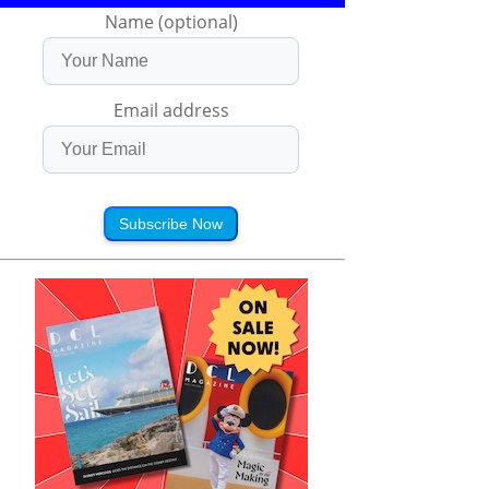
Name (optional)
Email address
Subscribe Now