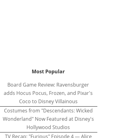
Most Popular
Board Game Review: Ravensburger
adds Hocus Pocus, Frozen, and Pixar's
Coco to Disney Villainous
Costumes from "Descendants: Wicked
Wonderland" Now Featured at Disney's
Hollywood Studios
TV Recap: "Furious" Episode 4 — Alice