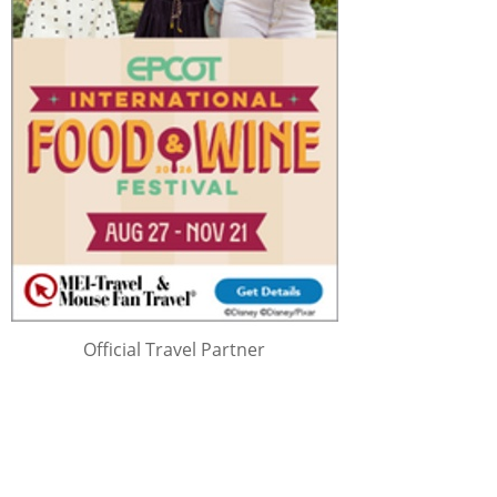
Official Travel Partner