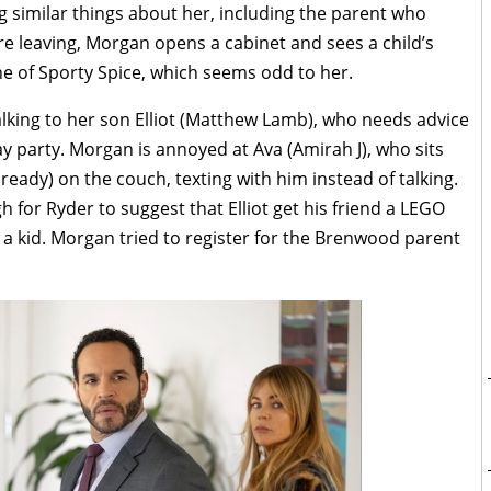
g similar things about her, including the parent who
re leaving, Morgan opens a cabinet and sees a child’s
one of Sporty Spice, which seems odd to her.
lking to her son Elliot (Matthew Lamb), who needs advice
ay party. Morgan is annoyed at Ava (Amirah J), who sits
eady) on the couch, texting with him instead of talking.
 for Ryder to suggest that Elliot get his friend a LEGO
a kid. Morgan tried to register for the Brenwood parent