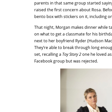
parents in that same group started sayin
raised the first concern about Rosa. Befo
bento box with stickers on it, including 
That night, Morgan makes dinner while ta
on what to get a classmate for his birthd
next to her boyfriend Ryder (Hudson Macr
They’re able to break through long enough
set, recalling a
Toy Story 2
one he loved as 
Facebook group but was rejected.