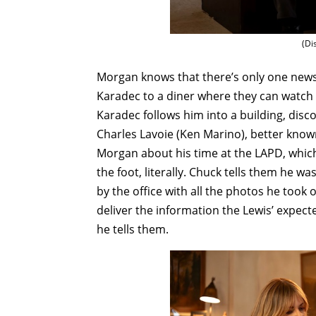
(Di
Morgan knows that there’s only one newss
Karadec to a diner where they can watch 
Karadec follows him into a building, disc
Charles Lavoie (Ken Marino), better know
Morgan about his time at the LAPD, which
the foot, literally. Chuck tells them he wa
by the office with all the photos he took 
deliver the information the Lewis’ expect
he tells them.