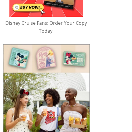
Disney Cruise Fans: Order Your Copy
Today!