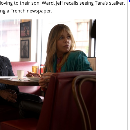
ving to their son, Ward. Jeff recalls seeing Tara’s stalker,
ding a French newspaper.