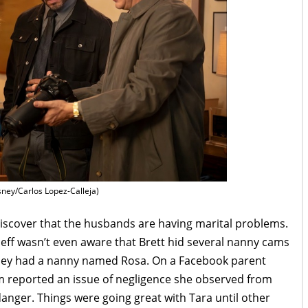
sney/Carlos Lopez-Calleja)
iscover that the husbands are having marital problems.
 Jeff wasn’t even aware that Brett hid several nanny cams
they had a nanny named Rosa. On a Facebook parent
m reported an issue of negligence she observed from
danger. Things were going great with Tara until other