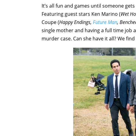
It’s all fun and games until someone get
Featuring guest stars Ken Marino (
Wet Ho
Coupe (
Happy Endings,
Future Man
, Benche
single mother and having a full time job as
murder case. Can she have it all? We find 