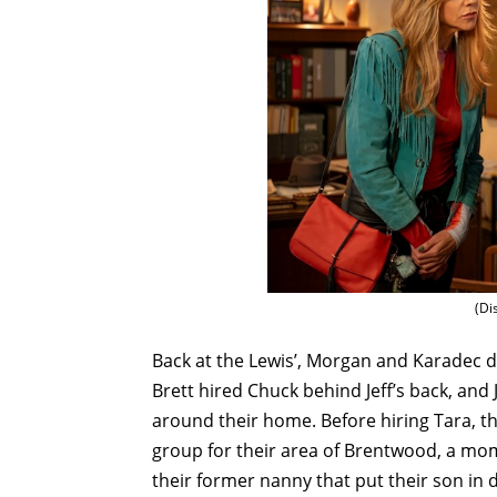
(Di
Back at the Lewis’, Morgan and Karadec d
Brett hired Chuck behind Jeff’s back, and
around their home. Before hiring Tara, 
group for their area of Brentwood, a mo
their former nanny that put their son in 