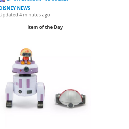
DISNEY NEWS
Updated 4 minutes ago
Item of the Day