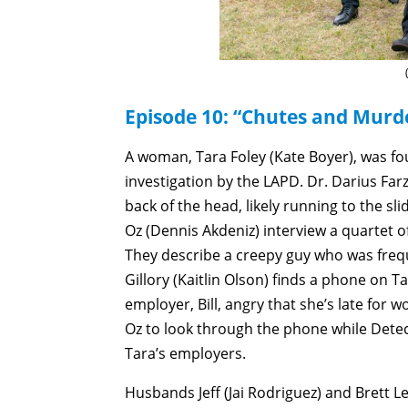
Episode 10: “Chutes and Murde
A woman, Tara Foley (Kate Boyer), was fou
investigation by the LAPD. Dr. Darius Far
back of the head, likely running to the sli
Oz (Dennis Akdeniz) interview a quartet o
They describe a creepy guy who was freq
Gillory (Kaitlin Olson) finds a phone on
employer, Bill, angry that she’s late for
Oz to look through the phone while Dete
Tara’s employers.
Husbands Jeff (Jai Rodriguez) and Brett 