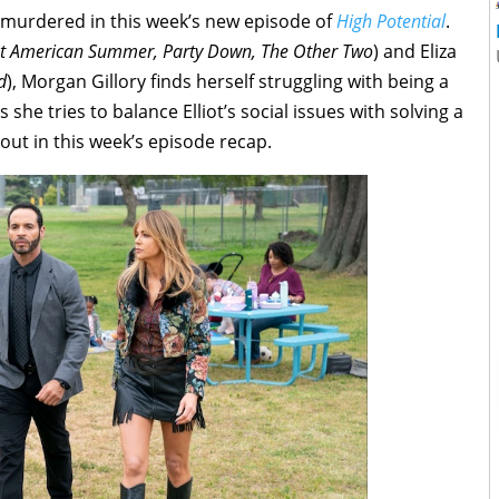
s murdered in this week’s new episode of
High Potential
.
t American Summer, Party Down, The Other Two
) and Eliza
d
), Morgan Gillory finds herself struggling with being a
 she tries to balance Elliot’s social issues with solving a
out in this week’s episode recap.