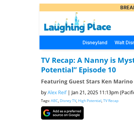
BREA
Disneyland
Walt Dis
TV Recap: A Nanny is Mys
Potential” Episode 10
Featuring Guest Stars Ken Marino
by
Alex Reif
|
Jan 21, 2025 11:13pm (Pacifi
Tags:
ABC
,
Disney TV
,
High Potential
,
TV Recap