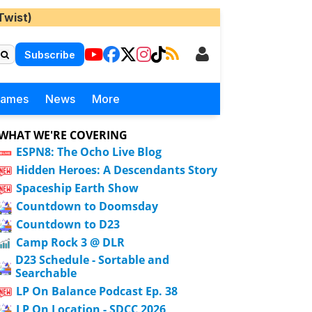
Twist)
Subscribe
Games
News
More
WHAT WE'RE COVERING
ESPN8: The Ocho Live Blog
Hidden Heroes: A Descendants Story
Spaceship Earth Show
Countdown to Doomsday
Countdown to D23
Camp Rock 3 @ DLR
D23 Schedule - Sortable and
Searchable
LP On Balance Podcast Ep. 38
LP On Location - SDCC 2026