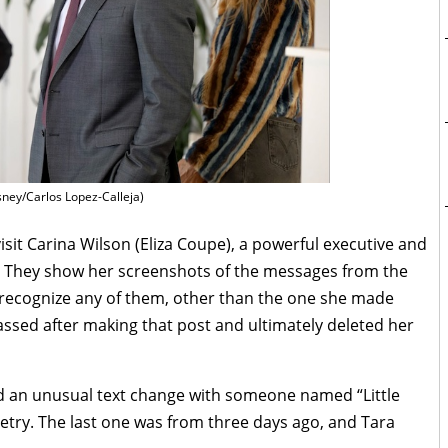
sney/Carlos Lopez-Calleja)
it Carina Wilson (Eliza Coupe), a powerful executive and
 They show her screenshots of the messages from the
recognize any of them, other than the one she made
ssed after making that post and ultimately deleted her
d an unusual text change with someone named “Little
 poetry. The last one was from three days ago, and Tara