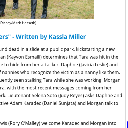
(Disney/Mitch Hasseth)
rs" - Written by Kassla Miller
nd dead in a slide at a public park, kickstarting a new
zan (Kayvon Esmaili) determines that Tara was hit in the
de to hide from her attacker. Daphne (Javicia Leslie) and
f nannies who recognize the victim as a nanny like them.
uently seen stalking Tara while she was working. Morgan
 Tara, with the most recent messages coming from her
 work. Lieutenant Selena Soto (Judy Reyes) asks Daphne and
ctive Adam Karadec (Daniel Sunjata) and Morgan talk to
Lewis (Rory O’Malley) welcome Karadec and Morgan into