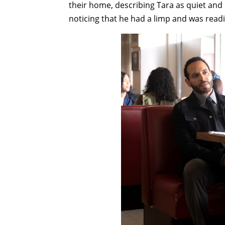
their home, describing Tara as quiet and lo
noticing that he had a limp and was rea