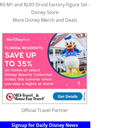
R0-M1 and RJ-83 Droid Factory Figure Set -
Disney Store
More Disney Merch and Deals
Official Travel Partner
Signup for Daily Disney News