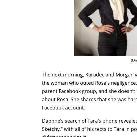
(Di
The next morning, Karadec and Morgan vis
the woman who outed Rosa’s negligence.
parent Facebook group, and she doesn’t 
about Rosa. She shares that she was hara
Facebook account.
Daphne’s search of Tara’s phone reveale
Sketchy," with all of his texts to Tara in