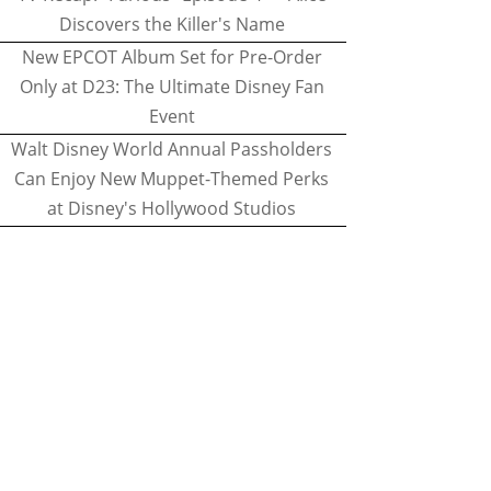
Discovers the Killer's Name
New EPCOT Album Set for Pre-Order
Only at D23: The Ultimate Disney Fan
Event
Walt Disney World Annual Passholders
Can Enjoy New Muppet-Themed Perks
at Disney's Hollywood Studios