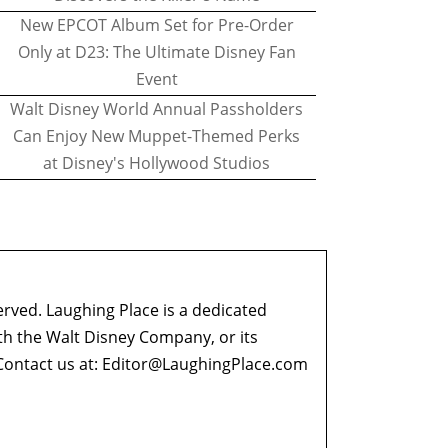
New EPCOT Album Set for Pre-Order
Only at D23: The Ultimate Disney Fan
Event
Walt Disney World Annual Passholders
Can Enjoy New Muppet-Themed Perks
at Disney's Hollywood Studios
erved. Laughing Place is a dedicated
ith the Walt Disney Company, or its
ontact us at:
Editor@LaughingPlace.com