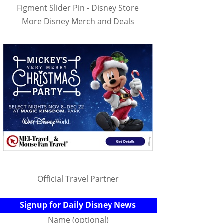
Figment Slider Pin - Disney Store
More Disney Merch and Deals
Official Travel Partner
Signup for Daily Disney News
Name (optional)