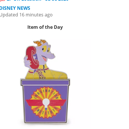
DISNEY NEWS
Updated 16 minutes ago
Item of the Day