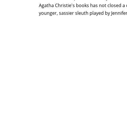
Agatha Christie's books has not closed a d
younger, sassier sleuth played by Jennife