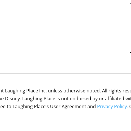
 Laughing Place Inc. unless otherwise noted. All rights res
ove Disney. Laughing Place is not endorsed by or affiliated w
agree to Laughing Place’s User Agreement and
Privacy Policy.
C