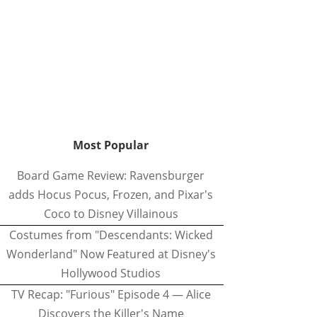
Most Popular
Board Game Review: Ravensburger
adds Hocus Pocus, Frozen, and Pixar's
Coco to Disney Villainous
Costumes from "Descendants: Wicked
Wonderland" Now Featured at Disney's
Hollywood Studios
TV Recap: "Furious" Episode 4 — Alice
Discovers the Killer's Name