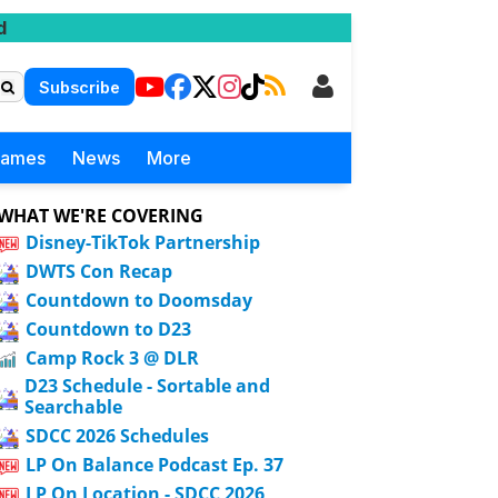
d
Subscribe
Games
News
More
WHAT WE'RE COVERING
Disney-TikTok Partnership
DWTS Con Recap
Countdown to Doomsday
Countdown to D23
Camp Rock 3 @ DLR
D23 Schedule - Sortable and
Searchable
SDCC 2026 Schedules
LP On Balance Podcast Ep. 37
LP On Location - SDCC 2026