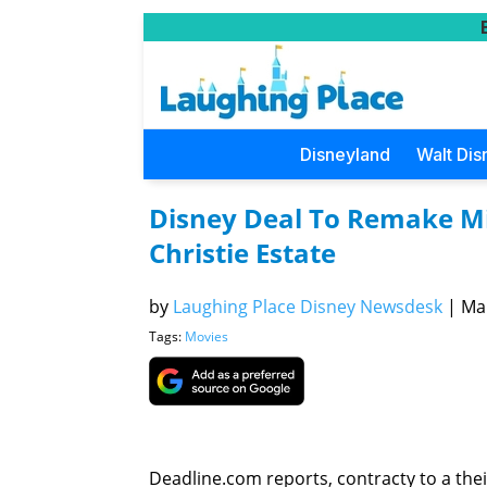
Disneyland
Walt Dis
Disney Deal To Remake Mi
Christie Estate
by
Laughing Place Disney Newsdesk
|
Mar
Tags:
Movies
Deadline.com reports, contracty to a thei