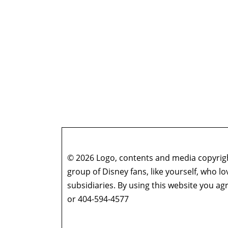
© 2026 Logo, contents and media copyright
group of Disney fans, like yourself, who l
subsidiaries. By using this website you 
or 404-594-4577