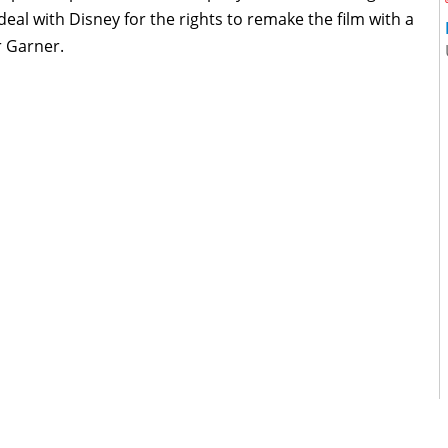
eal with Disney for the rights to remake the film with a
r Garner.