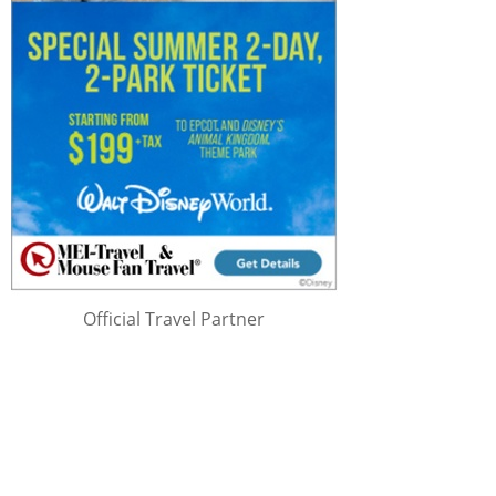
Official Travel Partner