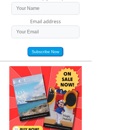
Email address
Subscribe Now