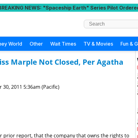
BREAKING NEWS
: "Spaceship Earth" Series Pilot Ordere
ney World
Other
Wait Times
TV & Movies
Fun & 
ss Marple Not Closed, Per Agatha
 30, 2011 5:36am (Pacific)
r prior report, that the company that owns the rights to