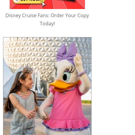
Disney Cruise Fans: Order Your Copy
Today!