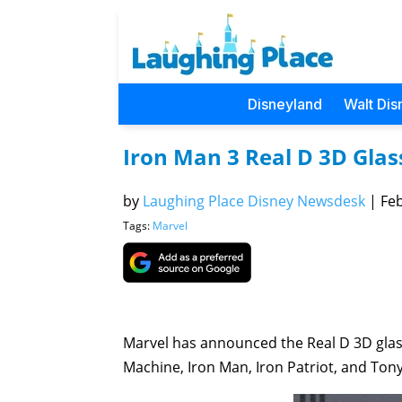
Disneyland
Walt Dis
Iron Man 3 Real D 3D Glass
by
Laughing Place Disney Newsdesk
|
Feb
Tags:
Marvel
Marvel has announced the Real D 3D glasse
Machine, Iron Man, Iron Patriot, and Tony