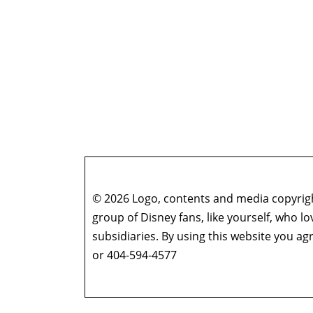
© 2026 Logo, contents and media copyright
group of Disney fans, like yourself, who l
subsidiaries. By using this website you 
or 404-594-4577