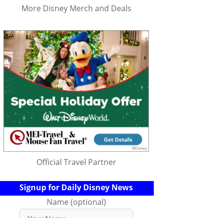
More Disney Merch and Deals
Official Travel Partner
Signup for Daily Disney News
Name (optional)