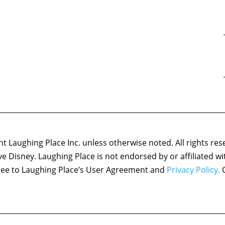
 Laughing Place Inc. unless otherwise noted. All rights res
ove Disney. Laughing Place is not endorsed by or affiliated w
agree to Laughing Place’s User Agreement and
Privacy Policy.
C