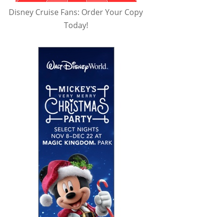
Disney Cruise Fans: Order Your Copy
Today!