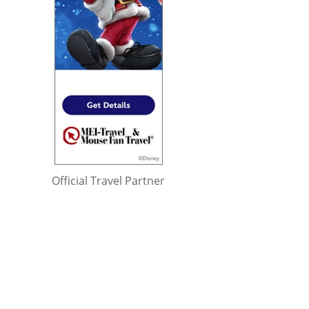
Official Travel Partner