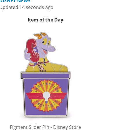
DISNEY NEWS
Updated 14 seconds ago
Item of the Day
Figment Slider Pin - Disney Store