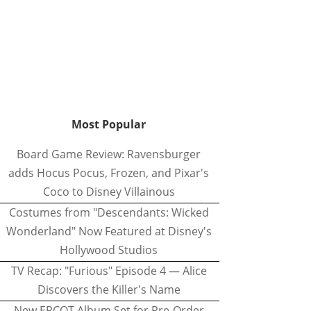
Most Popular
Board Game Review: Ravensburger
adds Hocus Pocus, Frozen, and Pixar's
Coco to Disney Villainous
Costumes from "Descendants: Wicked
Wonderland" Now Featured at Disney's
Hollywood Studios
TV Recap: "Furious" Episode 4 — Alice
Discovers the Killer's Name
New EPCOT Album Set for Pre-Order