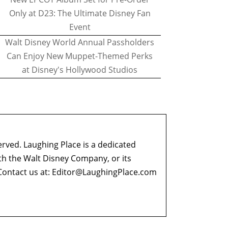
Only at D23: The Ultimate Disney Fan
Event
Walt Disney World Annual Passholders
Can Enjoy New Muppet-Themed Perks
at Disney's Hollywood Studios
erved. Laughing Place is a dedicated
ith the Walt Disney Company, or its
ontact us at:
Editor@LaughingPlace.com