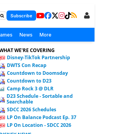
Subscribe
Games
News
More
WHAT WE'RE COVERING
Disney-TikTok Partnership
DWTS Con Recap
Countdown to Doomsday
Countdown to D23
Camp Rock 3 @ DLR
D23 Schedule - Sortable and
Searchable
SDCC 2026 Schedules
LP On Balance Podcast Ep. 37
LP On Location - SDCC 2026