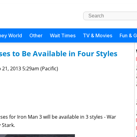
ney World
Other
Wait Times
TV & Movies
Fun & 
es to Be Available in Four Styles
 21, 2013 5:29am (Pacific)
s for Iron Man 3 will be available in 3 styles -
War
 Stark.