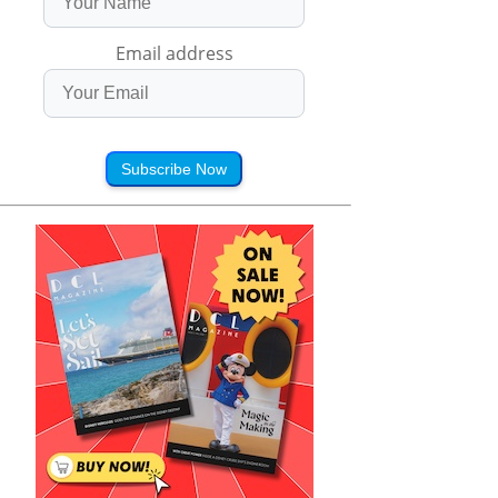
Email address
Subscribe Now