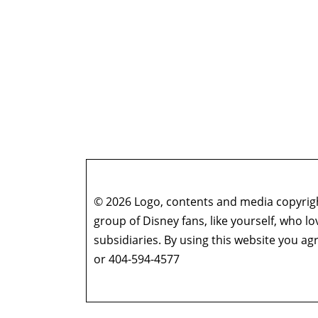
© 2026 Logo, contents and media copyright
group of Disney fans, like yourself, who l
subsidiaries. By using this website you 
or 404-594-4577