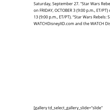
Saturday, September 27. "Star Wars Rebe
on
FRIDAY, OCTOBER 3 (9:00 p.m., ET/PT)
13 (9:00 p.m., ET/PT). “Star Wars Rebels: S
WATCHDisneyXD.com and the WATCH Disne
[gallery td_select_gallery_slide="slide"