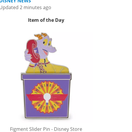
DISNEY NEWS
Updated 2 minutes ago
Item of the Day
Figment Slider Pin - Disney Store