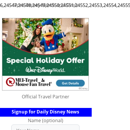
More Disney Merch and Deals
,24547,24548,24549,24550,24551,24552,24553,24554,24555,2
Official Travel Partner
Signup for Daily Disney News
Name (optional)