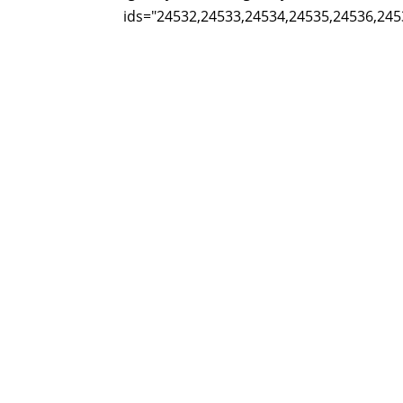
ids="24532,24533,24534,24535,24536,245