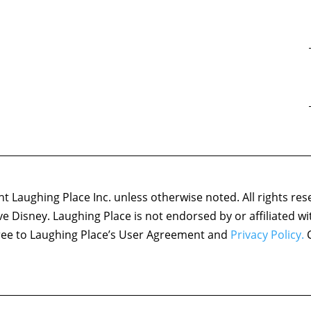
 Laughing Place Inc. unless otherwise noted. All rights res
ove Disney. Laughing Place is not endorsed by or affiliated w
agree to Laughing Place’s User Agreement and
Privacy Policy.
C