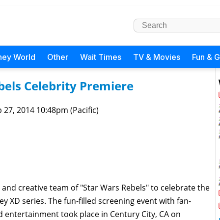
ney World
Other
Wait Times
TV & Movies
Fun & 
els Celebrity Premiere
 27, 2014 10:48pm (Pacific)
st and creative team of "Star Wars Rebels" to celebrate the
y XD series. The fun-filled screening event with fan-
 entertainment took place in Century City, CA on