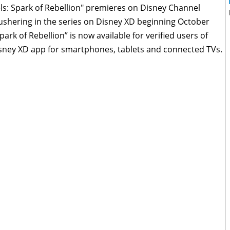
ls: Spark of Rebellion" premieres on Disney Channel
ushering in the series on Disney XD beginning October
park of Rebellion” is now available for verified users of
y XD app for smartphones, tablets and connected TVs.