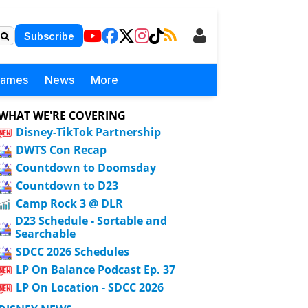
Subscribe
Games
News
More
WHAT WE'RE COVERING
Disney-TikTok Partnership
DWTS Con Recap
Countdown to Doomsday
Countdown to D23
Camp Rock 3 @ DLR
D23 Schedule - Sortable and
Searchable
SDCC 2026 Schedules
LP On Balance Podcast Ep. 37
LP On Location - SDCC 2026