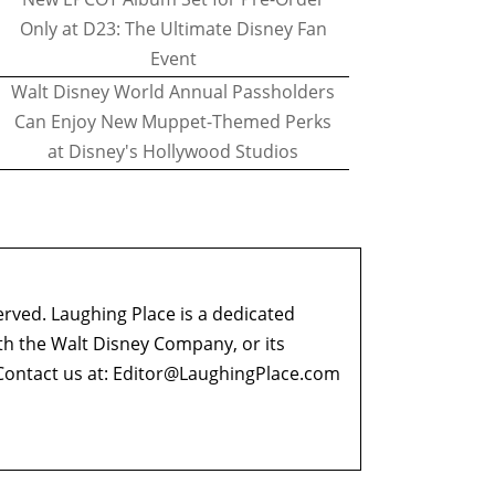
Only at D23: The Ultimate Disney Fan
Event
Walt Disney World Annual Passholders
Can Enjoy New Muppet-Themed Perks
at Disney's Hollywood Studios
erved. Laughing Place is a dedicated
ith the Walt Disney Company, or its
ontact us at:
Editor@LaughingPlace.com