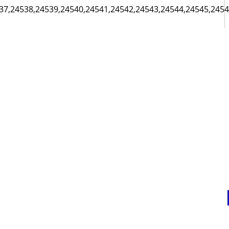
37,24538,24539,24540,24541,24542,24543,24544,24545,24546