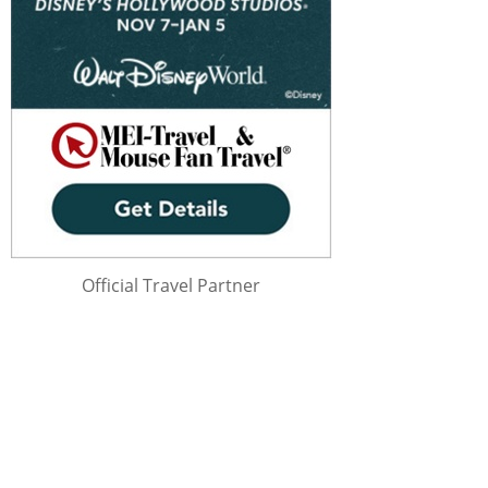
Official Travel Partner