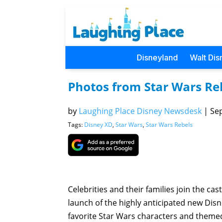
Disneyland
Walt Dis
Photos from Star Wars Reb
by
Laughing Place Disney Newsdesk
|
Sep
Tags:
Disney XD
,
Star Wars
,
Star Wars Rebels
Celebrities and their families join the ca
launch of the highly anticipated new Disne
favorite Star Wars characters and themed