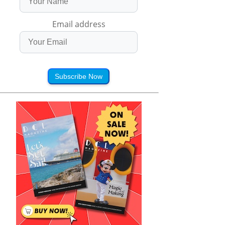
Email address
Subscribe Now