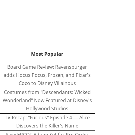
Most Popular
Board Game Review: Ravensburger
adds Hocus Pocus, Frozen, and Pixar's
Coco to Disney Villainous
Costumes from "Descendants: Wicked
Wonderland" Now Featured at Disney's
Hollywood Studios
TV Recap: "Furious" Episode 4 — Alice
Discovers the Killer's Name
New EPCOT Album Set for Pre-Order