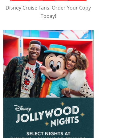
Disney Cruise Fans: Order Your Copy
Today!