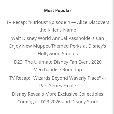
Most Popular
TV Recap: "Furious" Episode 4 — Alice Discovers
the Killer's Name
Walt Disney World Annual Passholders Can
Enjoy New Muppet-Themed Perks at Disney's
Hollywood Studios
D23: The Ultimate Disney Fan Event 2026
Merchandise Roundup
TV Recap: "Wizards Beyond Waverly Place" 4-
Part Series Finale
Disney Reveals More Exclusive Collectibles
Coming to D23 2026 and Disney Store