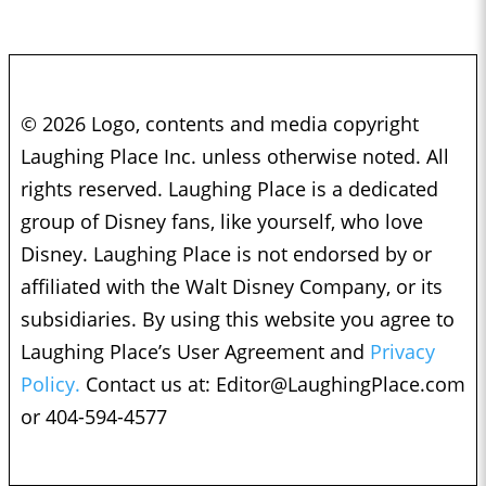
© 2026 Logo, contents and media copyright
Laughing Place Inc. unless otherwise noted. All
rights reserved. Laughing Place is a dedicated
group of Disney fans, like yourself, who love
Disney. Laughing Place is not endorsed by or
affiliated with the Walt Disney Company, or its
subsidiaries. By using this website you agree to
Laughing Place’s User Agreement and
Privacy
Policy.
Contact us at:
Editor@LaughingPlace.com
or 404-594-4577