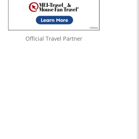
Official Travel Partner