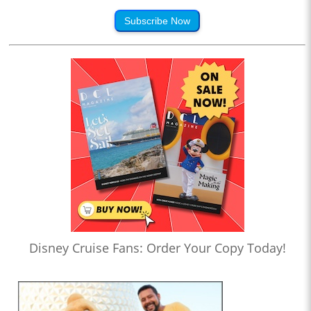
Subscribe Now
Disney Cruise Fans: Order Your Copy Today!