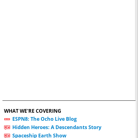
WHAT WE'RE COVERING
ESPN8: The Ocho Live Blog
Hidden Heroes: A Descendants Story
Spaceship Earth Show