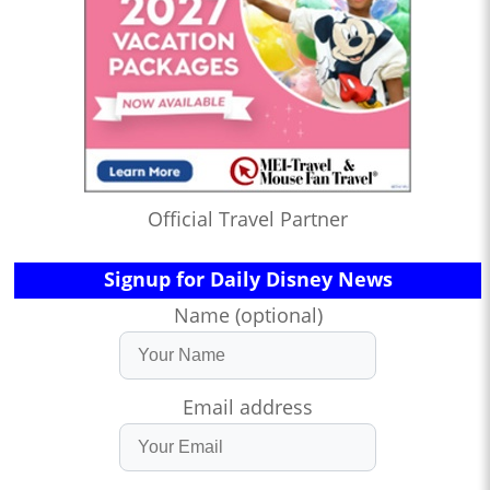
Official Travel Partner
Signup for Daily Disney News
Name (optional)
Email address