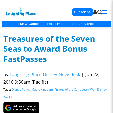
Subscribe
Fun & Games
|
Wait Times
|
Top 24 Stories
Treasures of the Seven
Seas to Award Bonus
FastPasses
by
Laughing Place Disney Newsdesk
|
Jun 22,
2016 9:56am (Pacific)
Tags:
Disney Parks
,
Magic Kingdom
,
Pirates of the Caribbean
,
Walt Disney
World