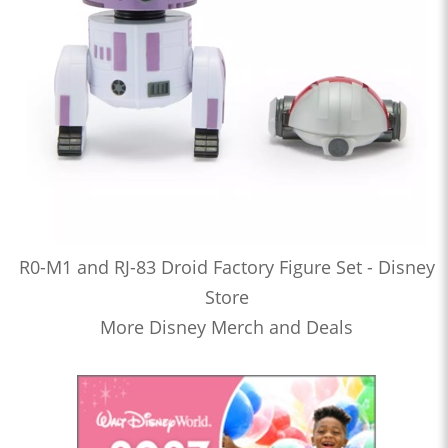
R0-M1 and RJ-83 Droid Factory Figure Set - Disney
Store
More Disney Merch and Deals