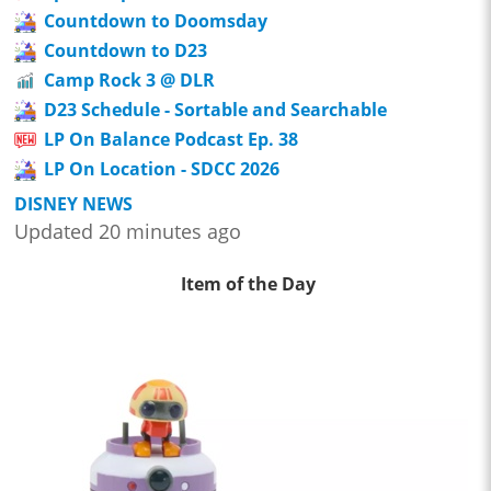
Countdown to Doomsday
Countdown to D23
Camp Rock 3 @ DLR
D23 Schedule - Sortable and Searchable
LP On Balance Podcast Ep. 38
LP On Location - SDCC 2026
DISNEY NEWS
Updated 20 minutes ago
Item of the Day