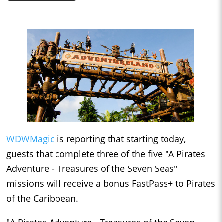
WDWMagic
is reporting that starting today,
guests that complete three of the five "A Pirates
Adventure - Treasures of the Seven Seas"
missions will receive a bonus FastPass+ to Pirates
of the Caribbean.