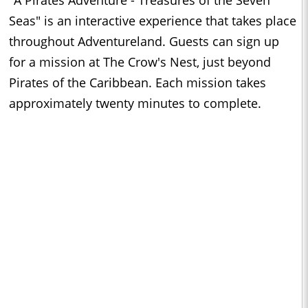
"A Pirates Adventure - Treasures of the Seven
Seas" is an interactive experience that takes place
throughout Adventureland. Guests can sign up
for a mission at The Crow's Nest, just beyond
Pirates of the Caribbean. Each mission takes
approximately twenty minutes to complete.