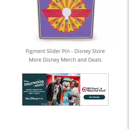
Figment Slider Pin - Disney Store
More Disney Merch and Deals