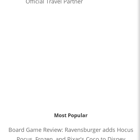
Official Travel Partner
Most Popular
Board Game Review: Ravensburger adds Hocus
Pocus, Frozen, and Pixar's Coco to Disney