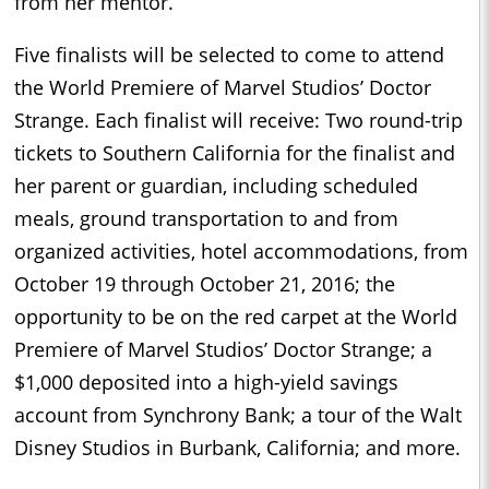
from her mentor.
Five finalists will be selected to come to attend
the World Premiere of Marvel Studios’ Doctor
Strange. Each finalist will receive: Two round-trip
tickets to Southern California for the finalist and
her parent or guardian, including scheduled
meals, ground transportation to and from
organized activities, hotel accommodations, from
October 19 through October 21, 2016; the
opportunity to be on the red carpet at the World
Premiere of Marvel Studios’ Doctor Strange; a
$1,000 deposited into a high-yield savings
account from Synchrony Bank; a tour of the Walt
Disney Studios in Burbank, California; and more.