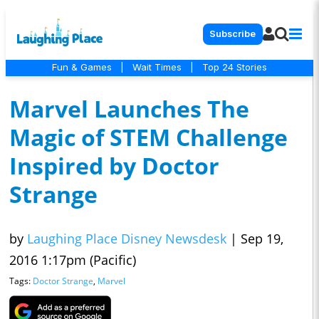
Subscribe
Fun & Games
|
Wait Times
|
Top 24 Stories
Marvel Launches The
Magic of STEM Challenge
Inspired by Doctor
Strange
by
Laughing Place Disney Newsdesk
|
Sep 19,
2016 1:17pm (Pacific)
Tags:
Doctor Strange
,
Marvel