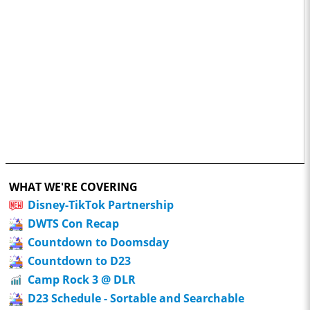
WHAT WE'RE COVERING
Disney-TikTok Partnership
DWTS Con Recap
Countdown to Doomsday
Countdown to D23
Camp Rock 3 @ DLR
D23 Schedule - Sortable and Searchable