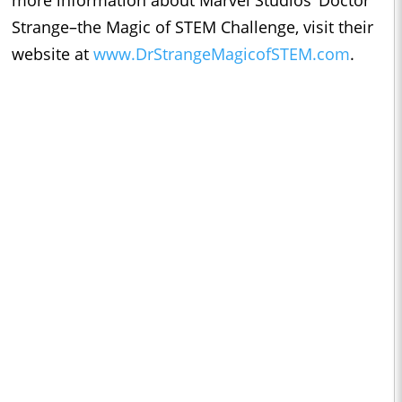
more information about Marvel Studios’ Doctor
Strange–the Magic of STEM Challenge, visit their
website at
www.DrStrangeMagicofSTEM.com
.