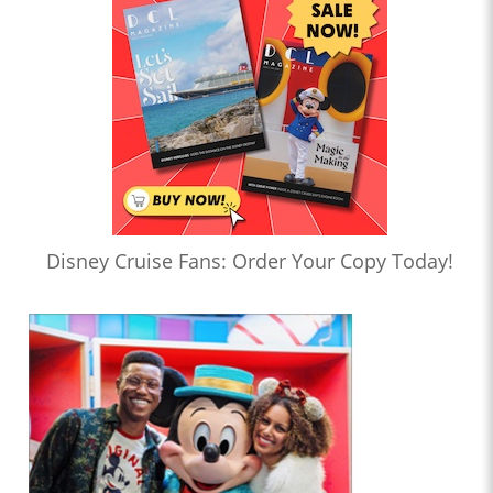
Disney Cruise Fans: Order Your Copy Today!