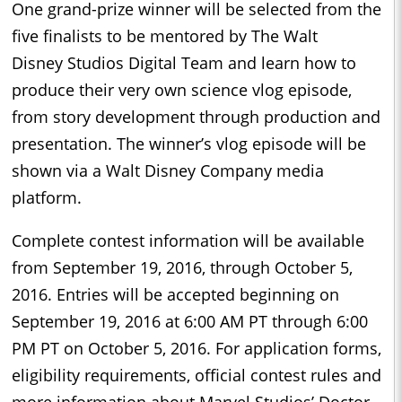
One grand-prize winner will be selected from the
five finalists to be mentored by The Walt
Disney Studios Digital Team and learn how to
produce their very own science vlog episode,
from story development through production and
presentation. The winner’s vlog episode will be
shown via a Walt Disney Company media
platform.
Complete contest information will be available
from September 19, 2016, through October 5,
2016. Entries will be accepted beginning on
September 19, 2016 at 6:00 AM PT through 6:00
PM PT on October 5, 2016. For application forms,
eligibility requirements, official contest rules and