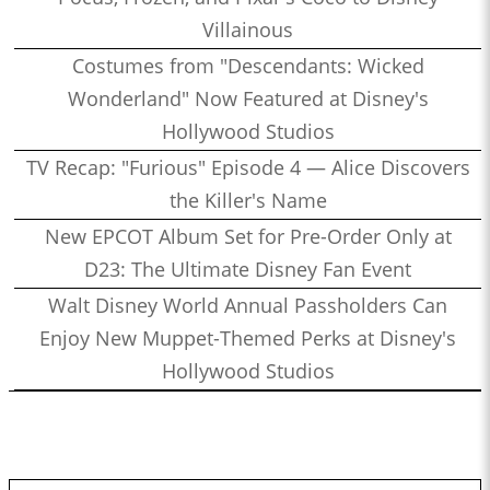
Villainous
Costumes from "Descendants: Wicked
Wonderland" Now Featured at Disney's
Hollywood Studios
TV Recap: "Furious" Episode 4 — Alice Discovers
the Killer's Name
New EPCOT Album Set for Pre-Order Only at
D23: The Ultimate Disney Fan Event
Walt Disney World Annual Passholders Can
Enjoy New Muppet-Themed Perks at Disney's
Hollywood Studios