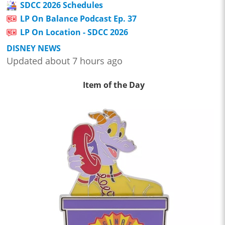
SDCC 2026 Schedules
LP On Balance Podcast Ep. 37
LP On Location - SDCC 2026
DISNEY NEWS
Updated about 7 hours ago
Item of the Day