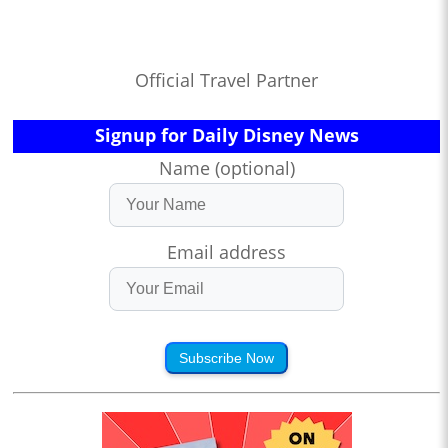
Official Travel Partner
Signup for Daily Disney News
Name (optional)
Email address
Subscribe Now