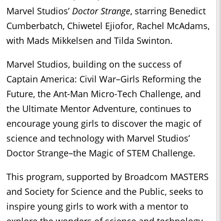
Marvel Studios’
Doctor Strange
, starring Benedict
Cumberbatch, Chiwetel Ejiofor, Rachel McAdams,
with Mads Mikkelsen and Tilda Swinton.
Marvel Studios, building on the success of
Captain America: Civil War–Girls Reforming the
Future, the Ant-Man Micro-Tech Challenge, and
the Ultimate Mentor Adventure, continues to
encourage young girls to discover the magic of
science and technology with Marvel Studios’
Doctor Strange–the Magic of STEM Challenge.
This program, supported by Broadcom MASTERS
and Society for Science and the Public, seeks to
inspire young girls to work with a mentor to