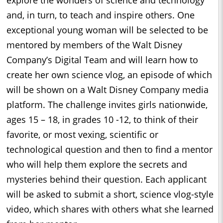
explore the wonders of science and technology
and, in turn, to teach and inspire others. One
exceptional young woman will be selected to be
mentored by members of the Walt Disney
Company’s Digital Team and will learn how to
create her own science vlog, an episode of which
will be shown on a Walt Disney Company media
platform. The challenge invites girls nationwide,
ages 15 – 18, in grades 10 -12, to think of their
favorite, or most vexing, scientific or
technological question and then to find a mentor
who will help them explore the secrets and
mysteries behind their question. Each applicant
will be asked to submit a short, science vlog-style
video, which shares with others what she learned