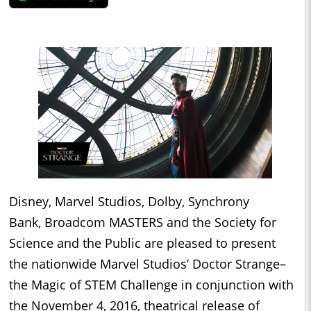
Disney, Marvel Studios, Dolby, Synchrony
Bank, Broadcom MASTERS and the Society for
Science and the Public are pleased to present
the nationwide Marvel Studios’ Doctor Strange–
the Magic of STEM Challenge in conjunction with
the November 4, 2016, theatrical release of