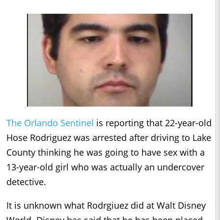
The Orlando Sentinel
is reporting that 22-year-old
Hose Rodriguez was arrested after driving to Lake
County thinking he was going to have sex with a
13-year-old girl who was actually an undercover
detective.
It is unknown what Rodrgiuez did at Walt Disney