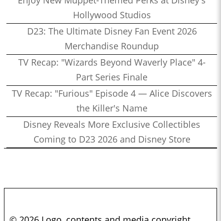
Enjoy New Muppet-Themed Perks at Disney's
Hollywood Studios
D23: The Ultimate Disney Fan Event 2026
Merchandise Roundup
TV Recap: "Wizards Beyond Waverly Place" 4-
Part Series Finale
TV Recap: "Furious" Episode 4 — Alice Discovers
the Killer's Name
Disney Reveals More Exclusive Collectibles
Coming to D23 2026 and Disney Store
© 2026 Logo, contents and media copyright