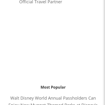
Official Travel Partner
Most Popular
Walt Disney World Annual Passholders Can