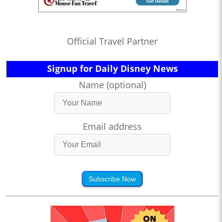
Official Travel Partner
Signup for Daily Disney News
Name (optional)
Email address
Subscribe Now