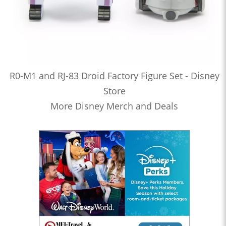
R0-M1 and RJ-83 Droid Factory Figure Set - Disney
Store
More Disney Merch and Deals