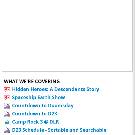
WHAT WE'RE COVERING
Hidden Heroes: A Descendants Story
Spaceship Earth Show
Countdown to Doomsday
Countdown to D23
Camp Rock 3 @ DLR
D23 Schedule - Sortable and Searchable