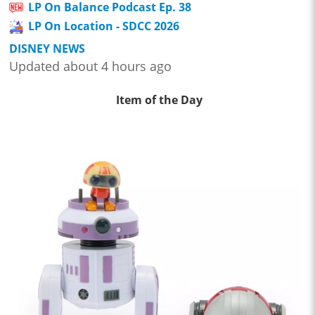
LP On Balance Podcast Ep. 38
LP On Location - SDCC 2026
DISNEY NEWS
Updated about 4 hours ago
Item of the Day