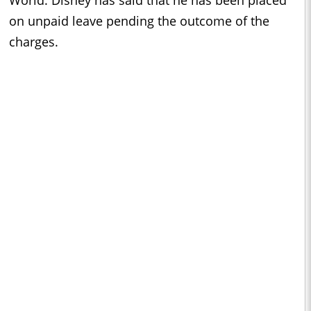
World. Disney has said that he has been placed
on unpaid leave pending the outcome of the
charges.