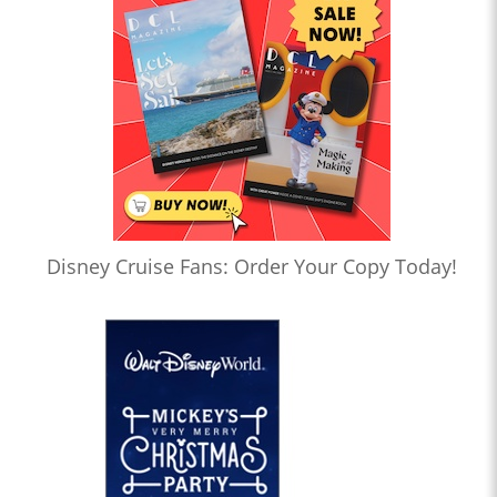
Disney Cruise Fans: Order Your Copy Today!