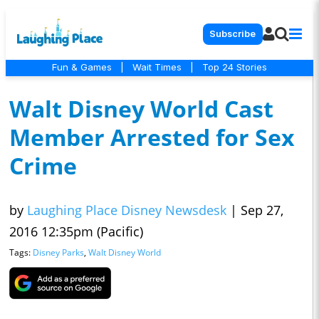
Subscribe
Fun & Games
|
Wait Times
|
Top 24 Stories
Walt Disney World Cast
Member Arrested for Sex
Crime
by
Laughing Place Disney Newsdesk
|
Sep 27,
2016 12:35pm (Pacific)
Tags:
Disney Parks
,
Walt Disney World