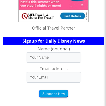
Official Travel Partner
Signup for Daily Disney News
Name (optional)
Email address
Subscribe Now