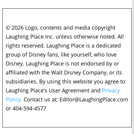
© 2026 Logo, contents and media copyright
Laughing Place Inc. unless otherwise noted. All
rights reserved. Laughing Place is a dedicated
group of Disney fans, like yourself, who love
Disney. Laughing Place is not endorsed by or
affiliated with the Walt Disney Company, or its
subsidiaries. By using this website you agree to
Laughing Place’s User Agreement and
Privacy
Policy.
Contact us at:
Editor@LaughingPlace.com
or 404-594-4577