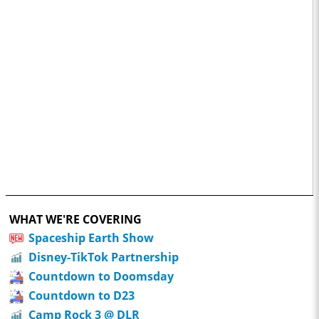
WHAT WE'RE COVERING
Spaceship Earth Show
Disney-TikTok Partnership
Countdown to Doomsday
Countdown to D23
Camp Rock 3 @ DLR