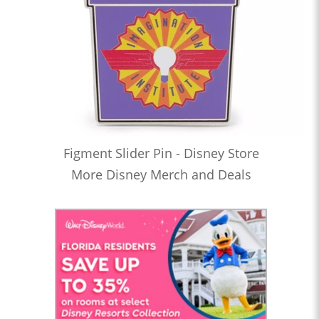
Figment Slider Pin - Disney Store
More Disney Merch and Deals