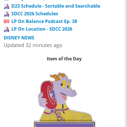
D23 Schedule - Sortable and Searchable
SDCC 2026 Schedules
LP On Balance Podcast Ep. 38
LP On Location - SDCC 2026
DISNEY NEWS
Updated 32 minutes ago
Item of the Day