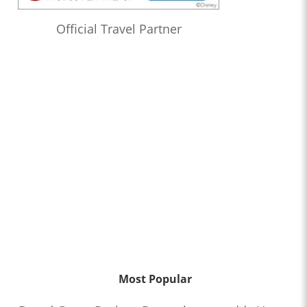
Official Travel Partner
Most Popular