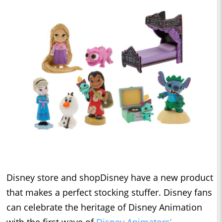
Disney store and shopDisney have a new product
that makes a perfect stocking stuffer. Disney fans
can celebrate the heritage of Disney Animation
with the first wave of
Disney Animators’