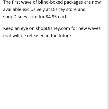
The first wave of blind-boxed packages are now
available exclusively at Disney store and
shopDisney.com for $4.95 each.
Keep an eye on shopDisney.com for new waves
that will be released in the future.