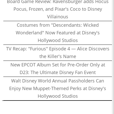
Board Game Review: Ravensburger adds Hocus
Pocus, Frozen, and Pixar's Coco to Disney
Villainous
Costumes from "Descendants: Wicked
Wonderland" Now Featured at Disney's
Hollywood Studios
TV Recap: "Furious" Episode 4 — Alice Discovers
the Killer's Name
New EPCOT Album Set for Pre-Order Only at
D23: The Ultimate Disney Fan Event
Walt Disney World Annual Passholders Can
Enjoy New Muppet-Themed Perks at Disney's
Hollywood Studios