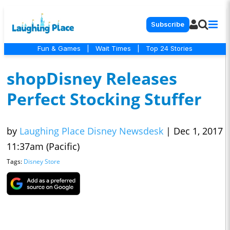
Subscribe
Fun & Games
|
Wait Times
|
Top 24 Stories
shopDisney Releases
Perfect Stocking Stuffer
by
Laughing Place Disney Newsdesk
|
Dec 1, 2017
11:37am (Pacific)
Tags:
Disney Store