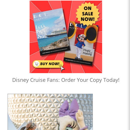
Disney Cruise Fans: Order Your Copy Today!