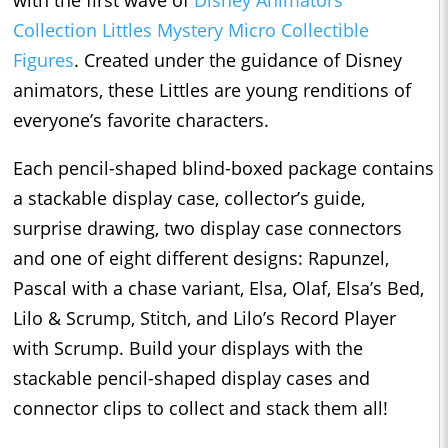
Collection Littles Mystery Micro Collectible
Figures
. Created under the guidance of Disney
animators, these Littles are young renditions of
everyone’s favorite characters.
Each pencil-shaped blind-boxed package contains
a stackable display case, collector’s guide,
surprise drawing, two display case connectors
and one of eight different designs: Rapunzel,
Pascal with a chase variant, Elsa, Olaf, Elsa’s Bed,
Lilo & Scrump, Stitch, and Lilo’s Record Player
with Scrump. Build your displays with the
stackable pencil-shaped display cases and
connector clips to collect and stack them all!