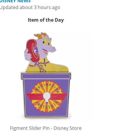
DISNEY NEWS
Updated about 3 hours ago
Item of the Day
Figment Slider Pin - Disney Store