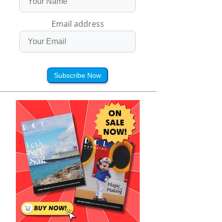
Email address
Subscribe Now