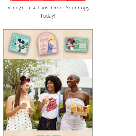
Disney Cruise Fans: Order Your Copy
Today!