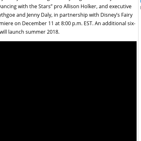
ancing with the Stars” pro Allison Holker, and executive
hgoe and Jenny Daly, in partnership with Disney’s Fairy
emiere on December 11 at 8:00 p.m. EST. An additional six-
 will launch summer 2018.