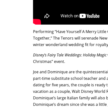
Performing “Have Yourself A Merry Little
Together,” The Tenors will serenade New 
winter wonderland wedding fit for royalty
Disney’s Fairy Tale Weddings: Holiday Magic
Christmas” event.
Joe and Dominique are the quintessential
part-time substitute school teacher and a
dating for five years, the couple is ready t
vacation as a couple, Walt Disney World R
Dominique’s large Italian family will also
Dominique’s dream since she was a little 