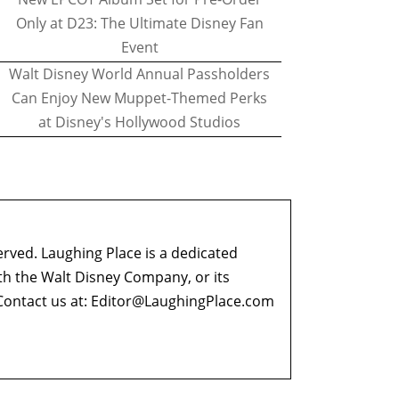
Only at D23: The Ultimate Disney Fan
Event
Walt Disney World Annual Passholders
Can Enjoy New Muppet-Themed Perks
at Disney's Hollywood Studios
erved. Laughing Place is a dedicated
ith the Walt Disney Company, or its
ontact us at:
Editor@LaughingPlace.com