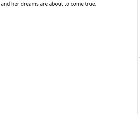
, and her dreams are about to come true.