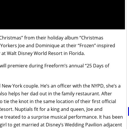
 Christmas” from their holiday album “Christmas
Yorkers Joe and Dominique at their “Frozen”-inspired
 at Walt Disney World Resort in Florida.
will premiere during Freeform’s annual “25 Days of
 New York couple. He’s an officer with the NYPD, she’s a
lso helps her dad out in the family restaurant. After
o tie the knot in the same location of their first official
esort. Nuptials fit for a king and queen, Joe and
 be treated to a surprise musical performance. It has been
girl to get married at Disney’s Wedding Pavilion adjacent