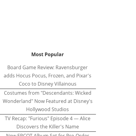
Most Popular
Board Game Review: Ravensburger
adds Hocus Pocus, Frozen, and Pixar's
Coco to Disney Villainous
Costumes from "Descendants: Wicked
Wonderland" Now Featured at Disney's
Hollywood Studios
TV Recap: "Furious" Episode 4 — Alice
Discovers the Killer's Name
New EPCOT Album Set for Pre-Order