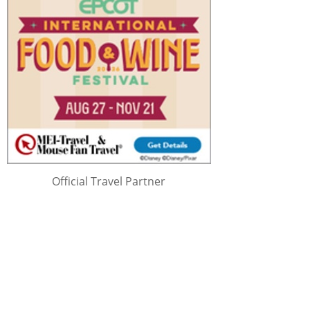
Official Travel Partner