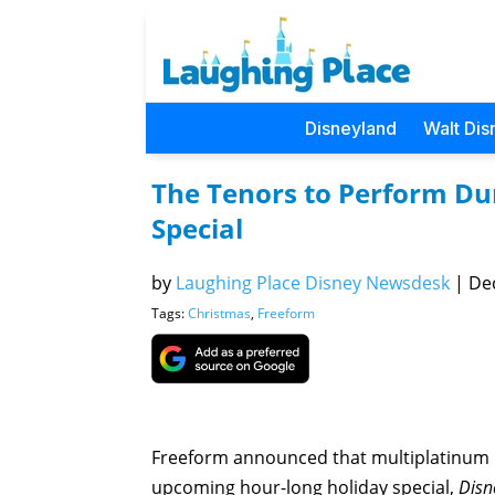
Disneyland
Walt Dis
The Tenors to Perform Dur
Special
by
Laughing Place Disney Newsdesk
|
Dec
Tags:
Christmas
,
Freeform
Freeform announced that multiplatinum 
upcoming hour-long holiday special,
Disne