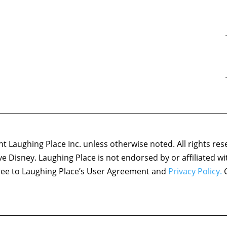
 Laughing Place Inc. unless otherwise noted. All rights res
ove Disney. Laughing Place is not endorsed by or affiliated w
agree to Laughing Place’s User Agreement and
Privacy Policy.
C