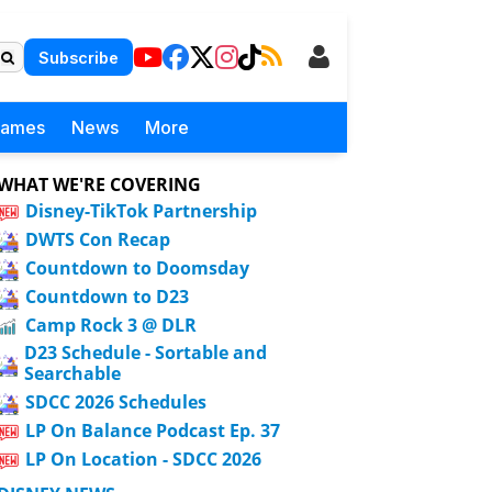
Subscribe
Games
News
More
WHAT WE'RE COVERING
Disney-TikTok Partnership
DWTS Con Recap
Countdown to Doomsday
Countdown to D23
Camp Rock 3 @ DLR
D23 Schedule - Sortable and
Searchable
SDCC 2026 Schedules
LP On Balance Podcast Ep. 37
LP On Location - SDCC 2026