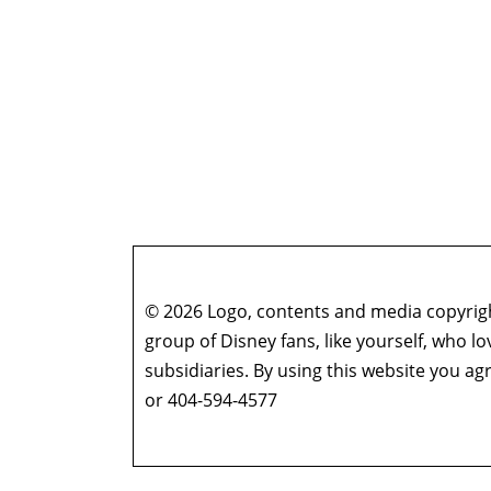
© 2026 Logo, contents and media copyright
group of Disney fans, like yourself, who l
subsidiaries. By using this website you 
or 404-594-4577