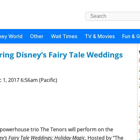
ney World
Other
Wait Times
TV & Movies
Fun & 
ing Disney’s Fairy Tale Weddings
 1, 2017 6:56am (Pacific)
powerhouse trio The Tenors will perform on the
y’s Fairy Tale Weddings: Holiday Magic
. Hosted by “The