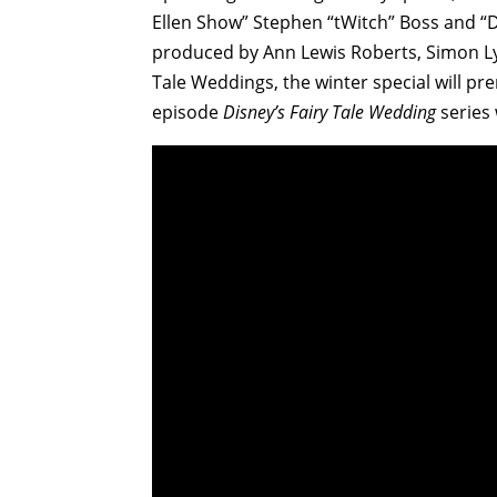
Ellen Show” Stephen “tWitch” Boss and “D
produced by Ann Lewis Roberts, Simon Lyt
Tale Weddings, the winter special will pr
episode
Disney’s Fairy Tale Wedding
series