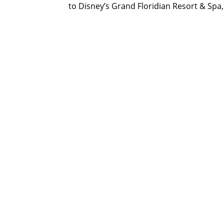
to Disney’s Grand Floridian Resort & Spa