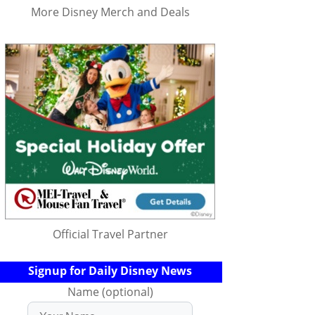
More Disney Merch and Deals
Official Travel Partner
Signup for Daily Disney News
Name (optional)