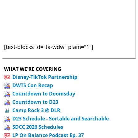
[text-blocks id="ta-wdw" plain="1"]
WHAT WE'RE COVERING
Disney-TikTok Partnership
DWTS Con Recap
Countdown to Doomsday
Countdown to D23
Camp Rock 3 @ DLR
D23 Schedule - Sortable and Searchable
SDCC 2026 Schedules
LP On Balance Podcast Ep. 37