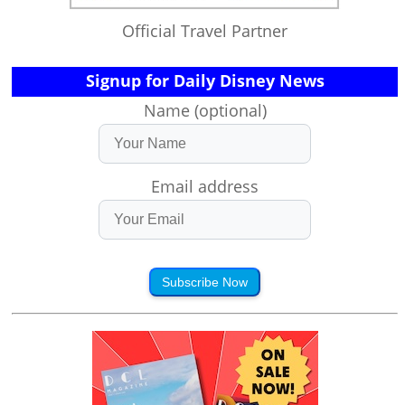
Official Travel Partner
Signup for Daily Disney News
Name (optional)
Email address
Subscribe Now