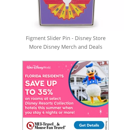
Figment Slider Pin - Disney Store
More Disney Merch and Deals