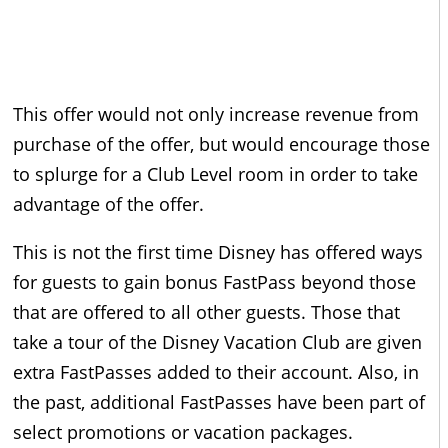
This offer would not only increase revenue from
purchase of the offer, but would encourage those
to splurge for a Club Level room in order to take
advantage of the offer.
This is not the first time Disney has offered ways
for guests to gain bonus FastPass beyond those
that are offered to all other guests. Those that
take a tour of the Disney Vacation Club are given
extra FastPasses added to their account. Also, in
the past, additional FastPasses have been part of
select promotions or vacation packages.