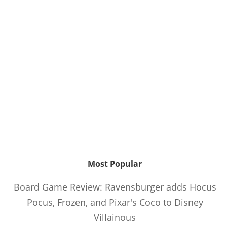
Most Popular
Board Game Review: Ravensburger adds Hocus
Pocus, Frozen, and Pixar's Coco to Disney
Villainous