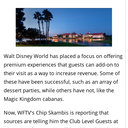
Walt Disney World has placed a focus on offering
premium experiences that guests can add-on to
their visit as a way to increase revenue. Some of
these have been successful, such as an array of
dessert parties, while others have not, like the
Magic Kingdom cabanas.
Now, WFTV's Chip Skambis is reporting that
sources are telling him the Club Level Guests at