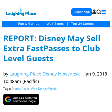
Subscribe
Fun & Games
|
Wait Times
|
Top 24 Stories
REPORT: Disney May Sell
Extra FastPasses to Club
Level Guests
by
Laughing Place Disney Newsdesk
|
Jan 9, 2018
10:48am (Pacific)
Tags:
Disney Parks
,
Walt Disney World