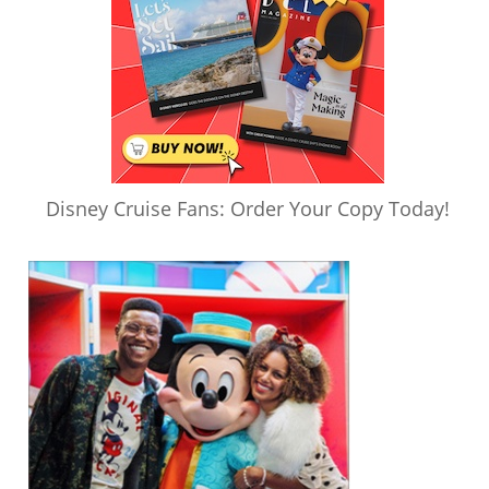
Disney Cruise Fans: Order Your Copy Today!