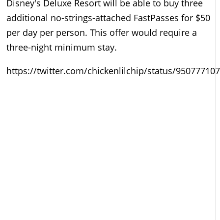
Disney's Deluxe Resort will be able to buy three
additional no-strings-attached FastPasses for $50
per day per person. This offer would require a
three-night minimum stay.
https://twitter.com/chickenlilchip/status/9507771