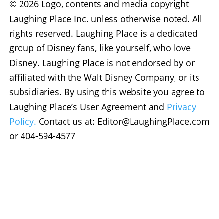
© 2026 Logo, contents and media copyright
Laughing Place Inc. unless otherwise noted. All
rights reserved. Laughing Place is a dedicated
group of Disney fans, like yourself, who love
Disney. Laughing Place is not endorsed by or
affiliated with the Walt Disney Company, or its
subsidiaries. By using this website you agree to
Laughing Place’s User Agreement and
Privacy
Policy.
Contact us at:
Editor@LaughingPlace.com
or 404-594-4577