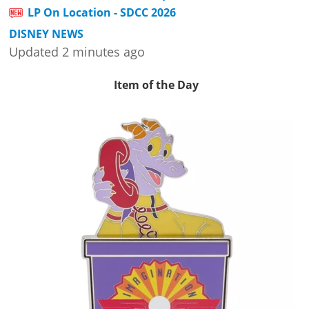
LP On Location - SDCC 2026
DISNEY NEWS
Updated 2 minutes ago
Item of the Day