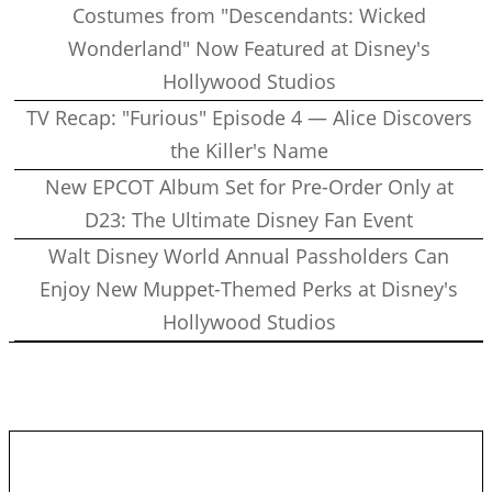
Costumes from "Descendants: Wicked
Wonderland" Now Featured at Disney's
Hollywood Studios
TV Recap: "Furious" Episode 4 — Alice Discovers
the Killer's Name
New EPCOT Album Set for Pre-Order Only at
D23: The Ultimate Disney Fan Event
Walt Disney World Annual Passholders Can
Enjoy New Muppet-Themed Perks at Disney's
Hollywood Studios