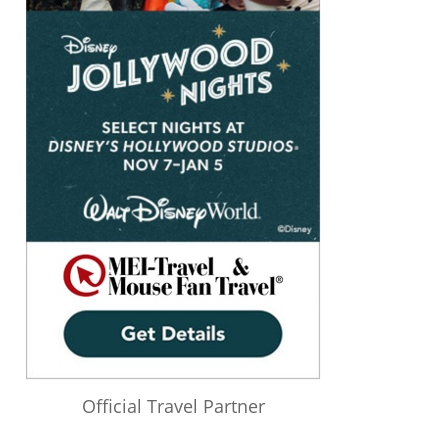
Official Travel Partner