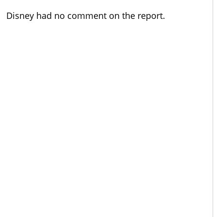
Disney had no comment on the report.