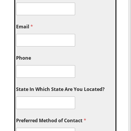
Email
*
Phone
State In Which State Are You Located?
Preferred Method of Contact
*