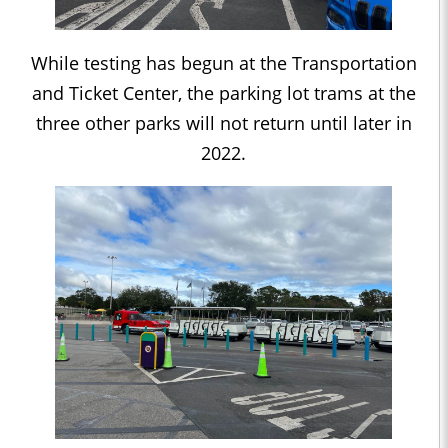
While testing has begun at the Transportation
and Ticket Center, the parking lot trams at the
three other parks will not return until later in
2022.