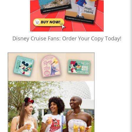
Disney Cruise Fans: Order Your Copy Today!