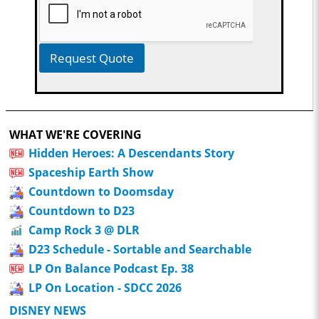
Request Quote
WHAT WE'RE COVERING
Hidden Heroes: A Descendants Story
Spaceship Earth Show
Countdown to Doomsday
Countdown to D23
Camp Rock 3 @ DLR
D23 Schedule - Sortable and Searchable
LP On Balance Podcast Ep. 38
LP On Location - SDCC 2026
DISNEY NEWS