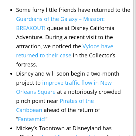
Some furry little friends have returned to the
Guardians of the Galaxy – Mission:
BREAKOUT!
queue at Disney California
Adventure. During a recent visit to the
attraction, we noticed the
Vyloos have
returned to their case
in the Collector’s
fortress.
Disneyland will soon begin a two-month
project to
improve traffic flow in New
Orleans Square
at a notoriously crowded
pinch point near
Pirates of the
Caribbean
ahead of the return of
“
Fantasmic!
”
Mickey’s Toontown at Disneyland has