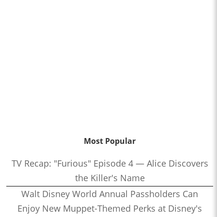
Most Popular
TV Recap: "Furious" Episode 4 — Alice Discovers
the Killer's Name
Walt Disney World Annual Passholders Can
Enjoy New Muppet-Themed Perks at Disney's