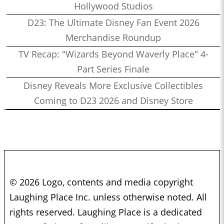
Hollywood Studios
D23: The Ultimate Disney Fan Event 2026
Merchandise Roundup
TV Recap: "Wizards Beyond Waverly Place" 4-
Part Series Finale
Disney Reveals More Exclusive Collectibles
Coming to D23 2026 and Disney Store
© 2026 Logo, contents and media copyright
Laughing Place Inc. unless otherwise noted. All
rights reserved. Laughing Place is a dedicated