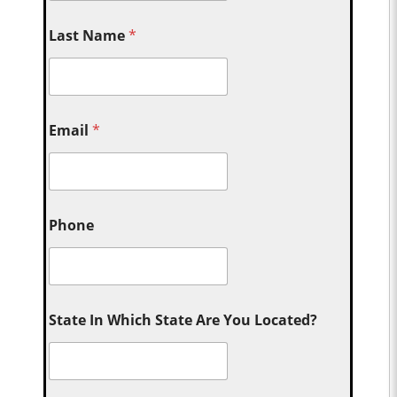
Last Name
*
Email
*
Phone
State In Which State Are You Located?