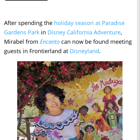
After spending the
holiday season at Paradise
Gardens Park
in
Disney California Adventure
,
Mirabel from
Encanto
can now be found meeting
guests in Frontierland at
Disneyland
.