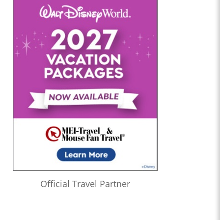
Official Travel Partner