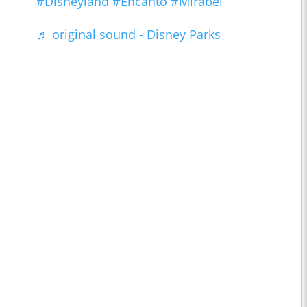
#Disneyland
#Encanto
#Mirabel
♬ original sound - Disney Parks