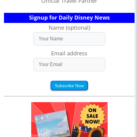
Official Travel Partner
Signup for Daily Disney News
Name (optional)
Email address
Subscribe Now