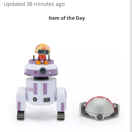
Updated 38 minutes ago
Item of the Day