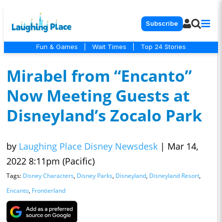
Subscribe
Fun & Games
|
Wait Times
|
Top 24 Stories
Mirabel from “Encanto”
Now Meeting Guests at
Disneyland’s Zocalo Park
by
Laughing Place Disney Newsdesk
|
Mar 14,
2022 8:11pm (Pacific)
Tags:
Disney Characters
,
Disney Parks
,
Disneyland
,
Disneyland Resort
,
Encanto
,
Frontierland