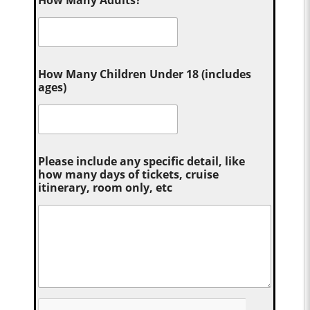
How Many Adults?
*
How Many Children Under 18 (includes
ages)
Please include any specific detail, like
how many days of tickets, cruise
itinerary, room only, etc