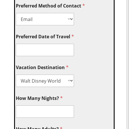
Preferred Method of Contact
*
Preferred Date of Travel
*
Vacation Destination
*
How Many Nights?
*