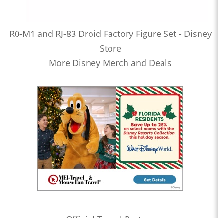
R0-M1 and RJ-83 Droid Factory Figure Set - Disney
Store
More Disney Merch and Deals