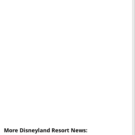
More
Disneyland Resort
News: