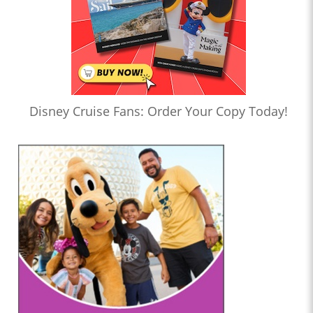
Disney Cruise Fans: Order Your Copy Today!