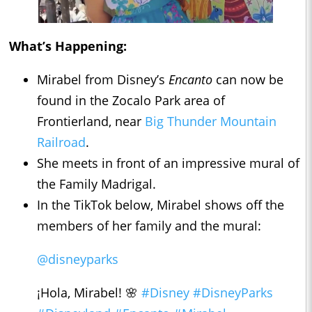
What’s Happening:
Mirabel from Disney’s
Encanto
can now be
found in the Zocalo Park area of
Frontierland, near
Big Thunder Mountain
Railroad
.
She meets in front of an impressive mural of
the Family Madrigal.
In the TikTok below, Mirabel shows off the
members of her family and the mural:
@disneyparks
¡Hola, Mirabel! 🌸
#Disney
#DisneyParks