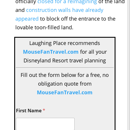
officially
closed for a reimagining
of the land
and
construction walls have already
appeared
to block off the entrance to the
lovable toon-filled land.
Laughing Place recommends
MouseFanTravel.com
for all your
Disneyland Resort travel planning
Fill out the form below for a free, no
obligation quote from
MouseFanTravel.com
First Name
*